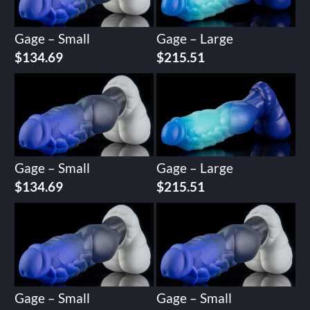
Gage – Small
Gage – Large
$
134.69
$
215.51
Gage – Small
Gage – Large
$
134.69
$
215.51
Gage – Small
Gage – Small