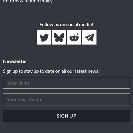
Returns & Refund Policy
Follow us on social media!
Newsletter
Sign up to stay up to date on all our latest news!