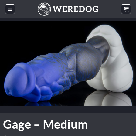
Skip
to
content
Gage – Medium