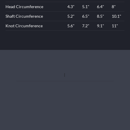
Head Circumference
4.3"
5.1"
6.4"
8"
Shaft Circumference
5.2"
6.5"
8.5"
10.1"
Knot Circumference
5.6"
7.2"
9.1"
11"