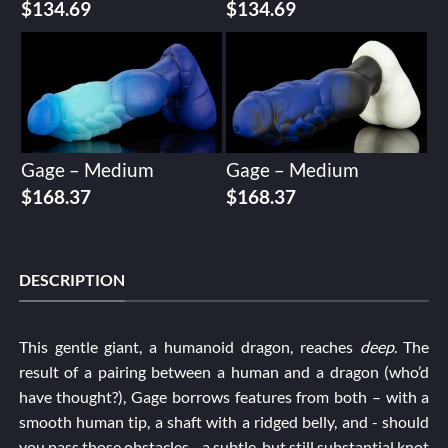
$
134.69
$
134.69
Gage – Medium
Gage – Medium
$
168.37
$
168.37
DESCRIPTION
This gentle giant, a humanoid dragon, reaches
deep
. The
result of a pairing between a human and a dragon (who’d
have thought?), Gage borrows features from both – with a
smooth human tip, a shaft with a ridged belly, and - should
you pass those obstacles - a subtle, but still substantial knot