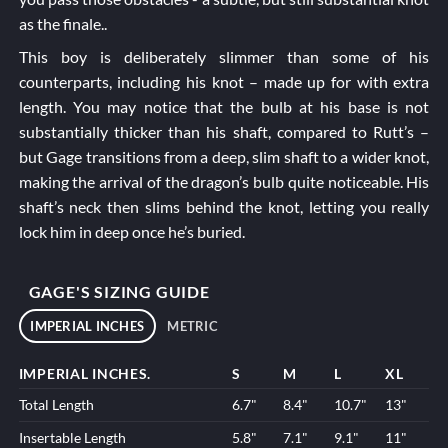
as the finale..
This boy is deliberately slimmer than some of his
counterparts, including his knot – made up for with extra
length. You may notice that the bulb at his base is not
substantially thicker than his shaft, compared to
Rutt’s
–
but Gage transitions from a deep, slim shaft to a wider knot,
making the arrival of the dragon’s bulb quite noticeable. His
shaft’s neck then slims behind the knot, letting you really
lock him in deep once he’s buried.
GAGE'S SIZING GUIDE
IMPERIAL INCHES
METRIC
IMPERIAL INCHES.
S
M
L
XL
Total Length
6.7"
8.4"
10.7"
13"
Insertable Length
5.8"
7.1"
9.1"
11"