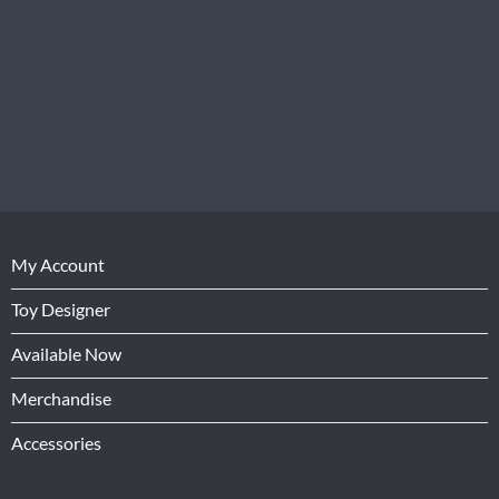
My Account
Toy Designer
Available Now
Merchandise
Accessories