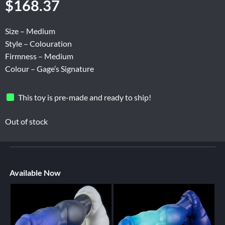
$
168.37
Size – Medium
Style – Colouration
Firmness – Medium
Colour – Gage’s Signature
This toy is pre-made and ready to ship!
Out of stock
Available Now