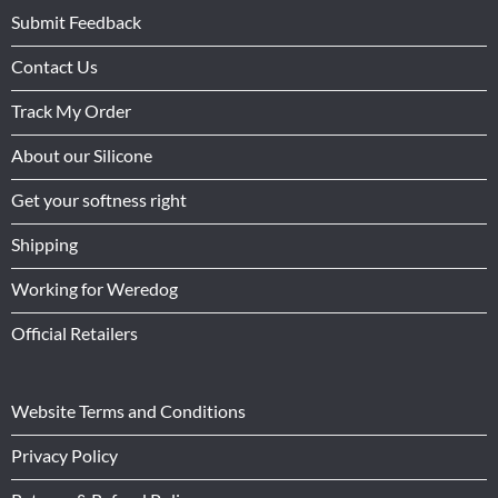
Submit Feedback
Contact Us
Track My Order
About our Silicone
Get your softness right
Shipping
Working for Weredog
Official Retailers
Website Terms and Conditions
Privacy Policy