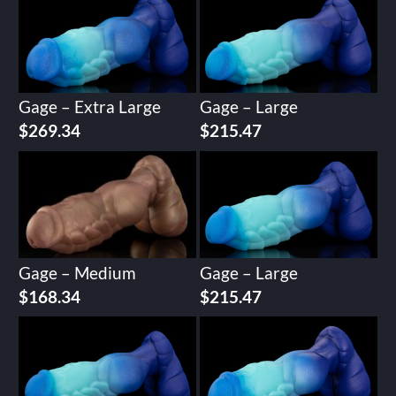
Gage – Extra Large
Gage – Large
$
269.34
$
215.47
Gage – Medium
Gage – Large
$
168.34
$
215.47