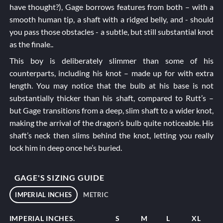
have thought?), Gage borrows features from both – with a
smooth human tip, a shaft with a ridged belly, and - should
you pass those obstacles - a subtle, but still substantial knot
as the finale..
This boy is deliberately slimmer than some of his
counterparts, including his knot – made up for with extra
length. You may notice that the bulb at his base is not
substantially thicker than his shaft, compared to
Rutt’s
–
but Gage transitions from a deep, slim shaft to a wider knot,
making the arrival of the dragon’s bulb quite noticeable. His
shaft’s neck then slims behind the knot, letting you really
lock him in deep once he’s buried.
GAGE'S SIZING GUIDE
IMPERIAL INCHES
METRIC
IMPERIAL INCHES.
S
M
L
XL