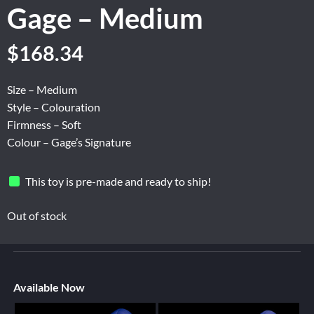
Gage – Medium
$
168.34
Size – Medium
Style – Colouration
Firmness – Soft
Colour – Gage’s Signature
This toy is pre-made and ready to ship!
Out of stock
Available Now