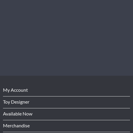
My Account
Toy Designer
Available Now
Merchandise