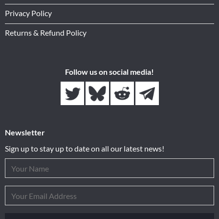
Privacy Policy
Returns & Refund Policy
Follow us on social media!
Newsletter
Sign up to stay up to date on all our latest news!