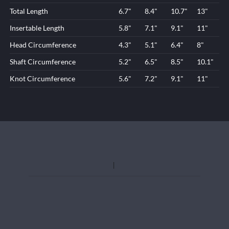
Total Length
6.7"
8.4"
10.7"
13"
Insertable Length
5.8"
7.1"
9.1"
11"
Head Circumference
4.3"
5.1"
6.4"
8"
Shaft Circumference
5.2"
6.5"
8.5"
10.1"
Knot Circumference
5.6"
7.2"
9.1"
11"