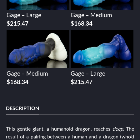
Gage – Large
Gage – Medium
$
215.47
$
168.34
Gage – Medium
Gage – Large
$
168.34
$
215.47
DESCRIPTION
This gentle giant, a humanoid dragon, reaches
deep
. The
result of a pairing between a human and a dragon (who’d