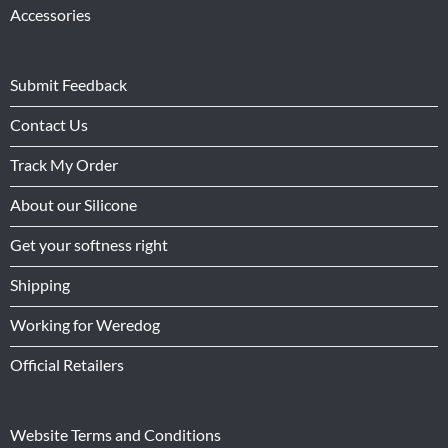
Accessories
Submit Feedback
Contact Us
Track My Order
About our Silicone
Get your softness right
Shipping
Working for Weredog
Official Retailers
Website Terms and Conditions