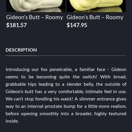
Gideon’s Butt – Roomy
Gideon’s Butt – Roomy
$
181.57
$
147.95
DESCRIPTION
Introducing our fox penetrable, a familiar face - Gideon
seems to be becoming quite the switch! With broad,
grabbable hips leading to a slender belly, the outside of
Gideon’s butt has a very comfortable, intimate feel in use.
We can’t stop fondling his waist! A slimmer entrance gives
way to an internal prostate bump for a little more realism,
before opening smoothly into a broader, highly textured
inside.