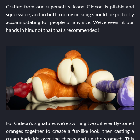
Crafted from our supersoft silicone, Gideon is pliable and
squeezable, and in both roomy or snug should be perfectly
accommodating for people of any size. We’ve even fit our
hands in him, not that that’s recommended!
For Gideon's signature, we're swirling two differently-toned
oranges together to create a fur-like look, then casting a
cream backside over the cheeks and up the stomach. This