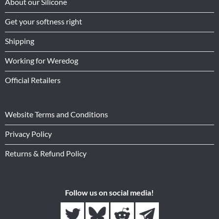
About our Silicone
Get your softness right
Shipping
Working for Weredog
Official Retailers
Website Terms and Conditions
Privacy Policy
Returns & Refund Policy
Follow us on social media!