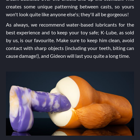
creates some unique patterning between casts, so yours
won't look quite like anyone else's; they'll all be gorgeous!
As always, we recommend water-based lubricants for the
best experience and to keep your toy safe; K-Lube, as sold
by us, is our favourite. Make sure to keep him clean, avoid
contact with sharp objects (including your teeth, biting can
cause damage!), and Gideon will last you quite a long time.