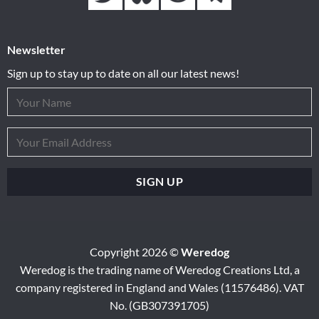
Newsletter
Sign up to stay up to date on all our latest news!
Copyright 2026 ©
Weredog
Weredog is the trading name of Weredog Creations Ltd, a
company registered in England and Wales (11576486). VAT
No. (GB307391705)