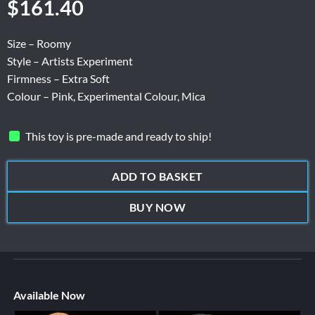
$
161.40
Size – Roomy
Style – Artists Experiment
Firmness – Extra Soft
Colour – Pink, Experimental Colour, Mica
This toy is pre-made and ready to ship!
ADD TO BASKET
BUY NOW
Available Now