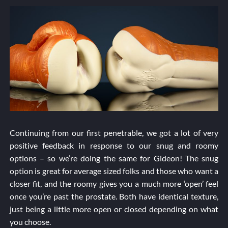
Continuing from our first penetrable, we got a lot of very
positive feedback in response to our snug and roomy
options – so we’re doing the same for Gideon! The snug
option is great for average sized folks and those who want a
closer fit, and the roomy gives you a much more ‘open’ feel
once you’re past the prostate. Both have identical texture,
just being a little more open or closed depending on what
you choose.