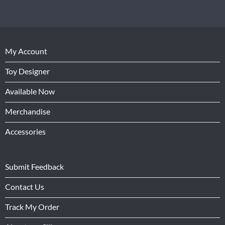
My Account
Toy Designer
Available Now
Merchandise
Accessories
Submit Feedback
Contact Us
Track My Order