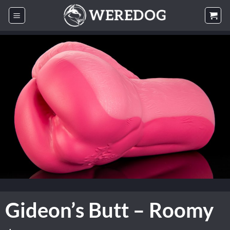
Skip
to
content
Gideon’s Butt – Roomy