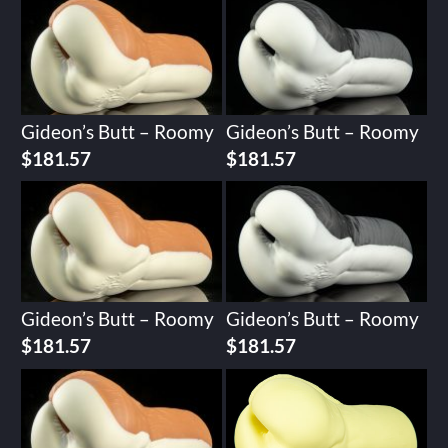
Gideon’s Butt – Roomy
Gideon’s Butt – Roomy
$
181.57
$
181.57
Gideon’s Butt – Roomy
Gideon’s Butt – Roomy
$
181.57
$
181.57