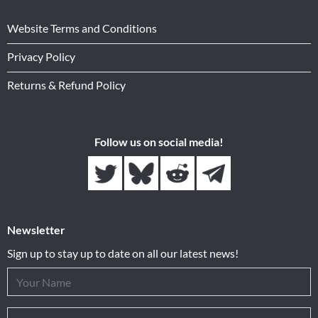
Website Terms and Conditions
Privacy Policy
Returns & Refund Policy
Follow us on social media!
Newsletter
Sign up to stay up to date on all our latest news!