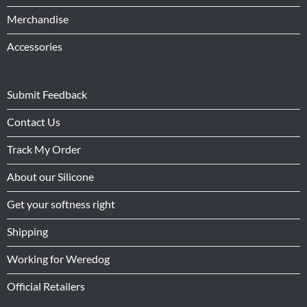
Merchandise
Accessories
Submit Feedback
Contact Us
Track My Order
About our Silicone
Get your softness right
Shipping
Working for Weredog
Official Retailers