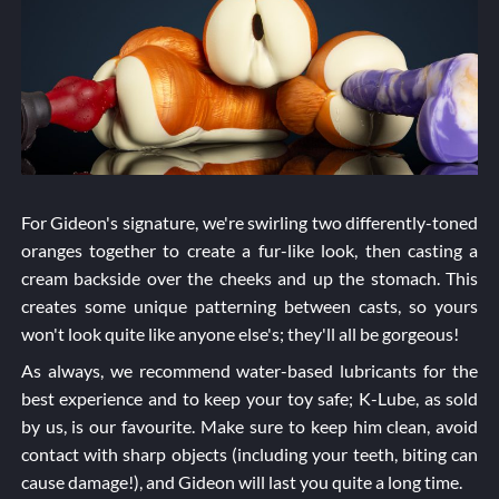
For Gideon's signature, we're swirling two differently-toned
oranges together to create a fur-like look, then casting a
cream backside over the cheeks and up the stomach. This
creates some unique patterning between casts, so yours
won't look quite like anyone else's; they'll all be gorgeous!
As always, we recommend water-based lubricants for the
best experience and to keep your toy safe; K-Lube, as sold
by us, is our favourite. Make sure to keep him clean, avoid
contact with sharp objects (including your teeth, biting can
cause damage!), and Gideon will last you quite a long time.