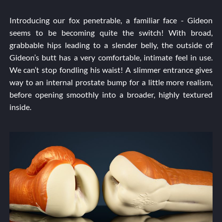
Introducing our fox penetrable, a familiar face - Gideon
seems to be becoming quite the switch! With broad,
grabbable hips leading to a slender belly, the outside of
Gideon’s butt has a very comfortable, intimate feel in use.
We can’t stop fondling his waist! A slimmer entrance gives
way to an internal prostate bump for a little more realism,
before opening smoothly into a broader, highly textured
inside.