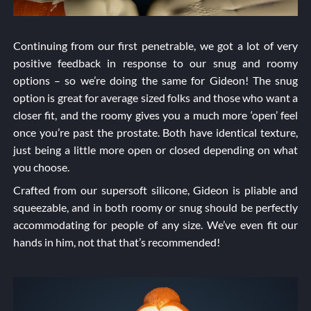
Continuing from our first penetrable, we got a lot of very
positive feedback in response to our snug and roomy
options – so we’re doing the same for Gideon! The snug
option is great for average sized folks and those who want a
closer fit, and the roomy gives you a much more ‘open’ feel
once you’re past the prostate. Both have identical texture,
just being a little more open or closed depending on what
you choose.
Crafted from our supersoft silicone, Gideon is pliable and
squeezable, and in both roomy or snug should be perfectly
accommodating for people of any size. We’ve even fit our
hands in him, not that that’s recommended!