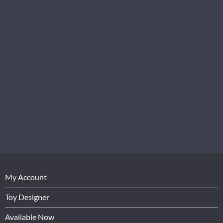
My Account
Toy Designer
Available Now