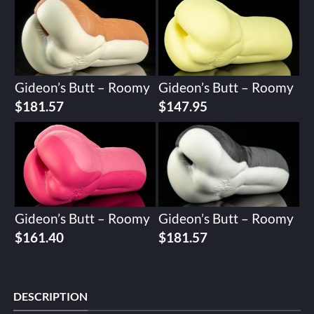
Gideon’s Butt – Roomy
Gideon’s Butt – Roomy
$
181.57
$
147.95
Gideon’s Butt – Roomy
Gideon’s Butt – Roomy
$
161.40
$
181.57
DESCRIPTION