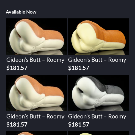
Available Now
Gideon’s Butt – Roomy
Gideon’s Butt – Roomy
$
181.57
$
181.57
Gideon’s Butt – Roomy
Gideon’s Butt – Roomy
$
181.57
$
181.57