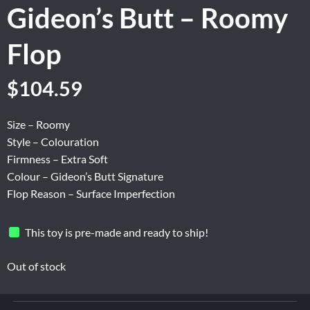
Gideon’s Butt – Roomy
Flop
Original
Current
$
104.59
price
price
was:
is:
Size – Roomy
$174.31.
$104.59.
Style – Colouration
Firmness – Extra Soft
Colour – Gideon’s Butt Signature
Flop Reason – Surface Imperfection
This toy is pre-made and ready to ship!
Out of stock