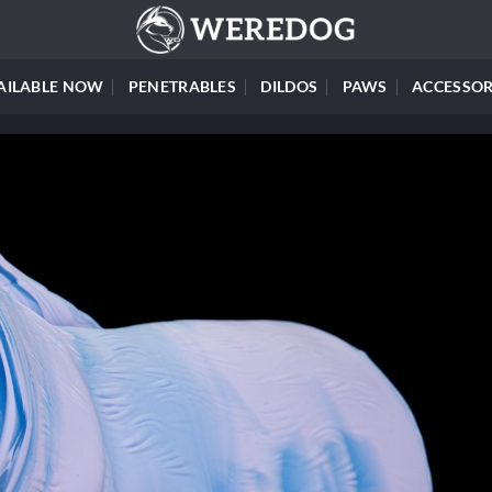
AILABLE NOW
PENETRABLES
DILDOS
PAWS
ACCESSOR