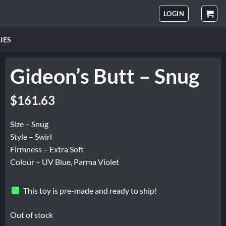
LOGIN
IES
Gideon’s Butt – Snug
$
161.63
Size – Snug
Style – Swirl
Firmness – Extra Soft
Colour – UV Blue, Parma Violet
This toy is pre-made and ready to ship!
Out of stock