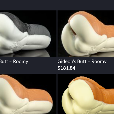
 Butt – Roomy
Gideon’s Butt – Roomy
$
181.84