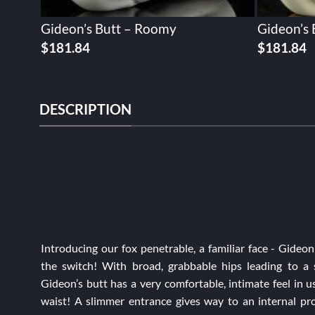
Gideon’s Butt – Roomy
Gideon’s
$
181.84
$
181.84
DESCRIPTION
Introducing our fox penetrable, a familiar face - Gide
the switch! With broad, grabbable hips leading to a s
Gideon’s butt has a very comfortable, intimate feel in u
waist! A slimmer entrance gives way to an internal pro