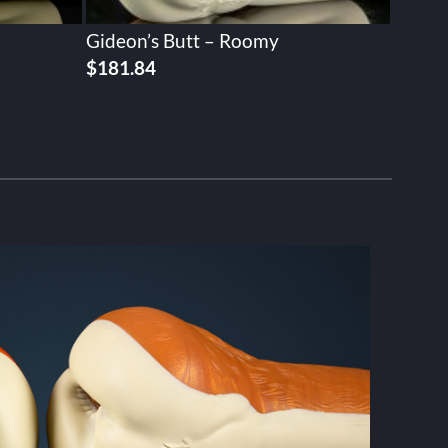
Gideon’s Butt – Roomy
$
181.84