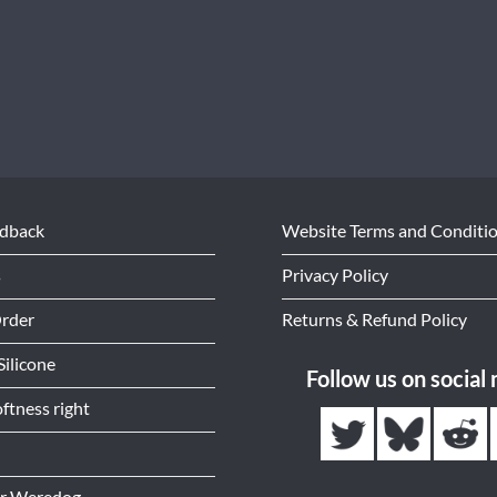
edback
Website Terms and Conditi
s
Privacy Policy
Order
Returns & Refund Policy
Silicone
Follow us on social
ftness right
or Weredog