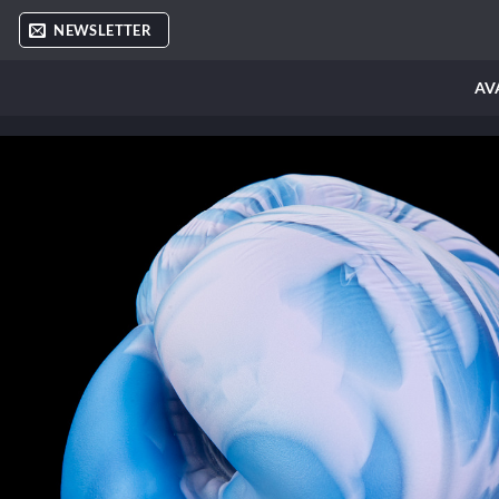
Skip
NEWSLETTER
to
content
AV