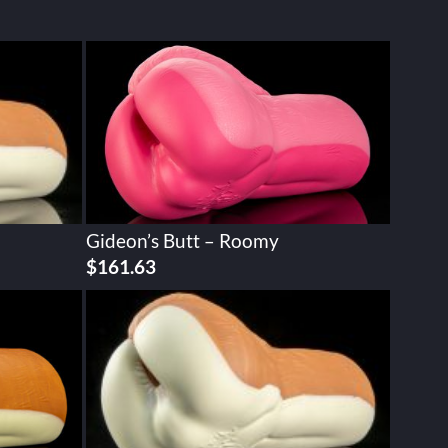
Gideon’s Butt – Roomy
$
161.63