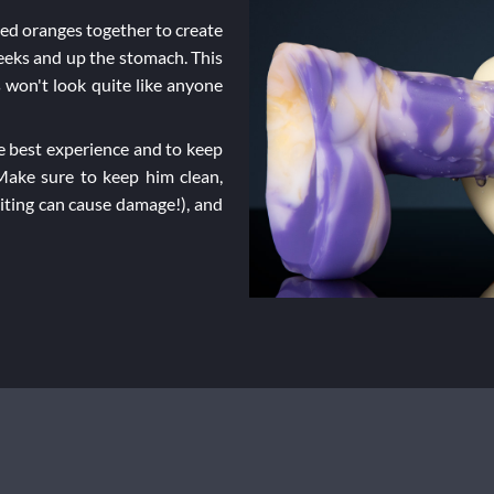
ned oranges together to create
heeks and up the stomach. This
 won't look quite like anyone
 best experience and to keep
 Make sure to keep him clean,
biting can cause damage!), and