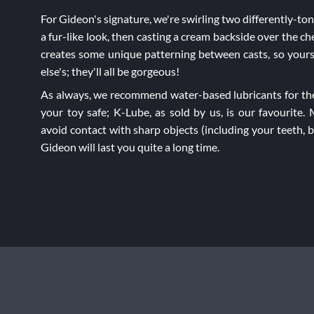
For Gideon's signature, we're swirling two differently-to
a fur-like look, then casting a cream backside over the c
creates some unique patterning between casts, so yours
else's; they'll all be gorgeous!
As always, we recommend water-based lubricants for the
your toy safe; K-Lube, as sold by us, is our favourite.
avoid contact with sharp objects (including your teeth, 
Gideon will last you quite a long time.