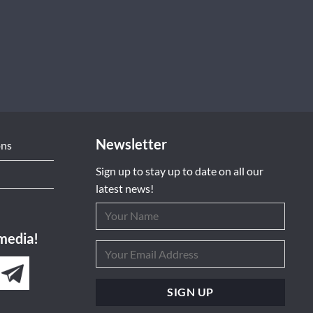
Newsletter
ons
Sign up to stay up to date on all our
latest news!
 media!