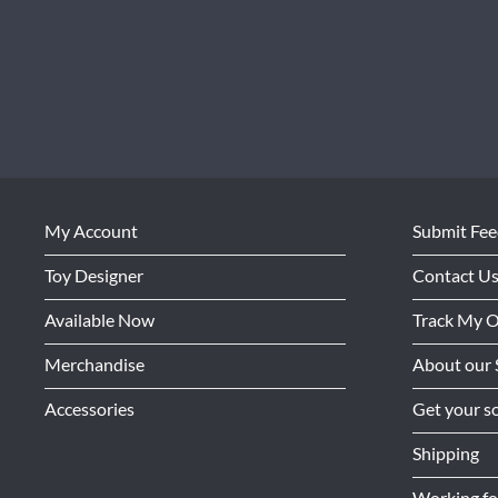
My Account
Submit Fe
Toy Designer
Contact U
Available Now
Track My 
Merchandise
About our 
Accessories
Get your so
Shipping
Working f