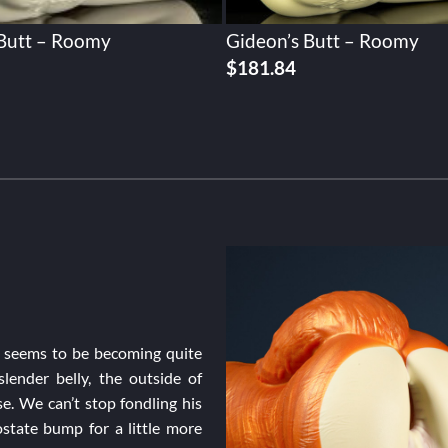
 Butt – Roomy
Gideon’s Butt – Roomy
$
181.84
on seems to be becoming quite
lender belly, the outside of
se. We can’t stop fondling his
state bump for a little more