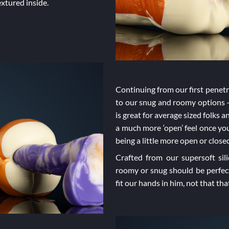
extured inside.
Continuing from our first penetra
to our snug and roomy options –
is great for average sized folks 
a much more ‘open’ feel once you’
being a little more open or clo
Crafted from our supersoft sil
roomy or snug should be perfec
fit our hands in him, not that t