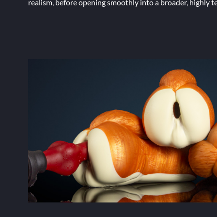
realism, before opening smoothly into a broader, highly t