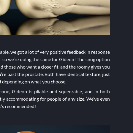
ble, we got a lot of very positive feedback in response
 so we’re doing the same for Gideon! The snug option
and those who want a closer fit, and the roomy gives you
re past the prostate. Both have identical texture, just
sed depending on what you choose.
icone, Gideon is pliable and squeezable, and in both
tly accommodating for people of any size. We’ve even
hat’s recommended!