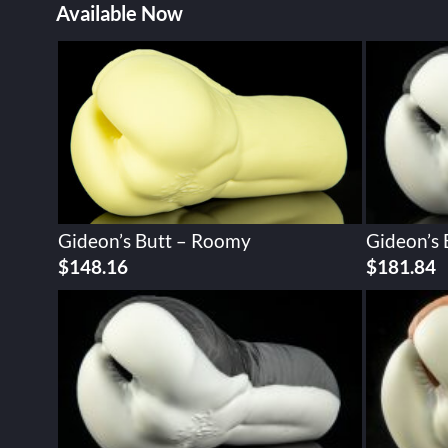
Available Now
Gideon’s Butt – Roomy
Gideon’s
$
148.16
$
181.84