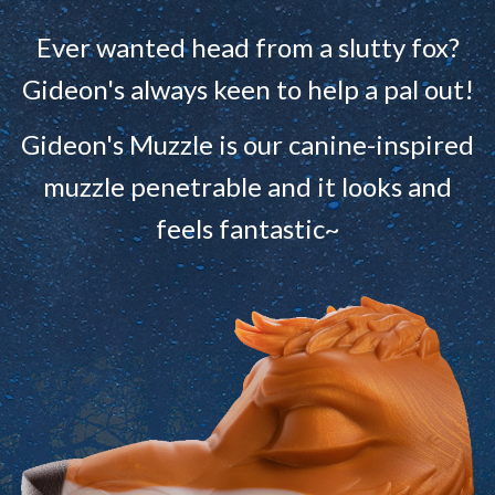
Ever wanted head from a slutty fox?
Gideon's always keen to help a pal out!
Gideon's Muzzle is our canine-inspired
muzzle penetrable and it looks and
feels fantastic~