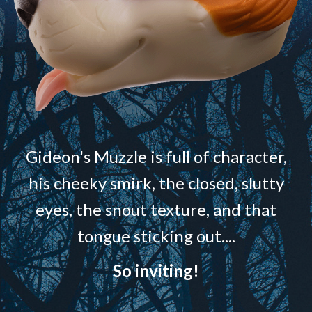
Gideon's Muzzle is full of character,
his cheeky smirk, the closed, slutty
eyes, the snout texture, and that
tongue sticking out....
So inviting!