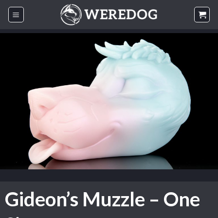
Skip
to
content
Gideon’s Muzzle – One