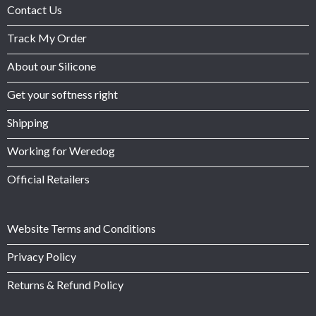
Contact Us
Track My Order
About our Silicone
Get your softness right
Shipping
Working for Weredog
Official Retailers
Website Terms and Conditions
Privacy Policy
Returns & Refund Policy