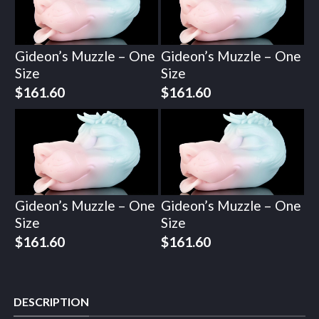
Gideon’s Muzzle – One
Gideon’s Muzzle – One
Size
Size
$
161.60
$
161.60
Gideon’s Muzzle – One
Gideon’s Muzzle – One
Size
Size
$
161.60
$
161.60
DESCRIPTION