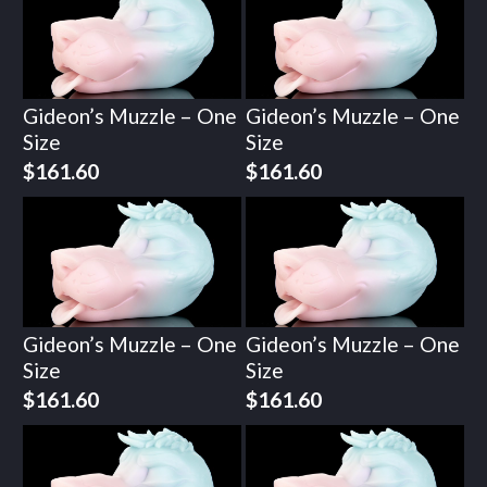
Gideon’s Muzzle – One
Gideon’s Muzzle – One
Size
Size
$
161.60
$
161.60
Gideon’s Muzzle – One
Gideon’s Muzzle – One
Size
Size
$
161.60
$
161.60