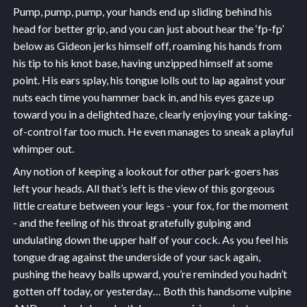
Pump, pump, pump, your hands end up sliding behind his
head for better grip, and you can just about hear the ‘fp-fp’
below as Gideon jerks himself off, roaming his hands from
his tip to his knot base, having unzipped himself at some
point. His ears splay, his tongue lolls out to lap against your
nuts each time you hammer back in, and his eyes gaze up
toward you in a delighted haze, clearly enjoying your taking-
of-control far too much. He even manages to sneak a playful
whimper out.
Any notion of keeping a lookout for other park-goers has
left your heads. All that’s left is the view of this gorgeous
little creature between your legs - your fox, for the moment
- and the feeling of his throat gratefully gulping and
undulating down the upper half of your cock. As you feel his
tongue drag against the underside of your sack again,
pushing the heavy balls upward, you’re reminded you hadn’t
gotten off today, or yesterday… Both this handsome vulpine