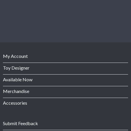
My Account
Toy Designer
Available Now
Merchandise
Accessories
Submit Feedback