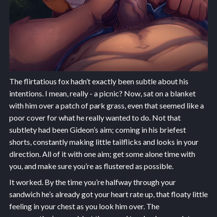
The flirtatious fox hadn’t exactly been subtle about his
intentions. I mean, really - a picnic? Now, sat on a blanket
with him over a patch of park grass, even that seemed like a
poor cover for what he really wanted to do. Not that
subtlety had been Gideon’s aim; coming in his briefest
shorts, constantly making little tailflicks and looks in your
direction. All of it with one aim; get some alone time with
you, and make sure you’re as flustered as possible.
It worked. By the time you’re halfway through your
sandwich he’s already got your heart rate up, that floaty little
feeling in your chest as you look him over. The