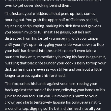
over to get cover, ducking behind them.
The instant you’re hidden, all that pent-up-ness comes
pouring out. You grab the upper half of Gideon’s rocket,
squeezing and pumping, making his dick firm and grow as
you tease him up to full mast. He gasps, but he’s not
distracted from his target - rummaging with your zipper
until your fly’s open, dragging your underwear down to flop
your half-hard meat into the air. He doesn’t even take a
pause to look at it, immediately burying his face in against it,
nuzzling that black nose under your cock’s belly to flop your
dick up his muzzle, even as you stiffen and push out a little
longer to press against his forehead.
The fox pushes his hands against your hips, resting your
back against the base of the tree, relieving your hands of his
junk so he can focus on you. He moves his muzz to your
crown and starts tentatively lapping his tongue against it,
around its top, digging softly behind the head into all your