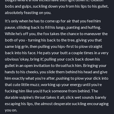
bobs and gulps, suckling down you from his lips to his gullet,
absolutely feasting on you.
It’s only when he has to come up for air that you feel him
pause, sliiiding back to fill his lungs, panting and huffing.
While he’s off you, the fox takes the chance to maneuver the
both of you - turning his back to the tree, giving you that
same big grin, then pulling you hips-first to plow straight
back into his face. He pats your butt a couple times in a very
obvious ‘okay, bring it’, pulling your cock back down his
gullet in an open invitation to throatfuck him. Bringing your
hands to his cheeks, you slide them behind his head and give
him exactly what you’re after, pushing to plow your dick into
that cute little muzz, working up your energy until you’re
fucking him like you’d fuck someone from behind. The
durable vulpine’s throat takes it all, slick wet sounds barely
escaping his lips, the almost desperate suckling encouraging
you on.