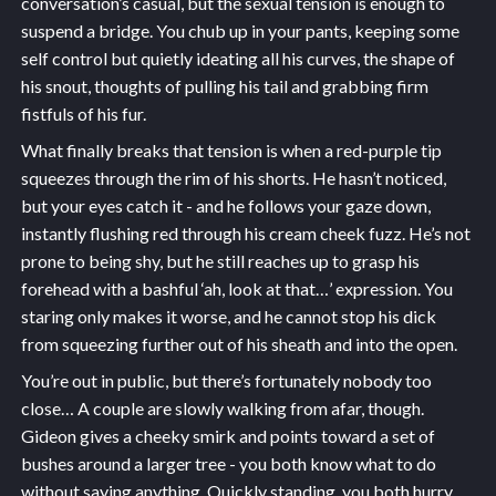
conversation’s casual, but the sexual tension is enough to
suspend a bridge. You chub up in your pants, keeping some
self control but quietly ideating all his curves, the shape of
his snout, thoughts of pulling his tail and grabbing firm
fistfuls of his fur.
What finally breaks that tension is when a red-purple tip
squeezes through the rim of his shorts. He hasn’t noticed,
but your eyes catch it - and he follows your gaze down,
instantly flushing red through his cream cheek fuzz. He’s not
prone to being shy, but he still reaches up to grasp his
forehead with a bashful ‘ah, look at that…’ expression. You
staring only makes it worse, and he cannot stop his dick
from squeezing further out of his sheath and into the open.
You’re out in public, but there’s fortunately nobody too
close… A couple are slowly walking from afar, though.
Gideon gives a cheeky smirk and points toward a set of
bushes around a larger tree - you both know what to do
without saying anything. Quickly standing, you both hurry