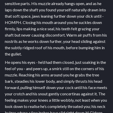
sensitive parts. His muzzle already hangs open, and as he
laps down the shaft you found yourself naturally drawn into
that soft space, jaws leaning further down your dick until -
HOMPH. Closing his mouth around you he suckles down
firmly, lips making a nice seal, his teeth felt grazing your
shaft but never causing discomfort. Warm air puffs from his
nostrils as he works down further, your head sliding against
the subtly ridged roof of his mouth, before bumping him in
the gullet.
He opens his eyes - he’d had them closed, just soaking in the
feel of you - and peers up, a smirk still on the corners of his
muzzle. Reaching his arms around you he grabs the tree
bark, steadies his lower body, and simply thrusts his head
forward, pulling himself down your cock until his face meets
your crotch and his snout gently concertinas against it. The
feeling makes your knees a little wobbly, not least when you
look down to realise he’s completely throated you; his neck
bulges where a few inches have slid right down it! Gideon