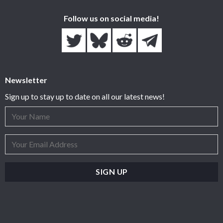
Follow us on social media!
Newsletter
Sign up to stay up to date on all our latest news!