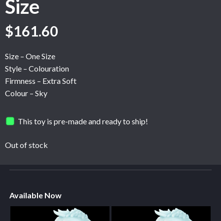
Size
$
161.60
Size – One Size
Style – Colouration
Firmness – Extra Soft
Colour – Sky
This toy is pre-made and ready to ship!
Out of stock
Available Now