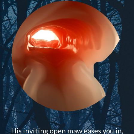
His inviting open maw eases you in,