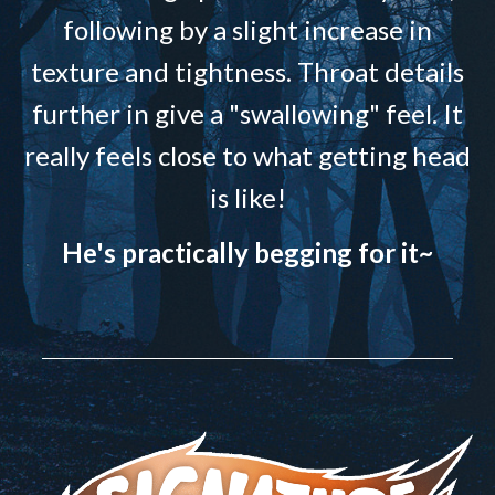
following by a slight increase in
texture and tightness. Throat details
further in give a "swallowing" feel. It
really feels close to what getting head
is like!
He's practically begging for it~