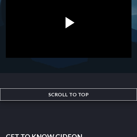
SCROLL TO TOP
GET TO KNOW GIDEON