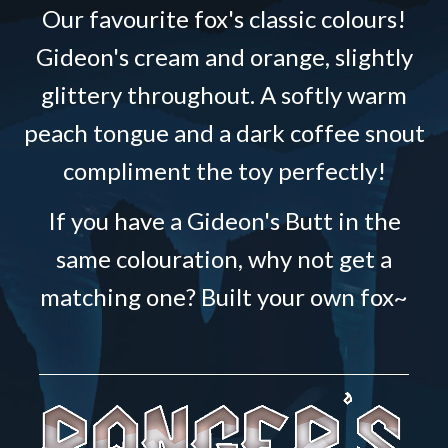
Our favourite fox's classic colours!
Gideon's cream and orange, slightly
glittery throughout. A softly warm
peach tongue and a dark coffee snout
compliment the toy perfectly!
If you have a Gideon's Butt in the
same colouration, why not get a
matching one? Built your own fox~