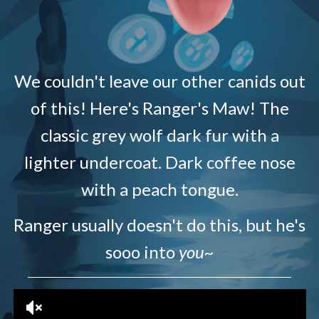
We couldn't leave our other canids out
of this! Here's Ranger's Maw! The
classic grey wolf dark fur with a
lighter undercoat. Dark coffee nose
with a peach tongue.
Ranger usually doesn't do this, but he's
sooo into
you~