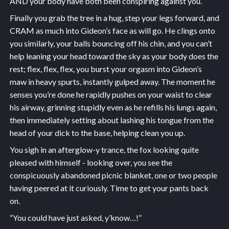
AND your body have both been conspiring against you.
Finally you grab the tree in a hug, step your legs forward, and
CRAM as much into Gideon’s face as will go. He clings onto
you similarly, your balls bouncing off his chin, and you can’t
help leaning your head toward the sky as your body does the
rest; flex, flex, flex, you burst your orgasm into Gideon’s
maw in heavy spurts, instantly gulped away. The moment he
senses you’re done he rapidly pushes on your waist to clear
his airway, grinning stupidly even as he refills his lungs again,
then immediately setting about lashing his tongue from the
head of your dick to the base, helping clean you up.
You sigh in an afterglow-y trance, the fox looking quite
pleased with himself - looking over, you see the
conspicuously abandoned picnic blanket, one or two people
having peered at it curiously. Time to get your pants back
on.
“You could have just asked, y’know…!”