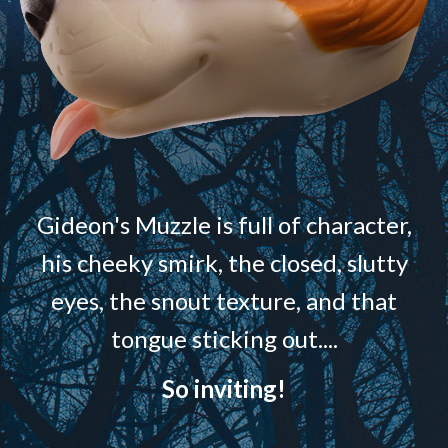
Gideon's Muzzle is full of character,
his cheeky smirk, the closed, slutty
eyes, the snout texture, and that
tongue sticking out....
So inviting!