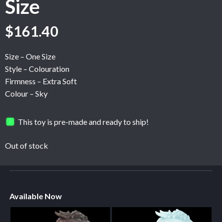
Size
$
161.40
Size – One Size
Style – Colouration
Firmness – Extra Soft
Colour – Sky
This toy is pre-made and ready to ship!
Out of stock
Available Now