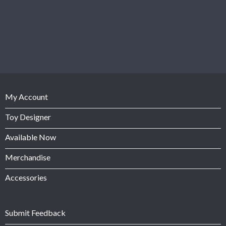
My Account
Toy Designer
Available Now
Merchandise
Accessories
Submit Feedback