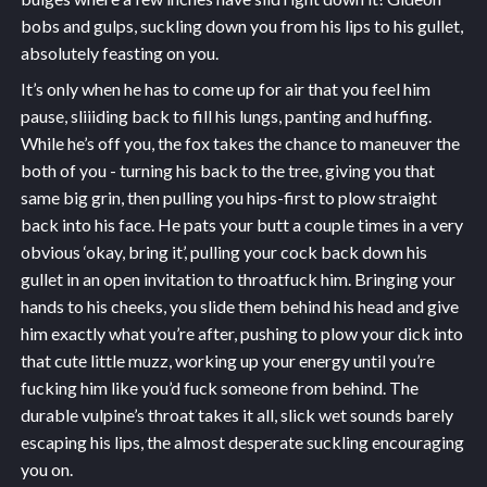
bobs and gulps, suckling down you from his lips to his gullet,
absolutely feasting on you.
It’s only when he has to come up for air that you feel him
pause, sliiiding back to fill his lungs, panting and huffing.
While he’s off you, the fox takes the chance to maneuver the
both of you - turning his back to the tree, giving you that
same big grin, then pulling you hips-first to plow straight
back into his face. He pats your butt a couple times in a very
obvious ‘okay, bring it’, pulling your cock back down his
gullet in an open invitation to throatfuck him. Bringing your
hands to his cheeks, you slide them behind his head and give
him exactly what you’re after, pushing to plow your dick into
that cute little muzz, working up your energy until you’re
fucking him like you’d fuck someone from behind. The
durable vulpine’s throat takes it all, slick wet sounds barely
escaping his lips, the almost desperate suckling encouraging
you on.