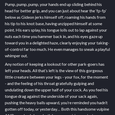
Pump, pump, pump, your hands end up sliding behind his
head for better grip, and you can just about hear the ‘fp-fp’
below as Gideon jerks himself off, roaming his hands from
his tip to his knot base, having unzipped himself at some
point. His ears splay, his tongue lolls out to lap against your
nuts each time you hammer back in, and his eyes gaze up
toward you in a delighted haze, clearly enjoying your taking-
of-control far too much. He even manages to sneak a playful
whimper out.
Any notion of keeping a lookout for other park-goers has
left your heads. All that’s left is the view of this gorgeous
little creature between your legs - your fox, for the moment
- and the feeling of his throat gratefully gulping and
undulating down the upper half of your cock. As you feel his
tongue drag against the underside of your sack again,
pushing the heavy balls upward, you’re reminded you hadn’t
gotten off today, or yesterday… Both this handsome vulpine