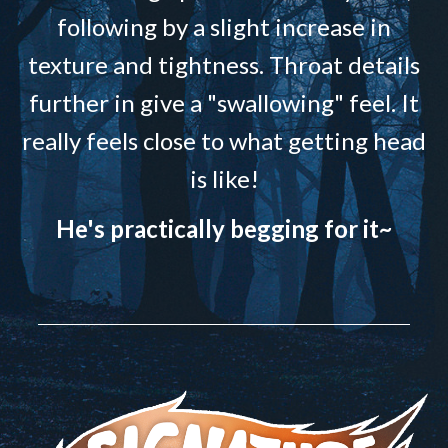
following by a slight increase in
texture and tightness. Throat details
further in give a "swallowing" feel. It
really feels close to what getting head
is like!
He's practically begging for it~