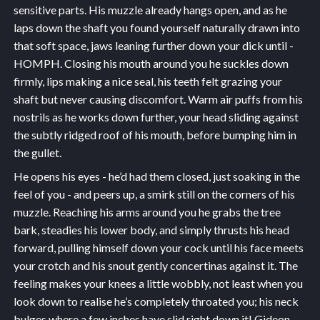
sensitive parts. His muzzle already hangs open, and as he
laps down the shaft you found yourself naturally drawn into
that soft space, jaws leaning further down your dick until -
HOMPH. Closing his mouth around you he suckles down
firmly, lips making a nice seal, his teeth felt grazing your
shaft but never causing discomfort. Warm air puffs from his
nostrils as he works down further, your head sliding against
the subtly ridged roof of his mouth, before bumping him in
the gullet.
He opens his eyes - he’d had them closed, just soaking in the
feel of you - and peers up, a smirk still on the corners of his
muzzle. Reaching his arms around you he grabs the tree
bark, steadies his lower body, and simply thrusts his head
forward, pulling himself down your cock until his face meets
your crotch and his snout gently concertinas against it. The
feeling makes your knees a little wobbly, not least when you
look down to realise he’s completely throated you; his neck
bulges where a few inches have slid right down it! Gideon