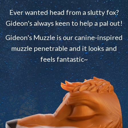
Ever wanted head from a slutty fox?
Gideon's always keen to help a pal out!
Gideon's Muzzle is our canine-inspired
muzzle penetrable and it looks and
feels fantastic~