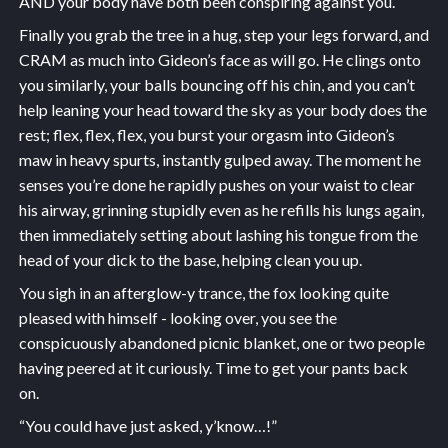
AND your body have both been conspiring against you.
Finally you grab the tree in a hug, step your legs forward, and
CRAM as much into Gideon’s face as will go. He clings onto
you similarly, your balls bouncing off his chin, and you can’t
help leaning your head toward the sky as your body does the
rest; flex, flex, flex, you burst your orgasm into Gideon’s
maw in heavy spurts, instantly gulped away. The moment he
senses you’re done he rapidly pushes on your waist to clear
his airway, grinning stupidly even as he refills his lungs again,
then immediately setting about lashing his tongue from the
head of your dick to the base, helping clean you up.
You sigh in an afterglow-y trance, the fox looking quite
pleased with himself - looking over, you see the
conspicuously abandoned picnic blanket, one or two people
having peered at it curiously. Time to get your pants back
on.
“You could have just asked, y’know…!”