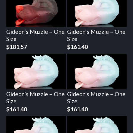
Gideon’s Muzzle – One
Gideon’s Muzzle – One
Size
Size
$
181.57
$
161.40
Gideon’s Muzzle – One
Gideon’s Muzzle – One
Size
Size
$
161.40
$
161.40