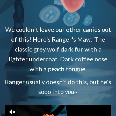
We couldn't leave our other canids out
of this! Here's Ranger's Maw! The
classic grey wolf dark fur with a
lighter undercoat. Dark coffee nose
with a peach tongue.
Ranger usually doesn't do this, but he's
sooo into
you~