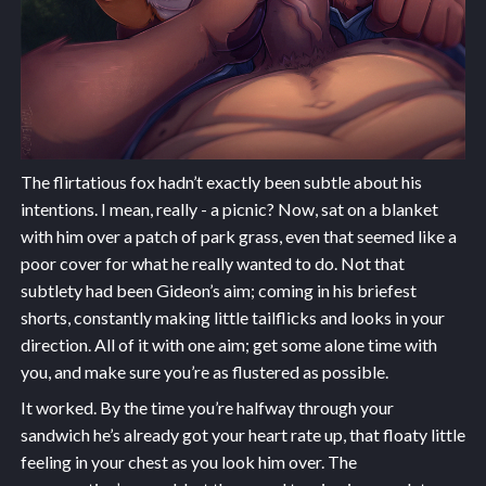
The flirtatious fox hadn’t exactly been subtle about his
intentions. I mean, really - a picnic? Now, sat on a blanket
with him over a patch of park grass, even that seemed like a
poor cover for what he really wanted to do. Not that
subtlety had been Gideon’s aim; coming in his briefest
shorts, constantly making little tailflicks and looks in your
direction. All of it with one aim; get some alone time with
you, and make sure you’re as flustered as possible.
It worked. By the time you’re halfway through your
sandwich he’s already got your heart rate up, that floaty little
feeling in your chest as you look him over. The