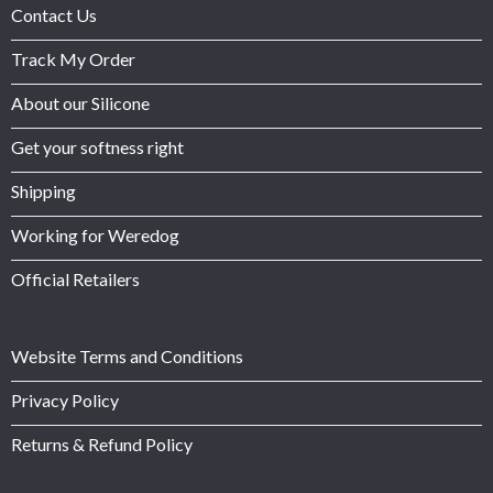
Contact Us
Track My Order
About our Silicone
Get your softness right
Shipping
Working for Weredog
Official Retailers
Website Terms and Conditions
Privacy Policy
Returns & Refund Policy