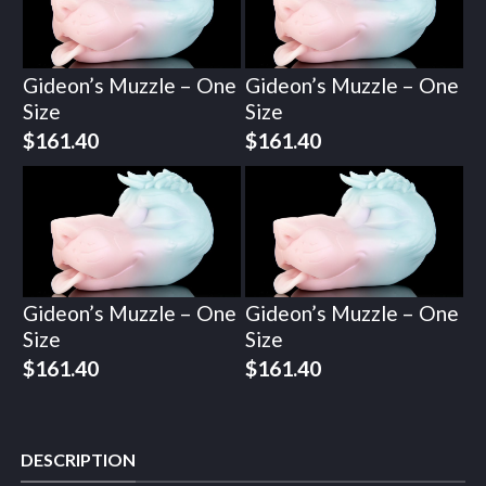
Gideon’s Muzzle – One
Gideon’s Muzzle – One
Size
Size
$
161.40
$
161.40
Gideon’s Muzzle – One
Gideon’s Muzzle – One
Size
Size
$
161.40
$
161.40
DESCRIPTION