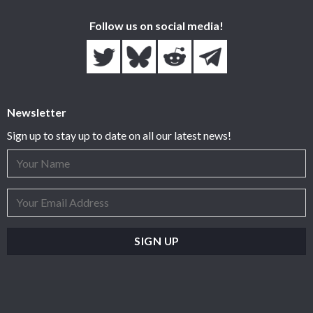
Follow us on social media!
Newsletter
Sign up to stay up to date on all our latest news!