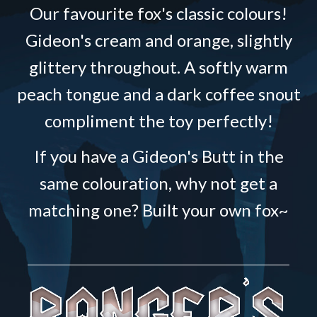
Our favourite fox's classic colours!
Gideon's cream and orange, slightly
glittery throughout. A softly warm
peach tongue and a dark coffee snout
compliment the toy perfectly!
If you have a Gideon's Butt in the
same colouration, why not get a
matching one? Built your own fox~