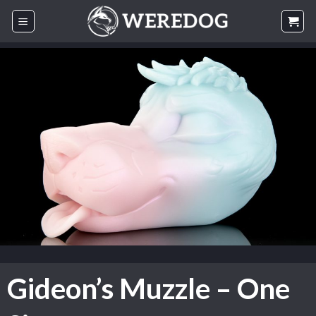
Skip
to
content
Gideon’s Muzzle – One