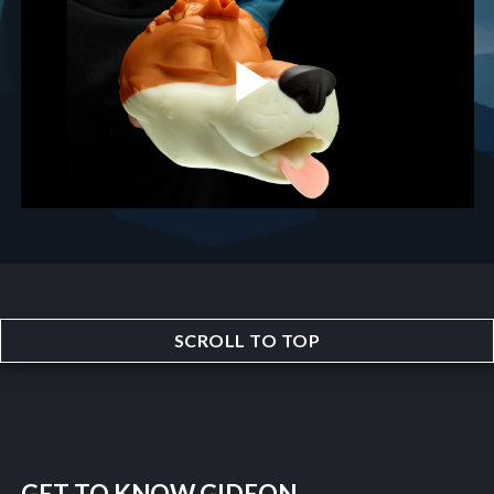
SCROLL TO TOP
GET TO KNOW GIDEON