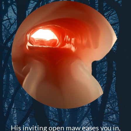
His inviting open maw eases you in,