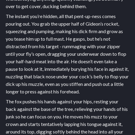
over to get cover, ducking behind them.
The instant you’re hidden, all that pent-up-ness comes
pouring out. You grab the upper half of Gideon’s rocket,
squeezing and pumping, making his dick firm and grow as
you tease him up to full mast. He gasps, but he’s not
distracted from his target - rummaging with your zipper
until your fly’s open, dragging your underwear down to flop
your half-hard meat into the air. He doesn’t even take a
pause to look at it, immediately burying his face in against it,
nuzzling that black nose under your cock’s belly to flop your
dick up his muzzle, even as you stiffen and push out a little
longer to press against his forehead.
The fox pushes his hands against your hips, resting your
back against the base of the tree, relieving your hands of his
junk so he can focus on you. He moves his muzz to your
crown and starts tentatively lapping his tongue against it,
around its top, digging softly behind the head into all your