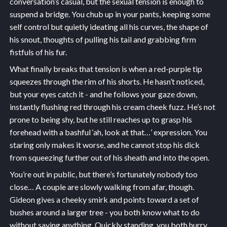
conversation’s casual, but the sexual tension is enough to
suspend a bridge. You chub up in your pants, keeping some
self control but quietly ideating all his curves, the shape of
his snout, thoughts of pulling his tail and grabbing firm
fistfuls of his fur.
What finally breaks that tension is when a red-purple tip
squeezes through the rim of his shorts. He hasn’t noticed,
but your eyes catch it - and he follows your gaze down,
instantly flushing red through his cream cheek fuzz. He’s not
prone to being shy, but he still reaches up to grasp his
forehead with a bashful ‘ah, look at that…’ expression. You
staring only makes it worse, and he cannot stop his dick
from squeezing further out of his sheath and into the open.
You’re out in public, but there’s fortunately nobody too
close… A couple are slowly walking from afar, though.
Gideon gives a cheeky smirk and points toward a set of
bushes around a larger tree - you both know what to do
without saying anything. Quickly standing, you both hurry