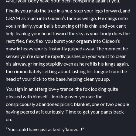
AND your body have both been conspiring against you.
Finally you grab the tree in a hug, step your legs forward, and
CRAM as much into Gideon’s face as will go. He clings onto
you similarly, your balls bouncing off his chin, and you can’t
help leaning your head toward the sky as your body does the
rest; flex, flex, flex, you burst your orgasm into Gideon’s
maw in heavy spurts, instantly gulped away. The moment he
senses you’re done he rapidly pushes on your waist to clear
his airway, grinning stupidly even as he refills his lungs again,
then immediately setting about lashing his tongue from the
head of your dick to the base, helping clean you up.
You sigh in an afterglow-y trance, the fox looking quite
pleased with himself - looking over, you see the
conspicuously abandoned picnic blanket, one or two people
having peered at it curiously. Time to get your pants back
on.
“You could have just asked, y’know…!”