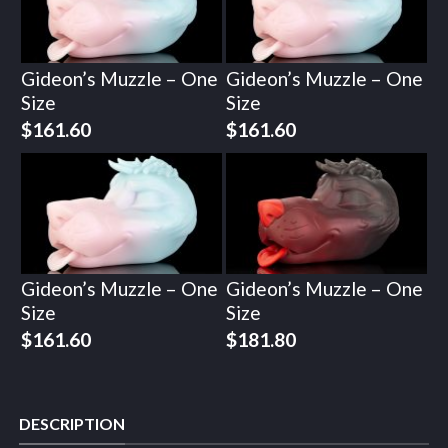
Gideon’s Muzzle – One
Gideon’s Muzzle – One
Size
Size
$
161.60
$
161.60
Gideon’s Muzzle – One
Gideon’s Muzzle – One
Size
Size
$
161.60
$
181.80
DESCRIPTION