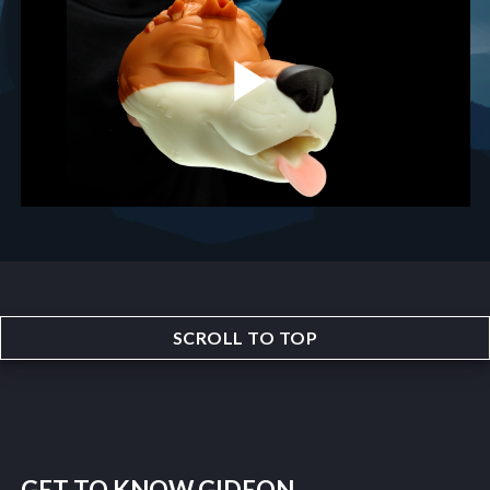
SCROLL TO TOP
GET TO KNOW GIDEON