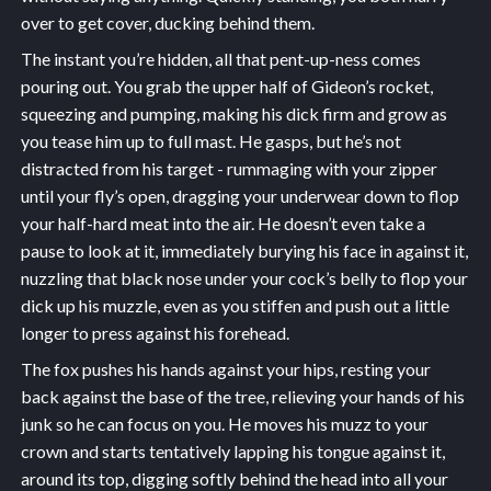
over to get cover, ducking behind them.
The instant you’re hidden, all that pent-up-ness comes
pouring out. You grab the upper half of Gideon’s rocket,
squeezing and pumping, making his dick firm and grow as
you tease him up to full mast. He gasps, but he’s not
distracted from his target - rummaging with your zipper
until your fly’s open, dragging your underwear down to flop
your half-hard meat into the air. He doesn’t even take a
pause to look at it, immediately burying his face in against it,
nuzzling that black nose under your cock’s belly to flop your
dick up his muzzle, even as you stiffen and push out a little
longer to press against his forehead.
The fox pushes his hands against your hips, resting your
back against the base of the tree, relieving your hands of his
junk so he can focus on you. He moves his muzz to your
crown and starts tentatively lapping his tongue against it,
around its top, digging softly behind the head into all your