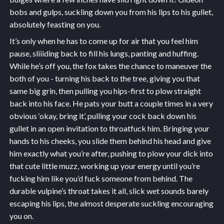
bobs and gulps, suckling down you from his lips to his gullet,
absolutely feasting on you.
It’s only when he has to come up for air that you feel him
pause, sliiiding back to fill his lungs, panting and huffing.
While he’s off you, the fox takes the chance to maneuver the
both of you - turning his back to the tree, giving you that
same big grin, then pulling you hips-first to plow straight
back into his face. He pats your butt a couple times in a very
obvious ‘okay, bring it’, pulling your cock back down his
gullet in an open invitation to throatfuck him. Bringing your
hands to his cheeks, you slide them behind his head and give
him exactly what you’re after, pushing to plow your dick into
that cute little muzz, working up your energy until you’re
fucking him like you’d fuck someone from behind. The
durable vulpine’s throat takes it all, slick wet sounds barely
escaping his lips, the almost desperate suckling encouraging
you on.