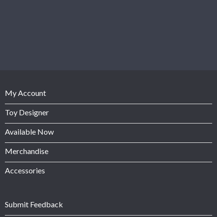
My Account
Toy Designer
Available Now
Merchandise
Accessories
Submit Feedback