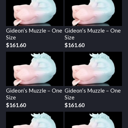
Gideon’s Muzzle – One
Gideon’s Muzzle – One
Size
Size
$
161.60
$
161.60
Gideon’s Muzzle – One
Gideon’s Muzzle – One
Size
Size
$
161.60
$
161.60