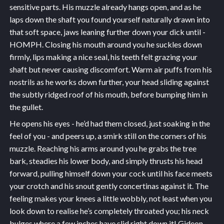
sensitive parts. His muzzle already hangs open, and as he
laps down the shaft you found yourself naturally drawn into
that soft space, jaws leaning further down your dick until -
HOMPH. Closing his mouth around you he suckles down
firmly, lips making a nice seal, his teeth felt grazing your
shaft but never causing discomfort. Warm air puffs from his
nostrils as he works down further, your head sliding against
the subtly ridged roof of his mouth, before bumping him in
the gullet.
He opens his eyes - he’d had them closed, just soaking in the
feel of you - and peers up, a smirk still on the corners of his
muzzle. Reaching his arms around you he grabs the tree
bark, steadies his lower body, and simply thrusts his head
forward, pulling himself down your cock until his face meets
your crotch and his snout gently concertinas against it. The
feeling makes your knees a little wobbly, not least when you
look down to realise he’s completely throated you; his neck
bulges where a few inches have slid right down it! Gideon