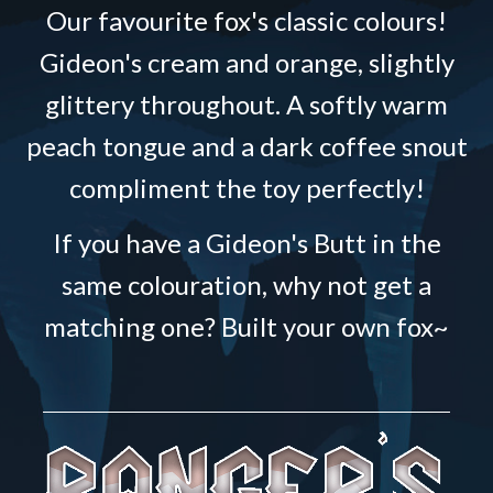
Our favourite fox's classic colours!
Gideon's cream and orange, slightly
glittery throughout. A softly warm
peach tongue and a dark coffee snout
compliment the toy perfectly!
If you have a Gideon's Butt in the
same colouration, why not get a
matching one? Built your own fox~