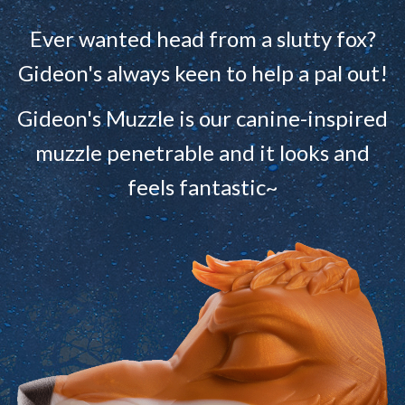
Ever wanted head from a slutty fox?
Gideon's always keen to help a pal out!
Gideon's Muzzle is our canine-inspired
muzzle penetrable and it looks and
feels fantastic~