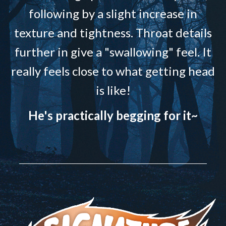
following by a slight increase in
texture and tightness. Throat details
further in give a "swallowing" feel. It
really feels close to what getting head
is like!
He's practically begging for it~