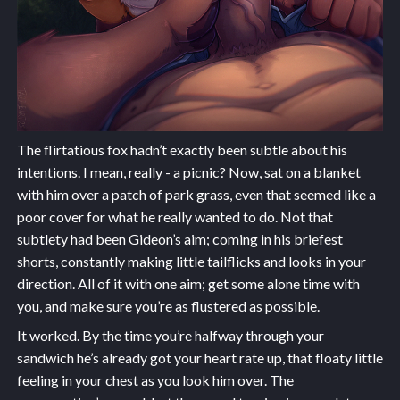
The flirtatious fox hadn’t exactly been subtle about his
intentions. I mean, really - a picnic? Now, sat on a blanket
with him over a patch of park grass, even that seemed like a
poor cover for what he really wanted to do. Not that
subtlety had been Gideon’s aim; coming in his briefest
shorts, constantly making little tailflicks and looks in your
direction. All of it with one aim; get some alone time with
you, and make sure you’re as flustered as possible.
It worked. By the time you’re halfway through your
sandwich he’s already got your heart rate up, that floaty little
feeling in your chest as you look him over. The