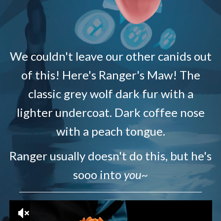
We couldn't leave our other canids out
of this! Here's Ranger's Maw! The
classic grey wolf dark fur with a
lighter undercoat. Dark coffee nose
with a peach tongue.
Ranger usually doesn't do this, but he's
sooo into
you~