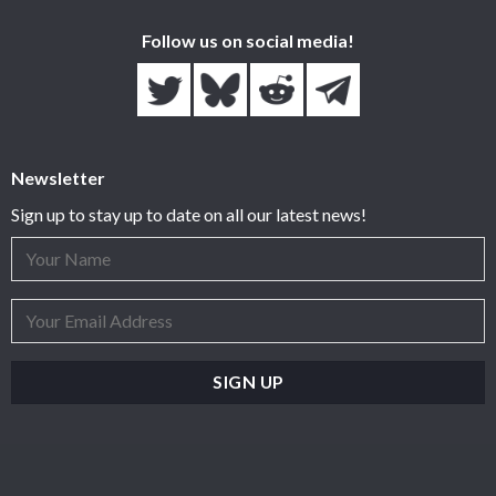
Follow us on social media!
Newsletter
Sign up to stay up to date on all our latest news!