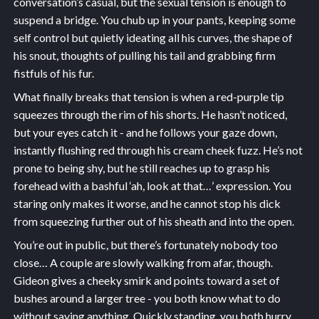
conversation’s casual, but the sexual tension is enough to
suspend a bridge. You chub up in your pants, keeping some
self control but quietly ideating all his curves, the shape of
his snout, thoughts of pulling his tail and grabbing firm
fistfuls of his fur.
What finally breaks that tension is when a red-purple tip
squeezes through the rim of his shorts. He hasn’t noticed,
but your eyes catch it - and he follows your gaze down,
instantly flushing red through his cream cheek fuzz. He’s not
prone to being shy, but he still reaches up to grasp his
forehead with a bashful ‘ah, look at that…’ expression. You
staring only makes it worse, and he cannot stop his dick
from squeezing further out of his sheath and into the open.
You’re out in public, but there’s fortunately nobody too
close… A couple are slowly walking from afar, though.
Gideon gives a cheeky smirk and points toward a set of
bushes around a larger tree - you both know what to do
without saying anything. Quickly standing, you both hurry