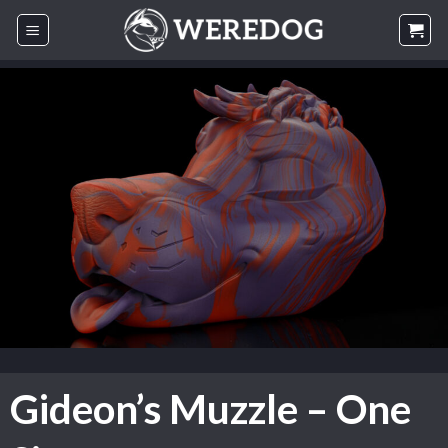
Skip
to
content
Gideon’s Muzzle – One