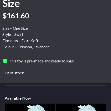
Size
$
161.60
Size – One Size
Style – Swirl
Firmness – Extra Soft
Colour – Crimson, Lavender
This toy is pre-made and ready to ship!
Out of stock
Available Now