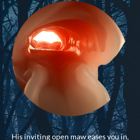
His inviting open maw eases you in,