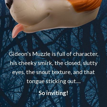
Gideon's Muzzle is full of character,
his cheeky smirk, the closed, slutty
eyes, the snout texture, and that
tongue sticking out....
So inviting!