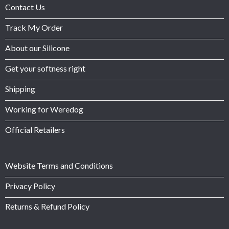
Contact Us
Track My Order
About our Silicone
Get your softness right
Shipping
Working for Weredog
Official Retailers
Website Terms and Conditions
Privacy Policy
Returns & Refund Policy