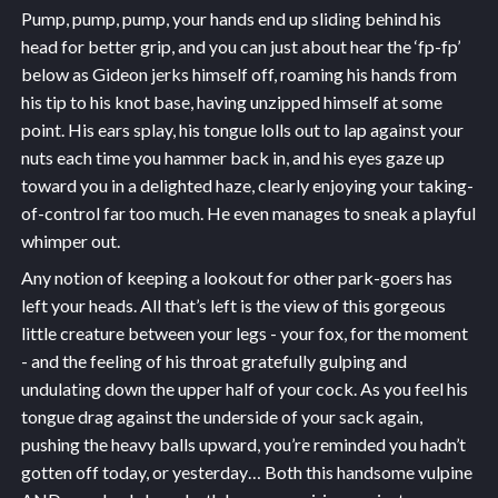
Pump, pump, pump, your hands end up sliding behind his
head for better grip, and you can just about hear the ‘fp-fp’
below as Gideon jerks himself off, roaming his hands from
his tip to his knot base, having unzipped himself at some
point. His ears splay, his tongue lolls out to lap against your
nuts each time you hammer back in, and his eyes gaze up
toward you in a delighted haze, clearly enjoying your taking-
of-control far too much. He even manages to sneak a playful
whimper out.
Any notion of keeping a lookout for other park-goers has
left your heads. All that’s left is the view of this gorgeous
little creature between your legs - your fox, for the moment
- and the feeling of his throat gratefully gulping and
undulating down the upper half of your cock. As you feel his
tongue drag against the underside of your sack again,
pushing the heavy balls upward, you’re reminded you hadn’t
gotten off today, or yesterday… Both this handsome vulpine