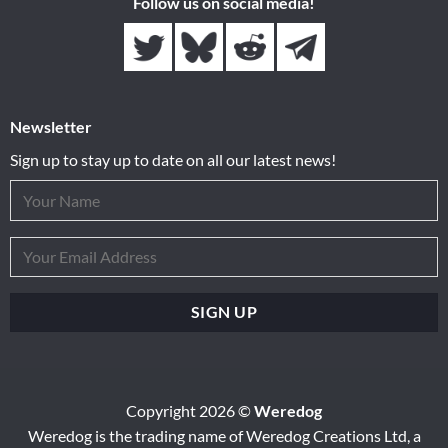
Follow us on social media!
Newsletter
Sign up to stay up to date on all our latest news!
Copyright 2026 ©
Weredog
Weredog is the trading name of Weredog Creations Ltd, a