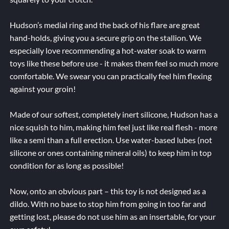
Hudson’s medial ring and the back of his flare are great
hand-holds, giving you a secure grip on the stallion. We
especially love recommending a hot-water soak to warm
toys like these before use - it makes them feel so much more
comfortable. We swear you can practically feel him flexing
against your groin!
Made of our softest, completely inert silicone, Hudson has a
nice squish to him, making him feel just like real flesh - more
like a semi than a full erection. Use water-based lubes (not
silicone or ones containing mineral oils) to keep him in top
condition for as long as possible!
Now, onto an obvious part – this toy is not designed as a
dildo. With no base to stop him from going in too far and
getting lost, please do not use him as an insertable, for your