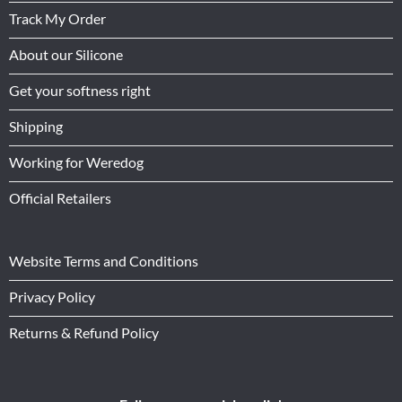
Track My Order
About our Silicone
Get your softness right
Shipping
Working for Weredog
Official Retailers
Website Terms and Conditions
Privacy Policy
Returns & Refund Policy