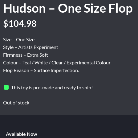
Hudson – One Size Flop
Original
Current
$
104.98
price
price
was:
is:
Size – One Size
$174.96.
$104.98.
Style – Artists Experiment
Firmness – Extra Soft
Colour – Teal / White / Clear / Experimental Colour
Flop Reason – Surface Imperfection.
This toy is pre-made and ready to ship!
Out of stock
Available Now