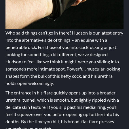
Who said things can’t go in there? Hudson is our latest entry
into the alternative side of things – an equine with a
penetrable dick. For those of you into cockfucking or just
looking for something a bit different, we’ve designed
Hudson to feel like we think it might, were you sliding into
someone’s more intimate spot. Powerful, muscular looking
shapes form the bulk of this hefty cock, and his urethra
holds open welcomingly.
The entrance in his flare quickly opens up into a broader
urethral tunnel, which is smooth, but lightly rippled with a
delicate skin texture. If you slip past his medial ring, you’ll
feel it squeeze over you before opening up further into his
depths. By the time you hilt, his broad, flat flare presses
squarely to your crotch.