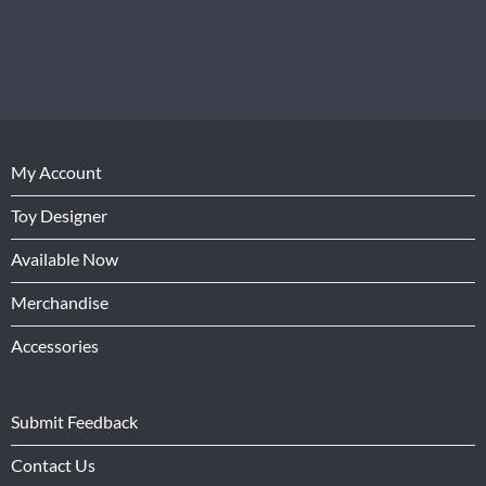
My Account
Toy Designer
Available Now
Merchandise
Accessories
Submit Feedback
Contact Us