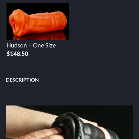
Hudson – One Size
$
148.50
DESCRIPTION