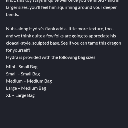
larger sizes, you'll feel him squirming around your deeper
bends.
Nubs along Hydra's flank add a little more texture, too -
and we think quite a few folks are going to appreciate his
cloacal-style, sculpted base. See if you can tame this dragon
for yourself!
Hydra is provided with the following bag sizes:
Mini - Small Bag
Small – Small Bag
Medium – Medium Bag
Large – Medium Bag
XL – Large Bag