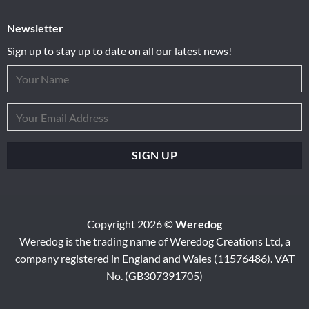
Newsletter
Sign up to stay up to date on all our latest news!
Copyright 2026 ©
Weredog
Weredog is the trading name of Weredog Creations Ltd, a
company registered in England and Wales (11576486). VAT
No. (GB307391705)