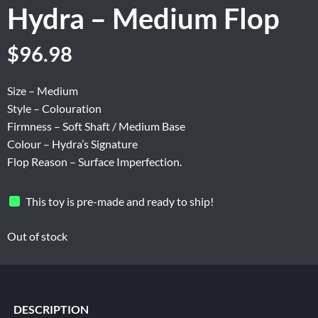
Hydra – Medium Flop
Original
Current
$
96.98
price
price
was:
is:
Size – Medium
$161.63.
$96.98.
Style – Colouration
Firmness – Soft Shaft / Medium Base
Colour – Hydra’s Signature
Flop Reason – Surface Imperfection.
This toy is pre-made and ready to ship!
Out of stock
DESCRIPTION