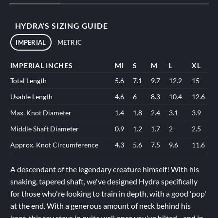
HYDRA'S SIZING GUIDE
IMPERIAL
METRIC
IMPERIAL INCHES
MI
S
M
L
XL
Total Length
5.6
7.1
9.7
12.2
15
Usable Length
4.6
6
8.3
10.4
12.6
Max. Knot Diameter
1.4
1.8
2.4
3.1
3.9
Middle Shaft Diameter
0.9
1.2
1.7
2
2.5
Approx. Knot Circumference
4.3
5.6
7.5
9.6
11.6
A descendant of the legendary creature himself! With his
snaking, tapered shaft, we've designed Hydra specifically
for those who're looking to train in depth, with a good 'pop'
at the end. With a generous amount of neck behind his
knot, this toy stays in quite well once you've hilted - and in