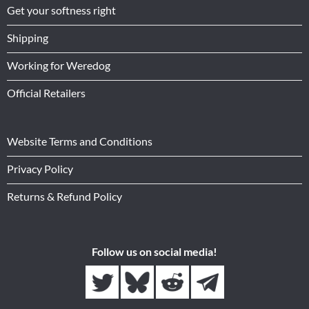
Get your softness right
Shipping
Working for Weredog
Official Retailers
Website Terms and Conditions
Privacy Policy
Returns & Refund Policy
Follow us on social media!