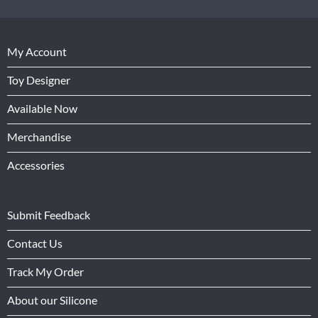
My Account
Toy Designer
Available Now
Merchandise
Accessories
Submit Feedback
Contact Us
Track My Order
About our Silicone