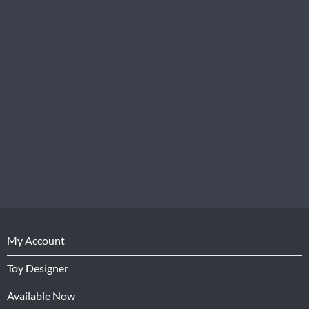
My Account
Toy Designer
Available Now