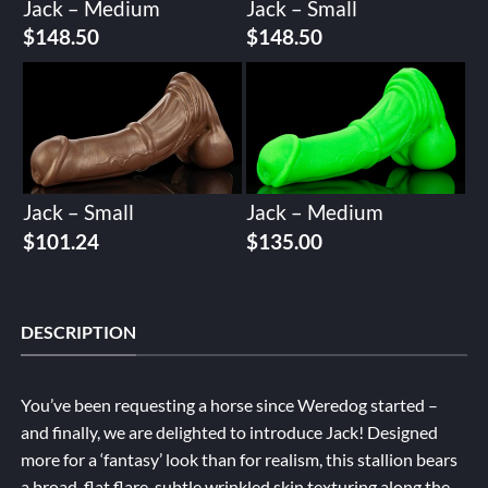
Jack – Medium
Jack – Small
$
148.50
$
148.50
Jack – Small
Jack – Medium
$
101.24
$
135.00
DESCRIPTION
You’ve been requesting a horse since Weredog started –
and finally, we are delighted to introduce Jack! Designed
more for a ‘fantasy’ look than for realism, this stallion bears
a broad, flat flare, subtle wrinkled skin texturing along the