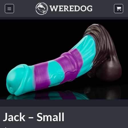
Skip
to
content
Jack – Small