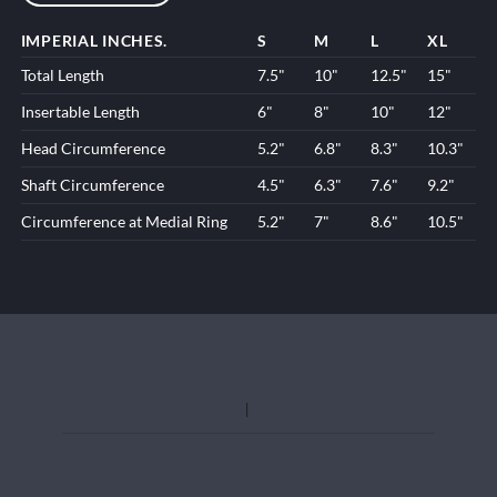
IMPERIAL INCHES.
S
M
L
XL
Total Length
7.5"
10"
12.5"
15"
Insertable Length
6"
8"
10"
12"
Head Circumference
5.2"
6.8"
8.3"
10.3"
Shaft Circumference
4.5"
6.3"
7.6"
9.2"
Circumference at Medial Ring
5.2"
7"
8.6"
10.5"