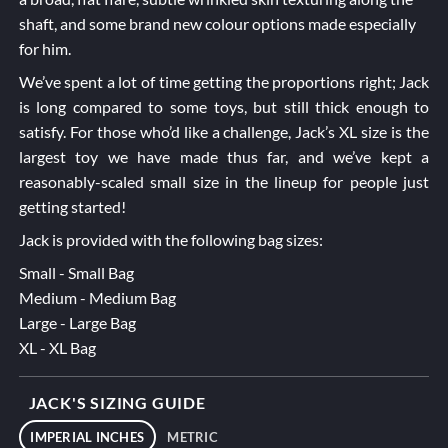
shaft, and some brand new colour options made especially
for him.
We’ve spent a lot of time getting the proportions right; Jack
is long compared to some toys, but still thick enough to
satisfy. For those who’d like a challenge, Jack’s XL size is the
largest toy we have made thus far, and we’ve kept a
reasonably-scaled small size in the lineup for people just
getting started!
Jack is provided with the following bag sizes:
Small - Small Bag
Medium - Medium Bag
Large - Large Bag
XL - XL Bag
JACK'S SIZING GUIDE
IMPERIAL INCHES
METRIC