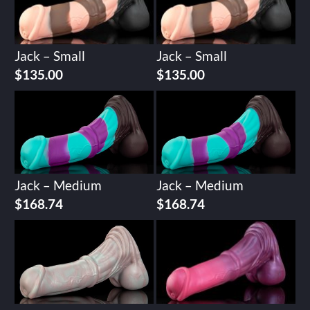
Jack – Small
Jack – Small
$
135.00
$
135.00
Jack – Medium
Jack – Medium
$
168.74
$
168.74