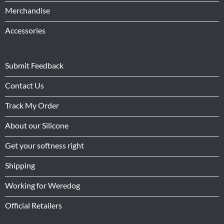
Merchandise
Accessories
Submit Feedback
Contact Us
Track My Order
About our Silicone
Get your softness right
Shipping
Working for Weredog
Official Retailers