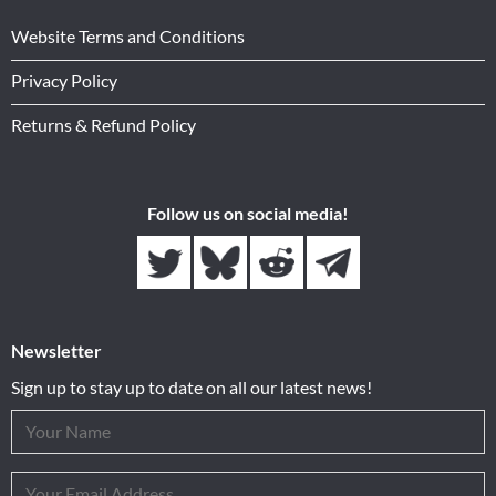
Website Terms and Conditions
Privacy Policy
Returns & Refund Policy
Follow us on social media!
Newsletter
Sign up to stay up to date on all our latest news!