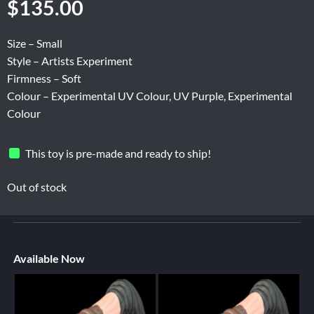
$
135.00
Size – Small
Style – Artists Experiment
Firmness – Soft
Colour – Experimental UV Colour, UV Purple, Experimental
Colour
This toy is pre-made and ready to ship!
Out of stock
Available Now