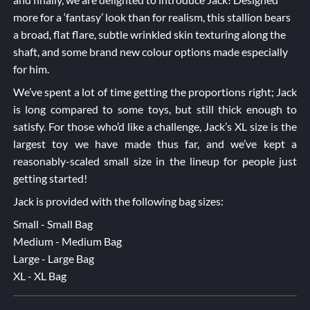
more for a ‘fantasy’ look than for realism, this stallion bears
a broad, flat flare, subtle wrinkled skin texturing along the
shaft, and some brand new colour options made especially
for him.
We’ve spent a lot of time getting the proportions right; Jack
is long compared to some toys, but still thick enough to
satisfy. For those who’d like a challenge, Jack’s XL size is the
largest toy we have made thus far, and we’ve kept a
reasonably-scaled small size in the lineup for people just
getting started!
Jack is provided with the following bag sizes:
Small - Small Bag
Medium - Medium Bag
Large - Large Bag
XL - XL Bag