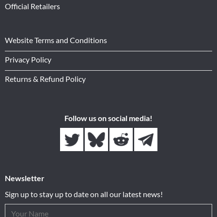
Official Retailers
Website Terms and Conditions
Privacy Policy
Returns & Refund Policy
Follow us on social media!
Newsletter
Sign up to stay up to date on all our latest news!