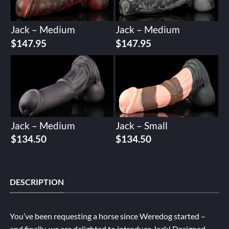
Jack – Medium
Jack – Medium
$
147.95
$
147.95
Jack – Medium
Jack – Small
$
134.50
$
134.50
DESCRIPTION
You’ve been requesting a horse since Weredog started –
and finally, we are delighted to introduce Jack! Designed