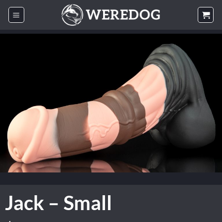
Skip
to
content
Jack – Small