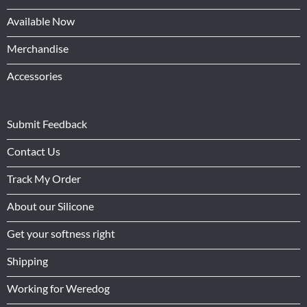
Available Now
Merchandise
Accessories
Submit Feedback
Contact Us
Track My Order
About our Silicone
Get your softness right
Shipping
Working for Weredog