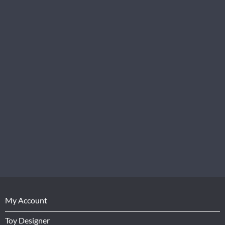
My Account
Toy Designer