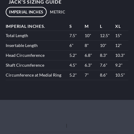
JACK'S SIZING GUIDE
IMPERIAL INCHES
METRIC
IMPERIAL INCHES.
S
M
L
XL
Total Length
7.5"
10"
12.5"
15"
Insertable Length
6"
8"
10"
12"
Head Circumference
5.2"
6.8"
8.3"
10.3"
Shaft Circumference
4.5"
6.3"
7.6"
9.2"
Circumference at Medial Ring
5.2"
7"
8.6"
10.5"