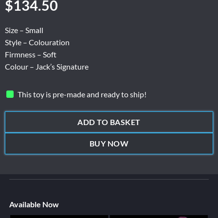
$
134.50
Size – Small
Style – Colouration
Firmness – Soft
Colour – Jack’s Signature
This toy is pre-made and ready to ship!
ADD TO BASKET
BUY NOW
Available Now