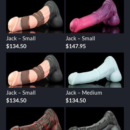
Jack – Small
Jack – Small
$
134.50
$
147.95
Jack – Small
Jack – Medium
$
134.50
$
134.50