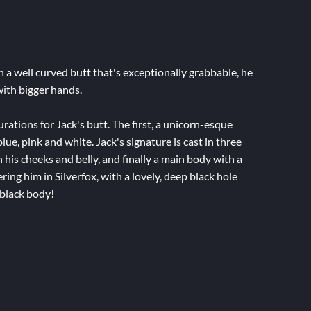
th a well curved butt that's exceptionally grabbable, he
 with bigger hands.
ations for Jack's butt. The first, a unicorn-esque
blue, pink and white. Jack's signature is cast in three
n his cheeks and belly, and finally a main body with a
ering him in Silverfox, with a lovely, deep black hole
-black body!