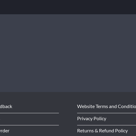
edback
Website Terms and Conditi
s
Privacy Policy
Order
Returns & Refund Policy