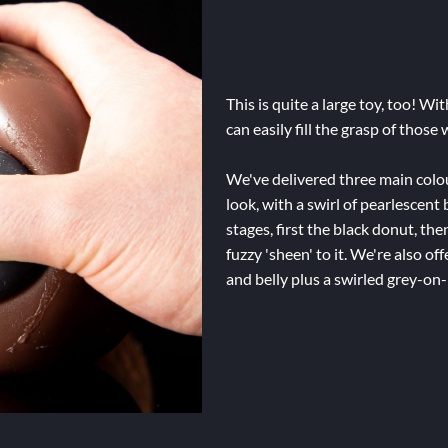
This is quite a large toy, too! Wi
can easily fill the grasp of those
We've delivered three main colour
look, with a swirl of pearlescent 
stages, first the black donut, the
fuzzy 'sheen' to it. We're also off
and belly plus a swirled grey-on