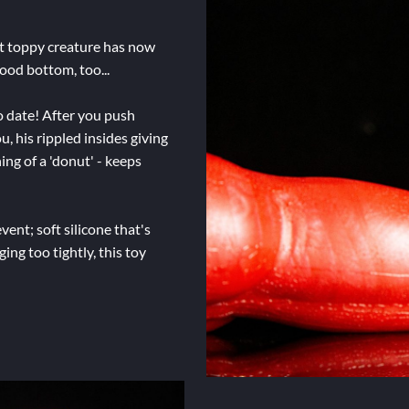
at toppy creature has now
ood bottom, too...
o date! After you push
, his rippled insides giving
ing of a 'donut' - keeps
vent; soft silicone that's
ging too tightly, this toy