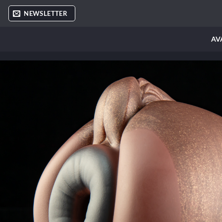
Skip
NEWSLETTER
to
content
AV