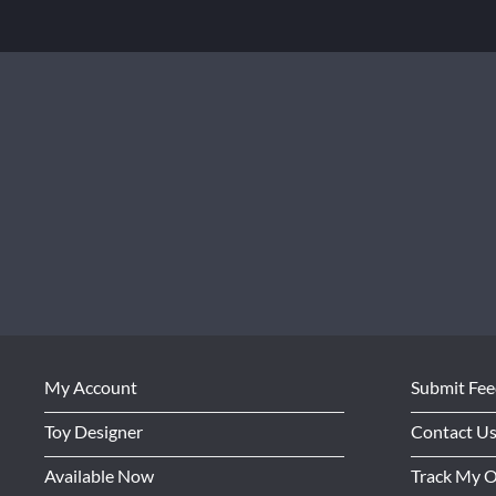
My Account
Submit Fe
Toy Designer
Contact U
Available Now
Track My 