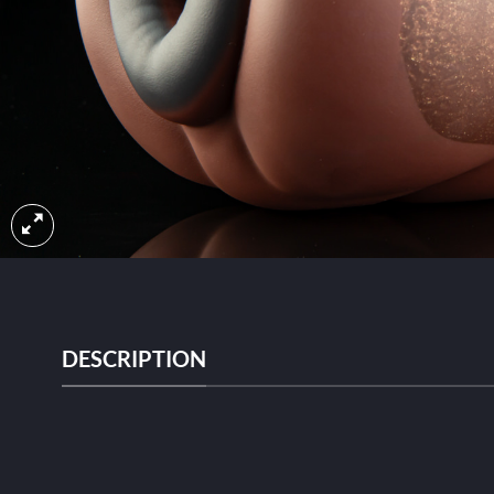
DESCRIPTION