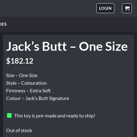
LOGIN
IES
Jack’s Butt – One Size
$
182.12
Size – One Size
Style – Colouration
Firmness – Extra Soft
Colour – Jack’s Butt Signature
This toy is pre-made and ready to ship!
Out of stock