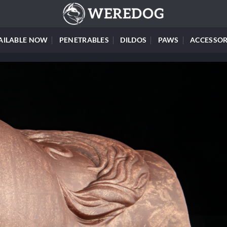
AILABLE NOW
PENETRABLES
DILDOS
PAWS
ACCESSOR