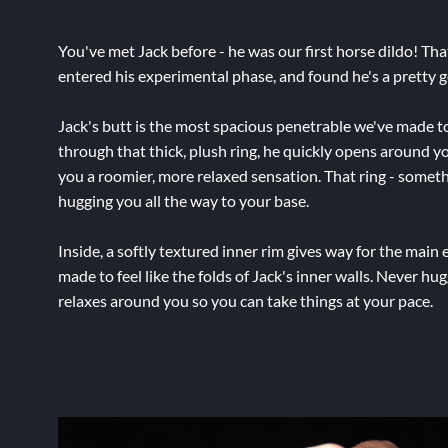
You've met Jack before - he was our first horse dildo! Th
entered his experimental phase, and found he's a pretty g
Jack's butt is the most spacious penetrable we've made t
through that thick, plush ring, he quickly opens around you
you a roomier, more relaxed sensation. That ring - someth
hugging you all the way to your base.
Inside, a softly textured inner rim gives way for the main e
made to feel like the folds of Jack's inner walls. Never hug
relaxes around you so you can take things at your pace.