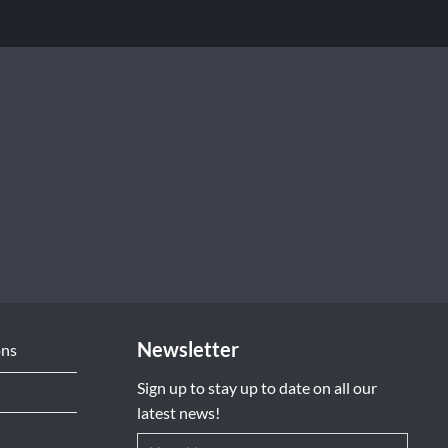
Newsletter
ons
Sign up to stay up to date on all our
latest news!