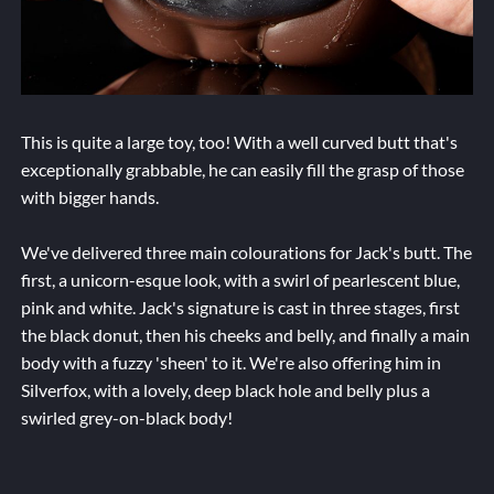
This is quite a large toy, too! With a well curved butt that's
exceptionally grabbable, he can easily fill the grasp of those
with bigger hands.
We've delivered three main colourations for Jack's butt. The
first, a unicorn-esque look, with a swirl of pearlescent blue,
pink and white. Jack's signature is cast in three stages, first
the black donut, then his cheeks and belly, and finally a main
body with a fuzzy 'sheen' to it. We're also offering him in
Silverfox, with a lovely, deep black hole and belly plus a
swirled grey-on-black body!