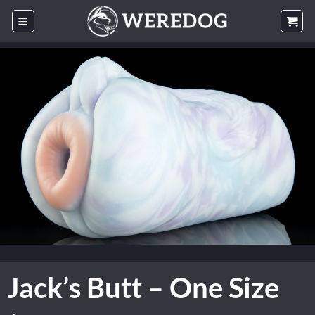
Skip
to
content
Jack’s Butt – One Size