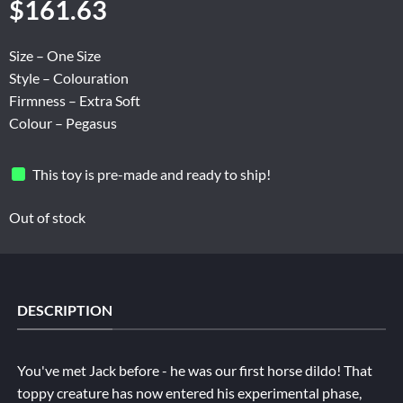
$
161.63
Size – One Size
Style – Colouration
Firmness – Extra Soft
Colour – Pegasus
This toy is pre-made and ready to ship!
Out of stock
DESCRIPTION
You've met Jack before - he was our first horse dildo! That
toppy creature has now entered his experimental phase,