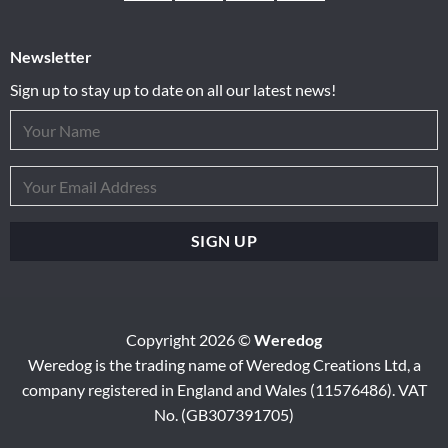
Newsletter
Sign up to stay up to date on all our latest news!
Copyright 2026 ©
Weredog
Weredog is the trading name of Weredog Creations Ltd, a
company registered in England and Wales (11576486). VAT
No. (GB307391705)