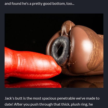
and found he's a pretty good bottom, too...
Jack's butt is the most spacious penetrable we've made to
date! After you push through that thick, plush ring, he