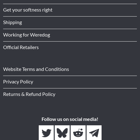
Get your softness right
Shipping
Working for Weredog
Official Retailers
Website Terms and Conditions
Privacy Policy
Returns & Refund Policy
Follow us on social media!