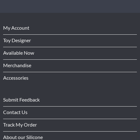
My Account
Toy Designer
Available Now
Merchandise
Accessories
Submit Feedback
Contact Us
Track My Order
About our Silicone