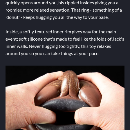
quickly opens around you, his rippled insides giving you a
roomier, more relaxed sensation. That ring - something of a
'donut' - keeps hugging you all the way to your base.
Inside, a softly textured inner rim gives way for the main
event; soft silicone that's made to feel like the folds of Jack's
inner walls. Never hugging too tightly, this toy relaxes
around you so you can take things at your pace.