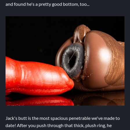
and found he's a pretty good bottom, too...
Jack's butt is the most spacious penetrable we've made to
date! After you push through that thick, plush ring, he