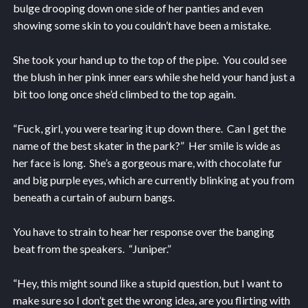
bulge drooping down one side of her panties and even
showing some skin to you couldn’t have been a mistake.
She took your hand up to the top of the pipe. You could see
the blush in her pink inner ears while she held your hand just a
bit too long once she’d climbed to the top again.
“Fuck, girl, you were tearing it up down there. Can I get the
name of the best skater in the park?” Her smile is wide as
her face is long. She’s a gorgeous mare, with chocolate fur
and big purple eyes, which are currently blinking at you from
beneath a curtain of auburn bangs.
You have to strain to hear her response over the banging
beat from the speakers. “Juniper.”
“Hey, this might sound like a stupid question, but I want to
make sure so I don’t get the wrong idea, are you flirting with