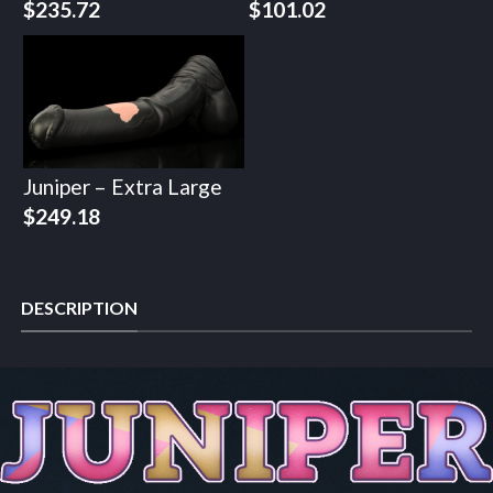
$
235.72
$
101.02
Juniper – Extra Large
$
249.18
DESCRIPTION