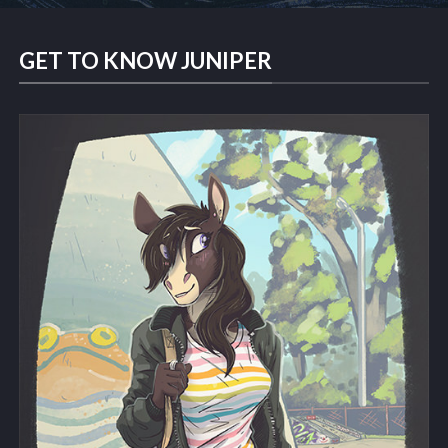
GET TO KNOW JUNIPER