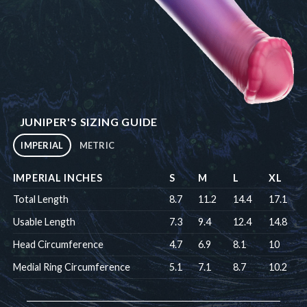
JUNIPER'S SIZING GUIDE
IMPERIAL
METRIC
IMPERIAL INCHES
S
M
L
XL
Total Length
8.7
11.2
14.4
17.1
Usable Length
7.3
9.4
12.4
14.8
Head Circumference
4.7
6.9
8.1
10
Medial Ring Circumference
5.1
7.1
8.7
10.2