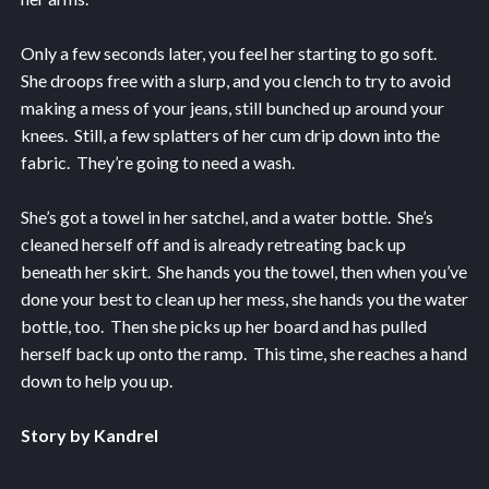
Only a few seconds later, you feel her starting to go soft.
She droops free with a slurp, and you clench to try to avoid
making a mess of your jeans, still bunched up around your
knees. Still, a few splatters of her cum drip down into the
fabric. They’re going to need a wash.
She’s got a towel in her satchel, and a water bottle. She’s
cleaned herself off and is already retreating back up
beneath her skirt. She hands you the towel, then when you’ve
done your best to clean up her mess, she hands you the water
bottle, too. Then she picks up her board and has pulled
herself back up onto the ramp. This time, she reaches a hand
down to help you up.
Story by Kandrel