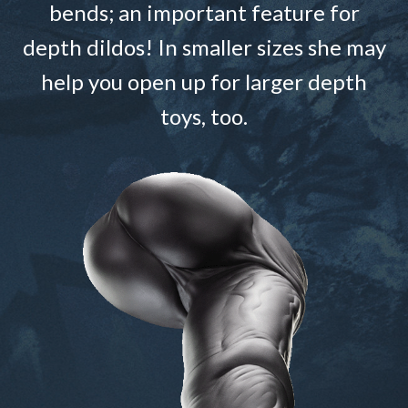
bends; an important feature for
depth dildos! In smaller sizes she may
help you open up for larger depth
toys, too.