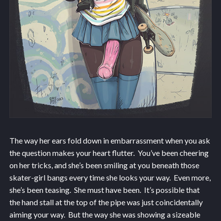
The way her ears fold down in embarrassment when you ask
the question makes your heart flutter. You’ve been cheering
on her tricks, and she’s been smiling at you beneath those
skater-girl bangs every time she looks your way. Even more,
she’s been teasing. She must have been. It’s possible that
the hand stall at the top of the pipe was just coincidentally
aiming your way. But the way she was showing a sizeable