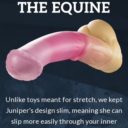
Unlike toys meant for stretch, we kept
Juniper’s design slim, meaning she can
slip more easily through your inner