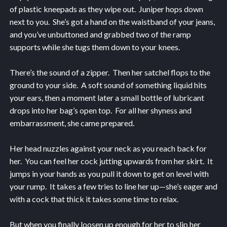
of plastic kneepads as they wipe out. Juniper hops down
next to you. She’s got a hand on the waistband of your jeans,
and you’ve unbuttoned and grabbed two of the ramp
supports while she tugs them down to your knees.
There’s the sound of a zipper. Then her satchel flops to the
ground to your side. A soft sound of something liquid hits
your ears, then a moment later a small bottle of lubricant
drops into her bag’s open top. For all her shyness and
embarrassment, she came prepared.
Her head nuzzles against your neck as you reach back for
her. You can feel her cock jutting upwards from her skirt. It
jumps in your hands as you pull it down to get on level with
your rump. It takes a few tries to line her up—she’s eager and
with a cock that thick it takes some time to relax.
But when you finally loosen up enough for her to slip her