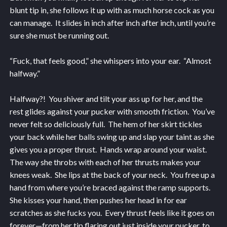
blunt tip in, she follows it up with as much horse cock as you
can manage. It slides in inch after inch after inch, until you’re
sure she must be running out.
“Fuck, that feels good,” she whispers into your ear. “Almost
halfway.”
Halfway?! You shiver and tilt your ass up for her, and the
rest glides against your pucker with smooth friction. You’ve
never felt so deliciously full. The hem of her skirt tickles
your back while her balls swing up and slap your taint as she
gives you a proper thrust. Hands wrap around your waist.
The way she throbs with each of her thrusts makes your
knees weak. She lips at the back of your neck. You free up a
hand from where you’re braced against the ramp supports.
She kisses your hand, then pushes her head in for ear
scratches as she fucks you. Every thrust feels like it goes on
forever—from her tip flaring out just inside your pucker, to