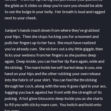
the glide as it slides so deep you’re sure you should be able
to see the bulge in your belly. Her breath is loud and ragged
next to your cheek.
Juniper’s hands reach down from where they’ve grabbed
your hips. Then she stops fucking you for a moment and
pulls her fingers up to her face. She must have realized
you’ve already cum. She nickers out a shy little giggle, then
licks your wetness from her fingers as she pushes deep
again. Deep inside, you can feel her tip flare again, wide and
throbbing. The mare holds herself buried deep in you, one
hand on your hips and the other rubbing your own release
into the fabric of your shirt. You can feel the throbbing
through her cock, along with the way it goes rigid in your ass,
tugging you back against her front with the strength of its
pulsing. A hot glow blossoms deep inside you as she starts
to fill you with sticky mare cum. You twitch and hold onto
her arms.