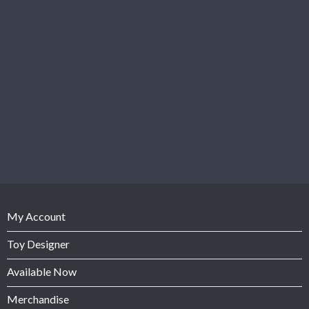
My Account
Toy Designer
Available Now
Merchandise