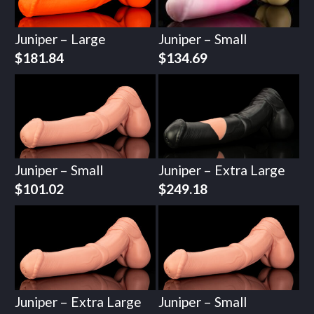
Juniper – Large
Juniper – Small
$
181.84
$
134.69
Juniper – Small
Juniper – Extra Large
$
101.02
$
249.18
Juniper – Extra Large
Juniper – Small