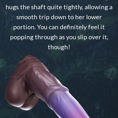
hugs the shaft quite tightly, allowing a
smooth trip down to her lower
portion. You can definitely feel it
popping through as you slip over it,
though!