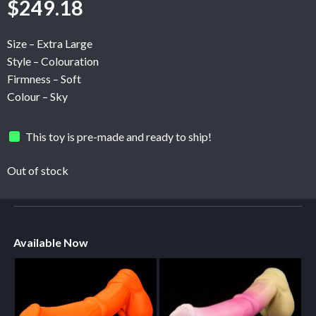
$
249.18
Size – Extra Large
Style – Colouration
Firmness – Soft
Colour – Sky
This toy is pre-made and ready to ship!
Out of stock
Available Now