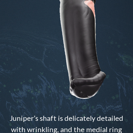
Juniper’s shaft is delicately detailed
with wrinkling, and the medial ring