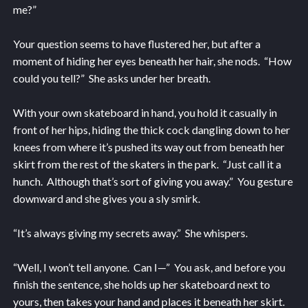
me?”
Your question seems to have flustered her, but after a
moment of hiding her eyes beneath her hair, she nods. “How
could you tell?” She asks under her breath.
With your own skateboard in hand, you hold it casually in
front of her hips, hiding the thick cock dangling down to her
knees from where it’s pushed its way out from beneath her
skirt from the rest of the skaters in the park. “Just call it a
hunch. Although that’s sort of giving you away.” You gesture
downward and she gives you a sly smirk.
“It’s always giving my secrets away.” She whispers.
“Well, I won’t tell anyone. Can I—” You ask, and before you
finish the sentence, she holds up her skateboard next to
yours, then takes your hand and places it beneath her skirt.