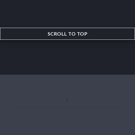
SCROLL TO TOP