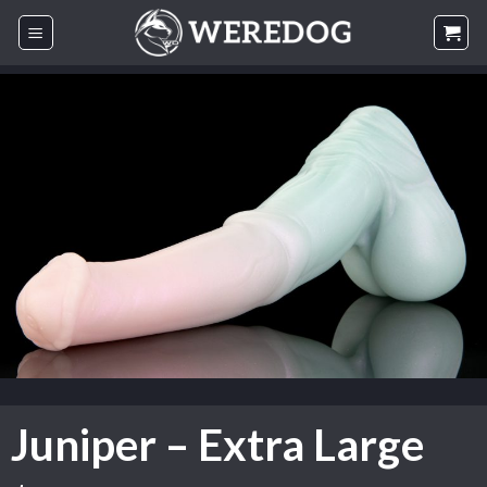
Skip
to
content
Juniper – Extra Large