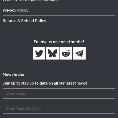
Privacy Policy
Returns & Refund Policy
Follow us on social media!
Newsletter
Sign up to stay up to date on all our latest news!