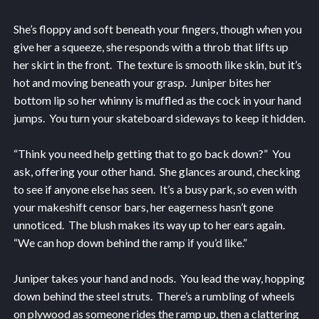
She’s floppy and soft beneath your fingers, though when you
give her a squeeze, she responds with a throb that lifts up
her skirt in the front. The texture is smooth like skin, but it’s
hot and moving beneath your grasp. Juniper bites her
bottom lip so her whinny is muffled as the cock in your hand
jumps. You turn your skateboard sideways to keep it hidden.
“Think you need help getting that to go back down?” You
ask, offering your other hand. She glances around, checking
to see if anyone else has seen. It’s a busy park, so even with
your makeshift censor bars, her eagerness hasn’t gone
unnoticed. The blush makes its way up to her ears again.
“We can hop down behind the ramp if you’d like.”
Juniper takes your hand and nods. You lead the way, hopping
down behind the steel struts. There’s a rumbling of wheels
on plywood as someone rides the ramp up, then a clattering