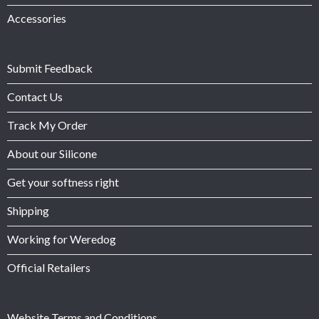
Accessories
Submit Feedback
Contact Us
Track My Order
About our Silicone
Get your softness right
Shipping
Working for Weredog
Official Retailers
Website Terms and Conditions