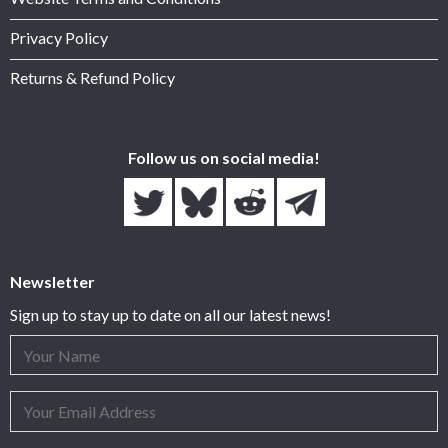
Privacy Policy
Returns & Refund Policy
Follow us on social media!
Newsletter
Sign up to stay up to date on all our latest news!