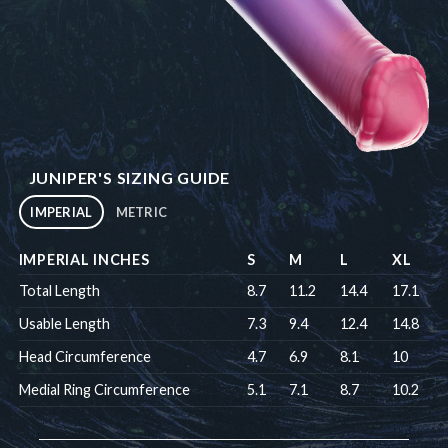
JUNIPER'S SIZING GUIDE
IMPERIAL
METRIC
IMPERIAL INCHES
S
M
L
XL
Total Length
8.7
11.2
14.4
17.1
Usable Length
7.3
9.4
12.4
14.8
Head Circumference
4.7
6.9
8.1
10
Medial Ring Circumference
5.1
7.1
8.7
10.2