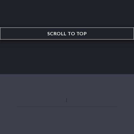
SCROLL TO TOP