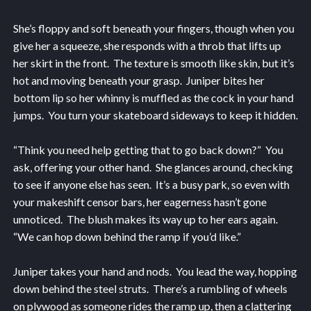
She’s floppy and soft beneath your fingers, though when you
give her a squeeze, she responds with a throb that lifts up
her skirt in the front. The texture is smooth like skin, but it’s
hot and moving beneath your grasp. Juniper bites her
bottom lip so her whinny is muffled as the cock in your hand
jumps. You turn your skateboard sideways to keep it hidden.
“Think you need help getting that to go back down?” You
ask, offering your other hand. She glances around, checking
to see if anyone else has seen. It’s a busy park, so even with
your makeshift censor bars, her eagerness hasn’t gone
unnoticed. The blush makes its way up to her ears again.
“We can hop down behind the ramp if you’d like.”
Juniper takes your hand and nods. You lead the way, hopping
down behind the steel struts. There’s a rumbling of wheels
on plywood as someone rides the ramp up, then a clattering