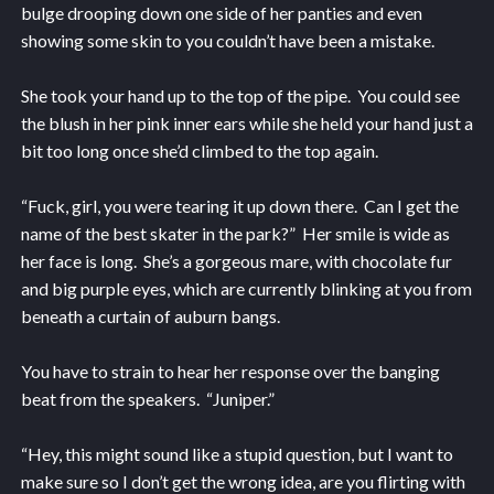
bulge drooping down one side of her panties and even
showing some skin to you couldn’t have been a mistake.
She took your hand up to the top of the pipe. You could see
the blush in her pink inner ears while she held your hand just a
bit too long once she’d climbed to the top again.
“Fuck, girl, you were tearing it up down there. Can I get the
name of the best skater in the park?” Her smile is wide as
her face is long. She’s a gorgeous mare, with chocolate fur
and big purple eyes, which are currently blinking at you from
beneath a curtain of auburn bangs.
You have to strain to hear her response over the banging
beat from the speakers. “Juniper.”
“Hey, this might sound like a stupid question, but I want to
make sure so I don’t get the wrong idea, are you flirting with