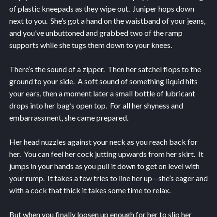
of plastic kneepads as they wipe out. Juniper hops down
next to you. She’s got a hand on the waistband of your jeans,
and you’ve unbuttoned and grabbed two of the ramp
supports while she tugs them down to your knees.
There’s the sound of a zipper. Then her satchel flops to the
ground to your side. A soft sound of something liquid hits
your ears, then a moment later a small bottle of lubricant
drops into her bag’s open top. For all her shyness and
embarrassment, she came prepared.
Her head nuzzles against your neck as you reach back for
her. You can feel her cock jutting upwards from her skirt. It
jumps in your hands as you pull it down to get on level with
your rump. It takes a few tries to line her up—she’s eager and
with a cock that thick it takes some time to relax.
But when you finally loosen up enough for her to slip her