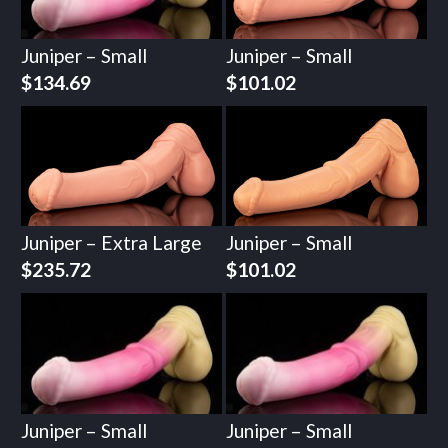
Juniper – Small
Juniper – Small
$
134.69
$
101.02
Juniper – Extra Large
Juniper – Small
$
235.72
$
101.02
Juniper – Small
Juniper – Small