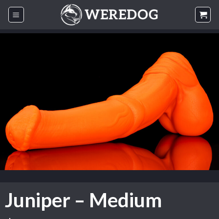
Skip
to
content
Juniper – Medium