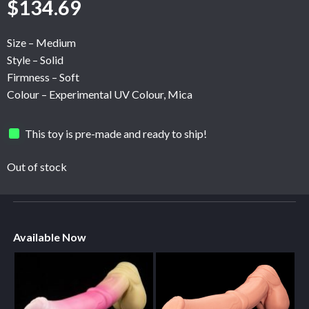
$
134.69
Size – Medium
Style – Solid
Firmness – Soft
Colour – Experimental UV Colour, Mica
This toy is pre-made and ready to ship!
Out of stock
Available Now