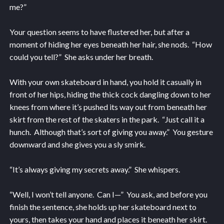
me?”
Your question seems to have flustered her, but after a
moment of hiding her eyes beneath her hair, she nods. “How
could you tell?” She asks under her breath.
With your own skateboard in hand, you hold it casually in
front of her hips, hiding the thick cock dangling down to her
knees from where it’s pushed its way out from beneath her
skirt from the rest of the skaters in the park. “Just call it a
hunch. Although that’s sort of giving you away.” You gesture
downward and she gives you a sly smirk.
“It’s always giving my secrets away.” She whispers.
“Well, I won’t tell anyone. Can I—” You ask, and before you
finish the sentence, she holds up her skateboard next to
yours, then takes your hand and places it beneath her skirt.