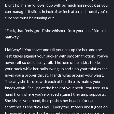
blunt tip in, she follows it up with as much horse cock as you
can manage. It slides in inch after inch after inch, until you’re
sure she must be running out.
“Fuck, that feels good,” she whispers into your ear. “Almost
halfway.”
Halfway?! You shiver and tilt your ass up for her, and the
rest glides against your pucker with smooth friction. You’ve
never felt so deliciously full. The hem of her skirt tickles
your back while her balls swing up and slap your taint as she
gives you a proper thrust. Hands wrap around your waist.
The way she throbs with each of her thrusts makes your
knees weak. She lips at the back of your neck. You free up a
hand from where you’re braced against the ramp supports.
She kisses your hand, then pushes her head in for ear
scratches as she fucks you. Every thrust feels like it goes on
forever—from her tip flaring out just inside your pucker, to