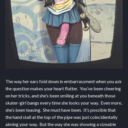
The way her ears fold down in embarrassment when you ask
the question makes your heart flutter. You’ve been cheering
on her tricks, and she’s been smiling at you beneath those
skater-girl bangs every time she looks your way. Even more,
she’s been teasing. She must have been. It’s possible that
the hand stall at the top of the pipe was just coincidentally
aiming your way. But the way she was showing a sizeable