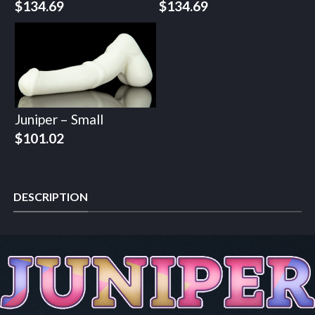
$
134.69
$
134.69
Juniper – Small
$
101.02
DESCRIPTION