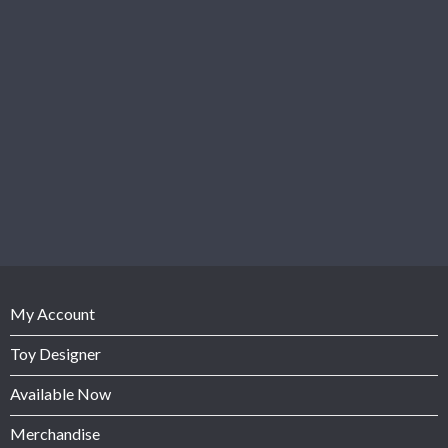
My Account
Toy Designer
Available Now
Merchandise