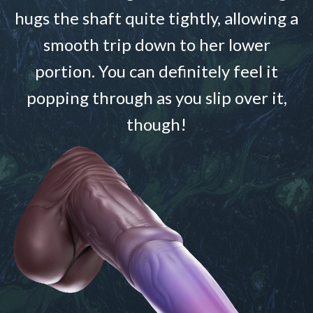
hugs the shaft quite tightly, allowing a
smooth trip down to her lower
portion. You can definitely feel it
popping through as you slip over it,
though!