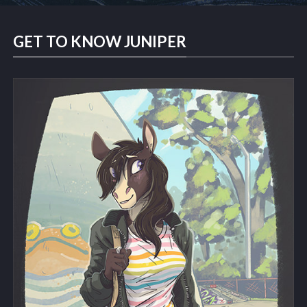
GET TO KNOW JUNIPER