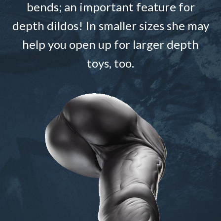
bends; an important feature for
depth dildos! In smaller sizes she may
help you open up for larger depth
toys, too.