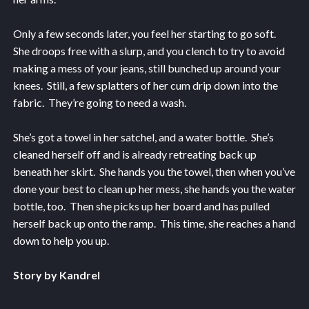
Only a few seconds later, you feel her starting to go soft.
She droops free with a slurp, and you clench to try to avoid
making a mess of your jeans, still bunched up around your
knees. Still, a few splatters of her cum drip down into the
fabric. They’re going to need a wash.
She’s got a towel in her satchel, and a water bottle. She’s
cleaned herself off and is already retreating back up
beneath her skirt. She hands you the towel, then when you’ve
done your best to clean up her mess, she hands you the water
bottle, too. Then she picks up her board and has pulled
herself back up onto the ramp. This time, she reaches a hand
down to help you up.
Story by Kandrel