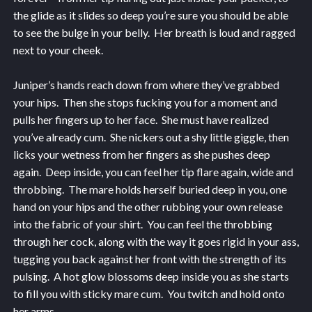
the glide as it slides so deep you’re sure you should be able
to see the bulge in your belly. Her breath is loud and ragged
next to your cheek.
Juniper’s hands reach down from where they’ve grabbed
your hips. Then she stops fucking you for a moment and
pulls her fingers up to her face. She must have realized
you’ve already cum. She nickers out a shy little giggle, then
licks your wetness from her fingers as she pushes deep
again. Deep inside, you can feel her tip flare again, wide and
throbbing. The mare holds herself buried deep in you, one
hand on your hips and the other rubbing your own release
into the fabric of your shirt. You can feel the throbbing
through her cock, along with the way it goes rigid in your ass,
tugging you back against her front with the strength of its
pulsing. A hot glow blossoms deep inside you as she starts
to fill you with sticky mare cum. You twitch and hold onto
her arms.