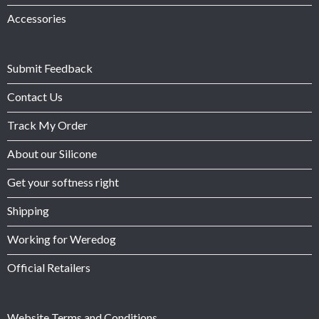
Accessories
Submit Feedback
Contact Us
Track My Order
About our Silicone
Get your softness right
Shipping
Working for Weredog
Official Retailers
Website Terms and Conditions