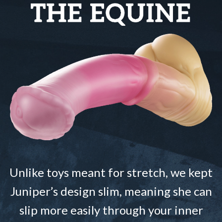
Unlike toys meant for stretch, we kept
Juniper’s design slim, meaning she can
slip more easily through your inner