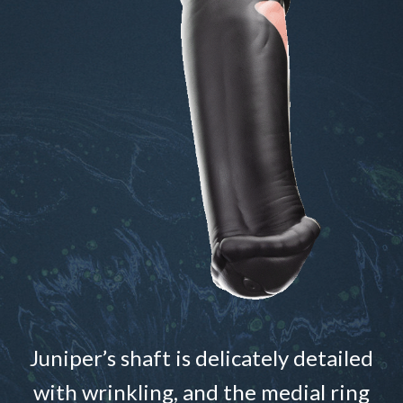
Juniper’s shaft is delicately detailed
with wrinkling, and the medial ring