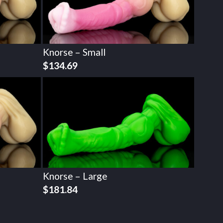
Knorse – Small
$
134.69
Knorse – Large
$
181.84