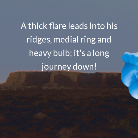
A thick flare leads into his
ridges, medial ring and
heavy bulb; it's a long
journey down!