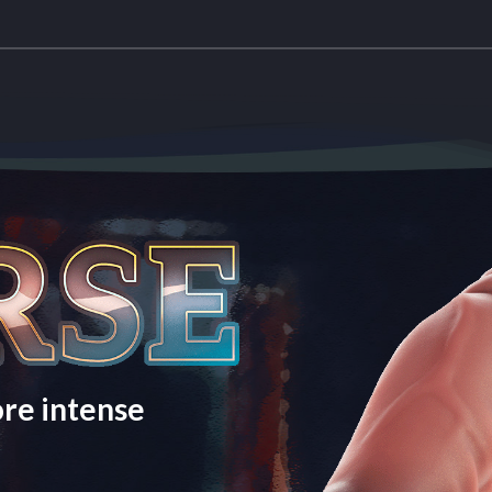
re intense