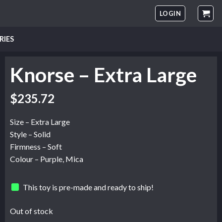
LOGIN
RIES
Knorse – Extra Large
$
235.72
Size – Extra Large
Style – Solid
Firmness – Soft
Colour – Purple, Mica
This toy is pre-made and ready to ship!
Out of stock