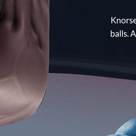
Knorse 
balls. 