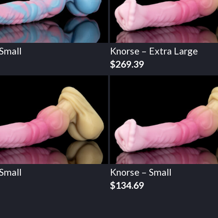
Small
Knorse – Extra Large
$
269.39
Small
Knorse – Small
$
134.69