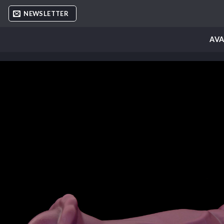
Skip
NEWSLETTER
to
content
AVA