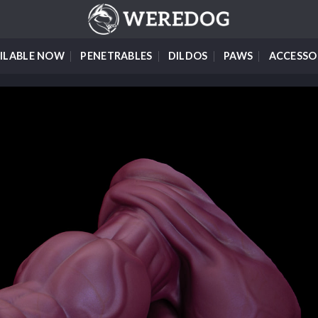
ILABLE NOW
PENETRABLES
DILDOS
PAWS
ACCESSO