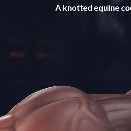
A knotted equine co