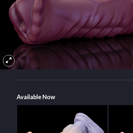
Available Now