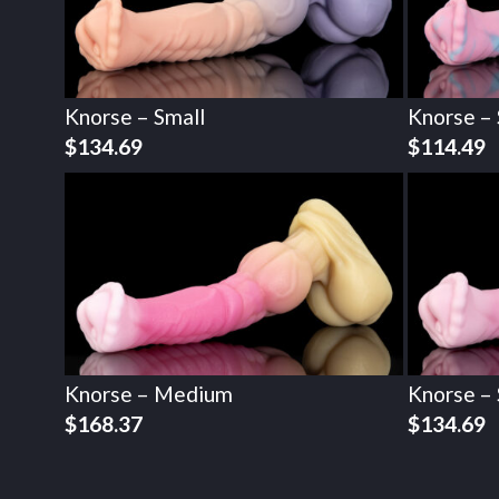
Knorse – Small
Knorse – 
$
134.69
$
114.49
Knorse – Medium
Knorse – 
$
168.37
$
134.69