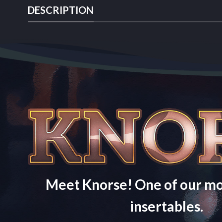
DESCRIPTION
Meet Knorse! One of our mo
insertables.