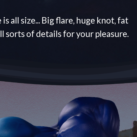
is all size... Big flare, huge knot, fat
All sorts of details for your pleasure.