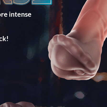
re intense
ck!