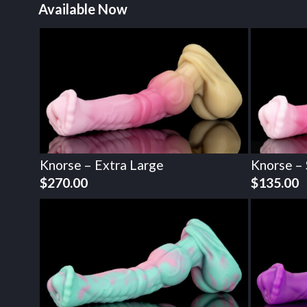
Available Now
Knorse – Extra Large
Knorse – 
$
270.00
$
135.00