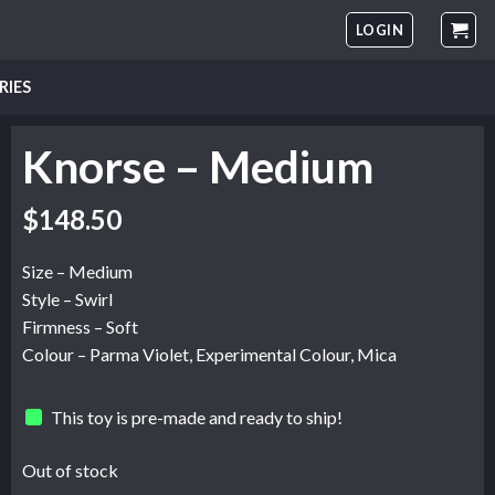
LOGIN
RIES
Knorse – Medium
$
148.50
Size – Medium
Style – Swirl
Firmness – Soft
Colour – Parma Violet, Experimental Colour, Mica
This toy is pre-made and ready to ship!
Out of stock