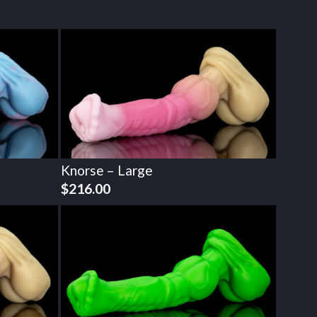
Knorse – Large
$
216.00