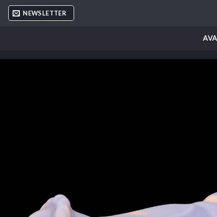
Skip
NEWSLETTER
to
content
AVA