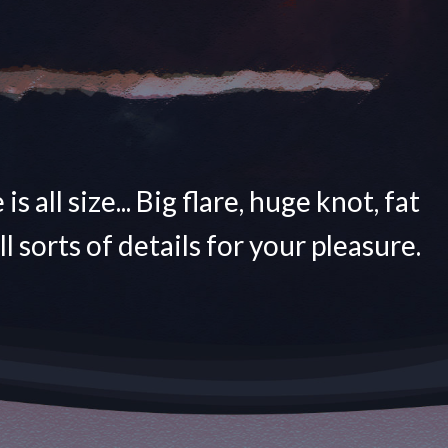
is all size... Big flare, huge knot, fat
All sorts of details for your pleasure.