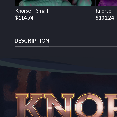
Knorse – Small
Knorse – 
$
114.74
$
101.24
DESCRIPTION