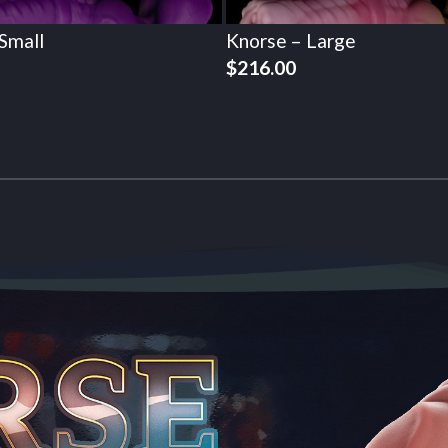
Small
Knorse – Large
$
216.00