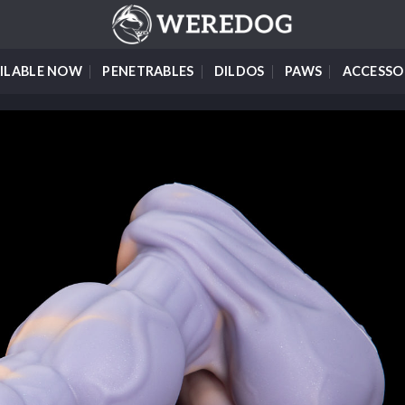
ILABLE NOW
PENETRABLES
DILDOS
PAWS
ACCESSO