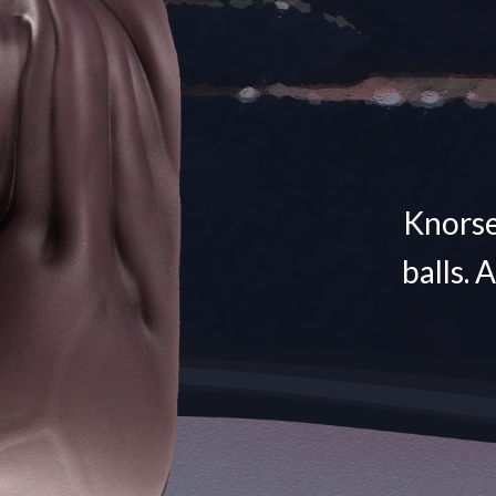
Knorse 
balls. 