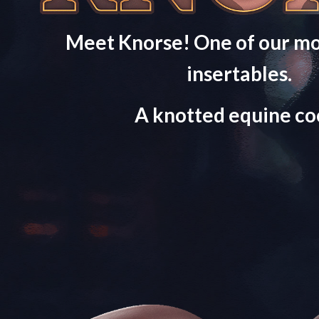
Meet Knorse! One of our mo
insertables.
A knotted equine co