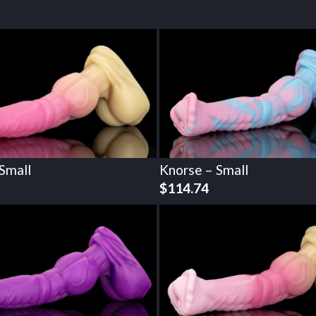
Small
Knorse – Small
$
114.74