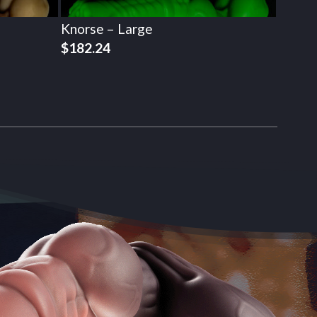
Knorse – Large
$
182.24