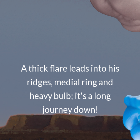
A thick flare leads into his
ridges, medial ring and
heavy bulb; it's a long
journey down!