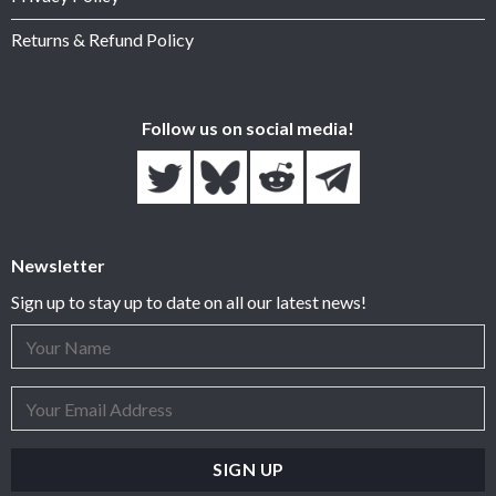
Returns & Refund Policy
Follow us on social media!
Newsletter
Sign up to stay up to date on all our latest news!