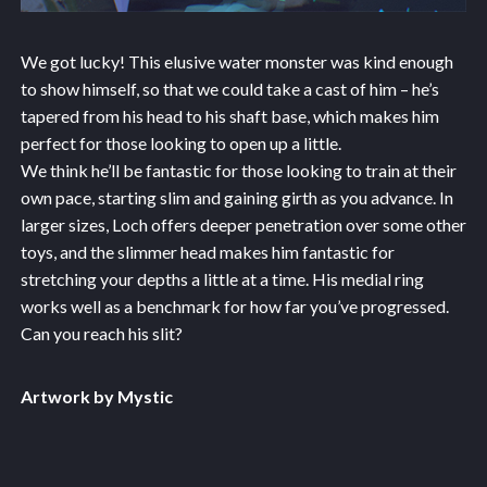
We got lucky! This elusive water monster was kind enough
to show himself, so that we could take a cast of him – he’s
tapered from his head to his shaft base, which makes him
perfect for those looking to open up a little.
We think he’ll be fantastic for those looking to train at their
own pace, starting slim and gaining girth as you advance. In
larger sizes, Loch offers deeper penetration over some other
toys, and the slimmer head makes him fantastic for
stretching your depths a little at a time. His medial ring
works well as a benchmark for how far you’ve progressed.
Can you reach his slit?
Artwork by Mystic