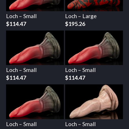
Loch – Small
Loch – Large
$
114.47
$
195.26
Loch – Small
Loch – Small
$
114.47
$
114.47
Loch – Small
Loch – Small