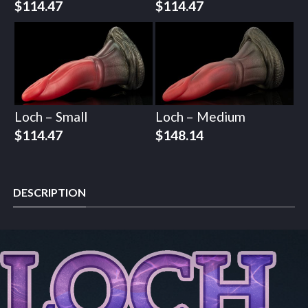
$
114.47
$
114.47
Loch – Small
Loch – Medium
$
114.47
$
148.14
DESCRIPTION