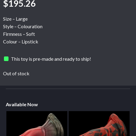
$
195.26
Size – Large
Style – Colouration
Firmness – Soft
Colour – Lipstick
This toy is pre-made and ready to ship!
Out of stock
Available Now