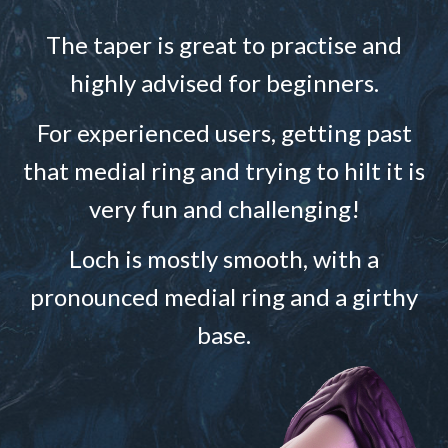
The taper is great to practise and
highly advised for beginners.
For experienced users, getting past
that medial ring and trying to hilt it is
very fun and challenging!
Loch is mostly smooth, with a
pronounced medial ring and a girthy
base.