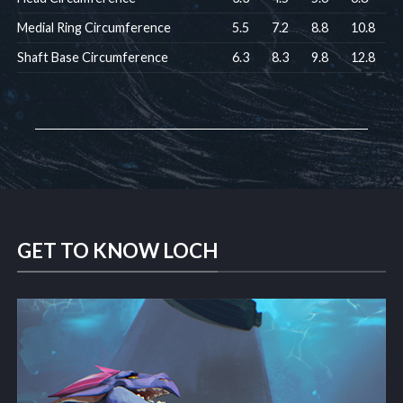
Medial Ring Circumference
5.5
7.2
8.8
10.8
Shaft Base Circumference
6.3
8.3
9.8
12.8
GET TO KNOW LOCH