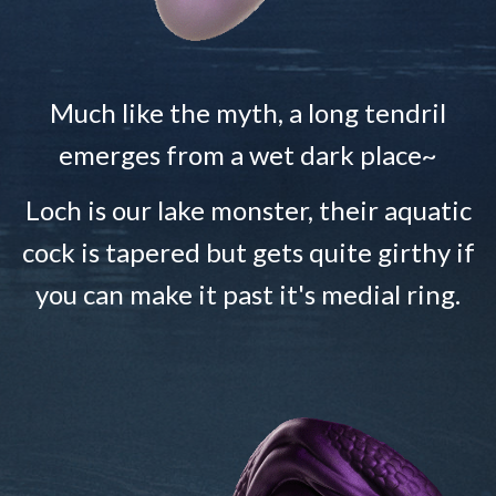
Much like the myth, a long tendril
emerges from a wet dark place~
Loch is our lake monster, their aquatic
cock is tapered but gets quite girthy if
you can make it past it's medial ring.