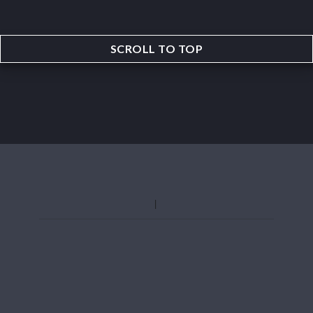
SCROLL TO TOP