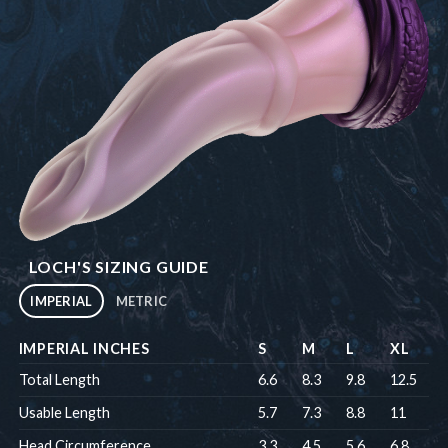
LOCH'S SIZING GUIDE
IMPERIAL
METRIC
IMPERIAL INCHES
S
M
L
XL
Total Length
6.6
8.3
9.8
12.5
Usable Length
5.7
7.3
8.8
11
Head Circumference
3.3
4.5
5.6
6.8