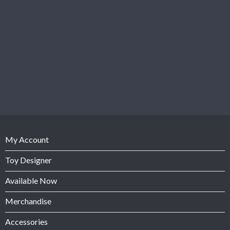
My Account
Toy Designer
Available Now
Merchandise
Accessories