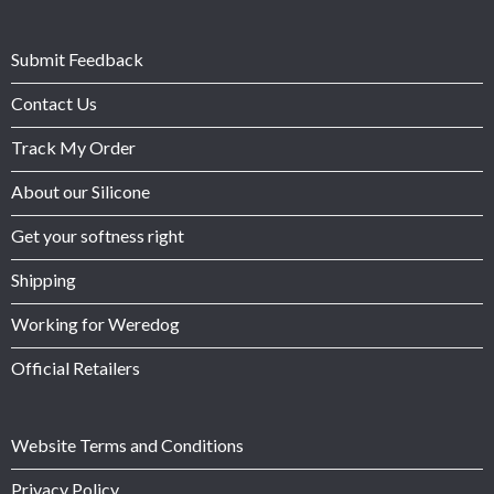
Submit Feedback
Contact Us
Track My Order
About our Silicone
Get your softness right
Shipping
Working for Weredog
Official Retailers
Website Terms and Conditions
Privacy Policy