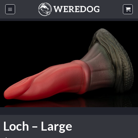
Skip
to
content
Loch – Large