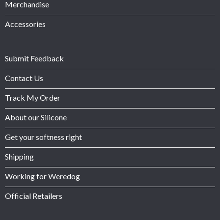
Merchandise
Accessories
Submit Feedback
Contact Us
Track My Order
About our Silicone
Get your softness right
Shipping
Working for Weredog
Official Retailers