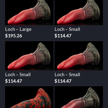
Loch – Large
Loch – Small
$
195.26
$
114.47
Loch – Small
Loch – Small
$
114.47
$
114.47