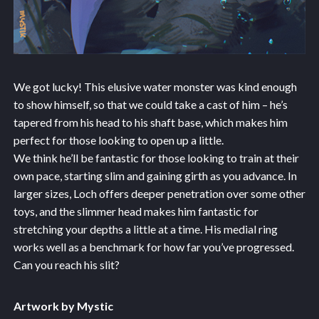
We got lucky! This elusive water monster was kind enough
to show himself, so that we could take a cast of him – he’s
tapered from his head to his shaft base, which makes him
perfect for those looking to open up a little.
We think he’ll be fantastic for those looking to train at their
own pace, starting slim and gaining girth as you advance. In
larger sizes, Loch offers deeper penetration over some other
toys, and the slimmer head makes him fantastic for
stretching your depths a little at a time. His medial ring
works well as a benchmark for how far you’ve progressed.
Can you reach his slit?
Artwork by Mystic