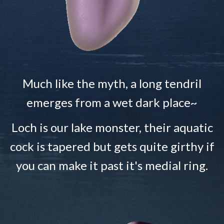
Much like the myth, a long tendril
emerges from a wet dark place~
Loch is our lake monster, their aquatic
cock is tapered but gets quite girthy if
you can make it past it's medial ring.