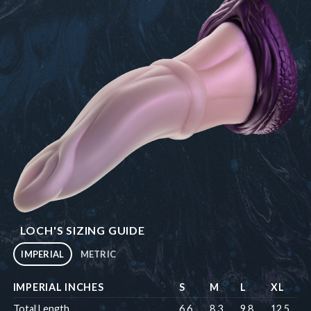
LOCH'S SIZING GUIDE
IMPERIAL
METRIC
IMPERIAL INCHES
S
M
L
XL
Total Length
6.6
8.3
9.8
12.5