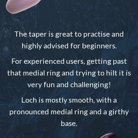
The taper is great to practise and
highly advised for beginners.
For experienced users, getting past
that medial ring and trying to hilt it is
very fun and challenging!
Loch is mostly smooth, with a
pronounced medial ring and a girthy
base.