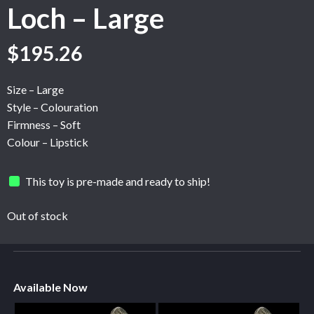
Loch – Large
$
195.26
Size – Large
Style – Colouration
Firmness – Soft
Colour – Lipstick
This toy is pre-made and ready to ship!
Out of stock
Available Now