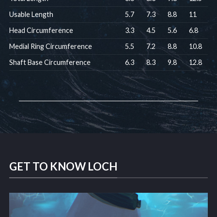
Usable Length
5.7
7.3
8.8
11
Head Circumference
3.3
4.5
5.6
6.8
Medial Ring Circumference
5.5
7.2
8.8
10.8
Shaft Base Circumference
6.3
8.3
9.8
12.8
GET TO KNOW LOCH