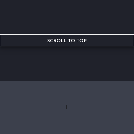
SCROLL TO TOP