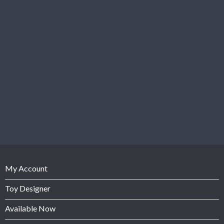
My Account
Toy Designer
Available Now