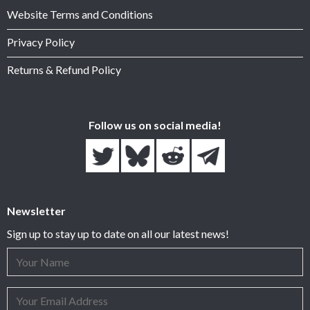
Website Terms and Conditions
Privacy Policy
Returns & Refund Policy
Follow us on social media!
Newsletter
Sign up to stay up to date on all our latest news!