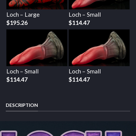
Loch – Large
Loch – Small
$
195.26
$
114.47
Loch – Small
Loch – Small
$
114.47
$
114.47
DESCRIPTION