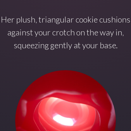
Her plush, triangular cookie cushions
against your crotch on the way in,
squeezing gently at your base.