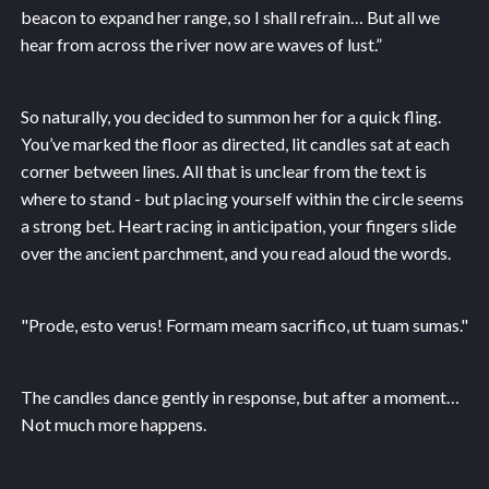
beacon to expand her range, so I shall refrain… But all we
hear from across the river now are waves of lust.”
So naturally, you decided to summon her for a quick fling.
You’ve marked the floor as directed, lit candles sat at each
corner between lines. All that is unclear from the text is
where to stand - but placing yourself within the circle seems
a strong bet. Heart racing in anticipation, your fingers slide
over the ancient parchment, and you read aloud the words.
"Prode, esto verus! Formam meam sacrifico, ut tuam sumas."
The candles dance gently in response, but after a moment…
Not much more happens.