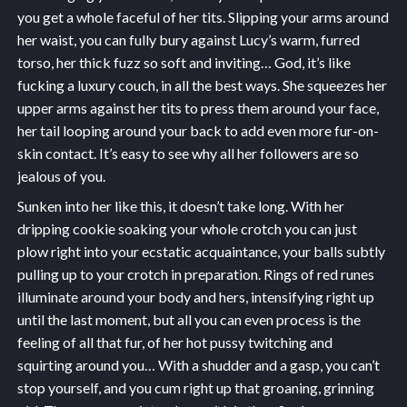
you get a whole faceful of her tits. Slipping your arms around
her waist, you can fully bury against Lucy’s warm, furred
torso, her thick fuzz so soft and inviting… God, it’s like
fucking a luxury couch, in all the best ways. She squeezes her
upper arms against her tits to press them around your face,
her tail looping around your back to add even more fur-on-
skin contact. It’s easy to see why all her followers are so
jealous of you.
Sunken into her like this, it doesn’t take long. With her
dripping cookie soaking your whole crotch you can just
plow right into your ecstatic acquaintance, your balls subtly
pulling up to your crotch in preparation. Rings of red runes
illuminate around your body and hers, intensifying right up
until the last moment, but all you can even process is the
feeling of all that fur, of her hot pussy twitching and
squirting around you… With a shudder and a gasp, you can’t
stop yourself, and you cum right up that groaning, grinning