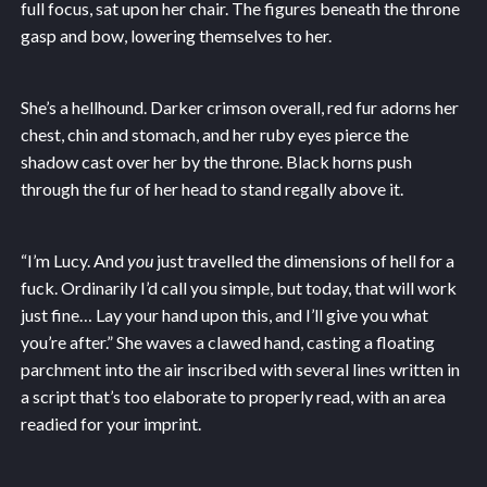
full focus, sat upon her chair. The figures beneath the throne
gasp and bow, lowering themselves to her.
She’s a hellhound. Darker crimson overall, red fur adorns her
chest, chin and stomach, and her ruby eyes pierce the
shadow cast over her by the throne. Black horns push
through the fur of her head to stand regally above it.
“I’m Lucy. And
you
just travelled the dimensions of hell for a
fuck. Ordinarily I’d call you simple, but today, that will work
just fine… Lay your hand upon this, and I’ll give you what
you’re after.” She waves a clawed hand, casting a floating
parchment into the air inscribed with several lines written in
a script that’s too elaborate to properly read, with an area
readied for your imprint.