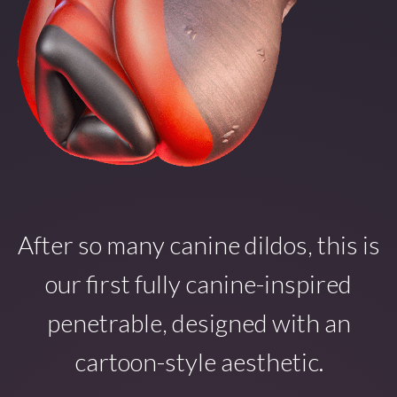
After so many canine dildos, this is
our first fully canine-inspired
penetrable, designed with an
cartoon-style aesthetic.