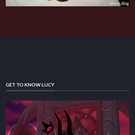
GET TO KNOW LUCY