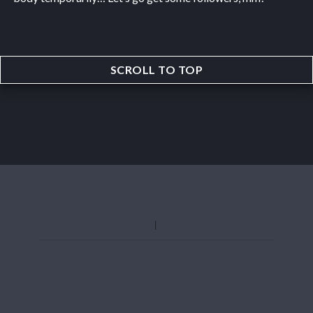
SCROLL TO TOP