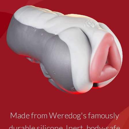
Made from Weredog's famously
durable silicone. Inert, body-safe