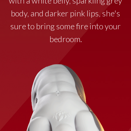
with a white belly, sparkling grey
body, and darker pink lips, she's
sure to bring some fire into your
bedroom.