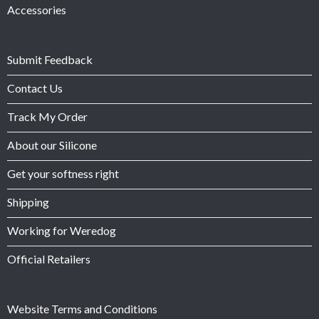
Accessories
Submit Feedback
Contact Us
Track My Order
About our Silicone
Get your softness right
Shipping
Working for Weredog
Official Retailers
Website Terms and Conditions