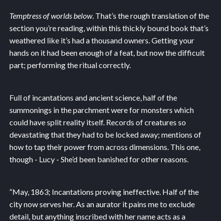
Temptress of worlds below
. That’s the rough translation of the
section you’re reading, within this thickly bound book that’s
weathered like it’s had a thousand owners. Getting your
hands on it had been enough of a feat, but now the difficult
part; performing the ritual correctly.
Full of incantations and ancient science, half of the
summonings in the parchment were for monsters which
could have split reality itself. Records of creatures so
devastating that they had to be locked away; mentions of
how to tap their power from across dimensions. This one,
though - Lucy - She’d been banished for other reasons.
“May, 1863; Incantations proving ineffective. Half of the
city now serves her. As an aurator it pains me to exclude
detail, but anything inscribed with her name acts as a