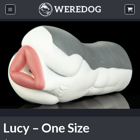
Skip
to
content
Lucy – One Size