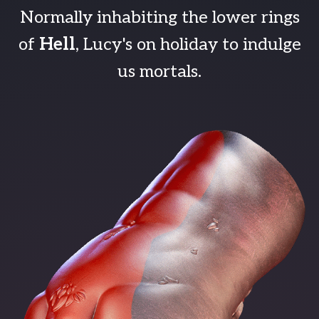
Normally inhabiting the lower rings
of
Hell
, Lucy's on holiday to indulge
us mortals.