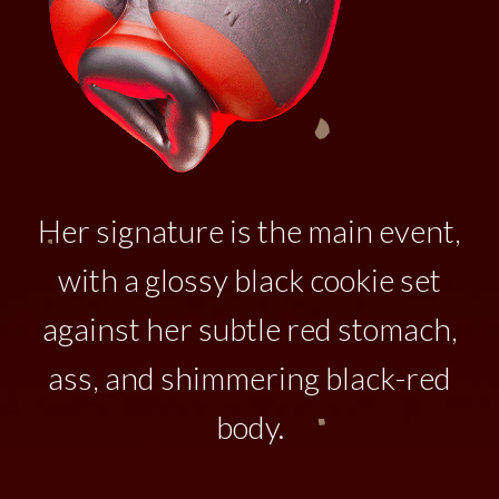
Her signature is the main event,
with a glossy black cookie set
against her subtle red stomach,
ass, and shimmering black-red
body.