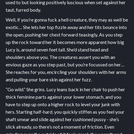
used to but looking positively luscious when set against her
taut, furred body.
Well, if you’re gonna fuck a hell creature, they may as well be
exotic… She lets her top fizzle away and her tits bounce into
the open, pushing her chest forward teasingly. As you step
up the rock toward her it becomes more apparent how big
Lucy is, around seven feet tall. She’d stand head and
shoulders above you. The creatures assert you with an
envious gaze as you step past, but you’re focussed on her…
She reaches for you, encircling your shoulders with her arms
and pulling your bare skin against her fuzz.
“Go wild.” She grins. Lucy leans back in her chair to push her
thick feminine parts against your lower stomach, and you
have to step up onto a higher rock to level your junk with
hers. Starting half-hard, you quickly stiffen as you feel your
shaft smear and slide against her cushioned pussy - she’s
slick already, so there’s not a moment of friction. Even