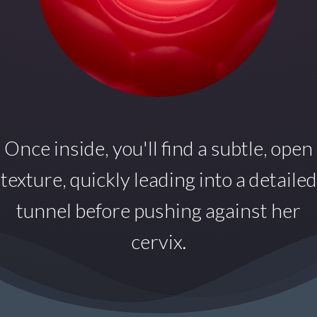
Once inside,
you'll find a subtle, open
texture, quickly leading into a detailed
tunnel before pushing against her
cervix.