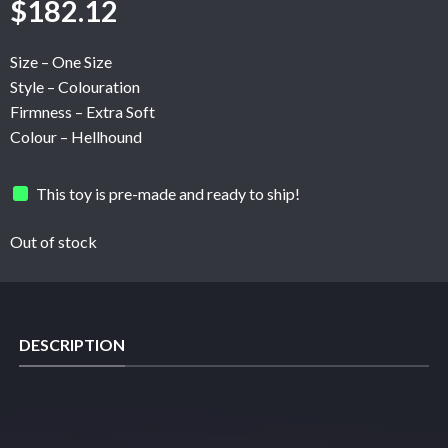
$
182.12
Size – One Size
Style – Colouration
Firmness – Extra Soft
Colour – Hellhound
This toy is pre-made and ready to ship!
Out of stock
DESCRIPTION