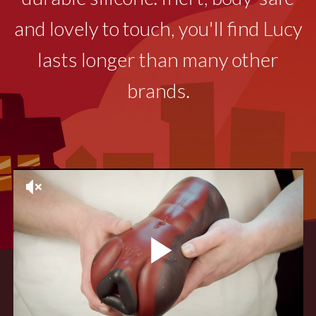
and lovely to touch, you'll find Lucy
lasts longer than many other
brands.