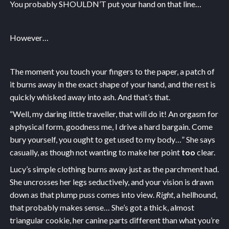
You probably SHOULDN’T put your hand on that line…
However…
The moment you touch your fingers to the paper, a patch of
it burns away in the exact shape of your hand, and the rest is
quickly whisked away into ash. And that’s that.
“Well, my daring little traveller, that will do it! An orgasm for
a physical form, goodness me, I drive a hard bargain. Come
bury yourself, you ought to get used to my body…” She says
casually, as though not wanting to make her point
too
clear.
Lucy’s simple clothing burns away just as the parchment had.
She uncrosses her legs seductively, and your vision is drawn
down as that plump puss comes into view.
Right
, a hellhound,
that probably makes sense… She’s got a thick, almost
triangular cookie, her canine parts different than what you’re