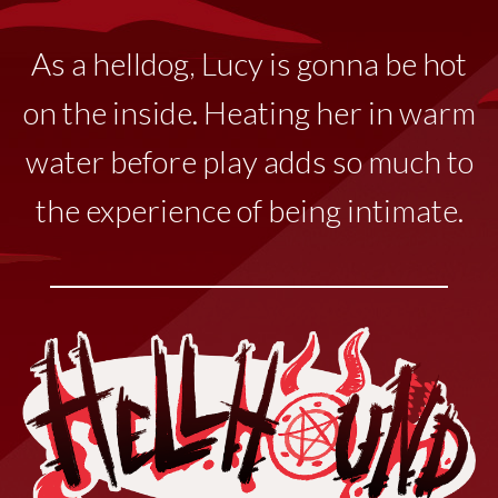
As a helldog, Lucy
is
gonna
be hot
on the inside. Heating her in warm
water before play adds so much to
the experience of being intimate.