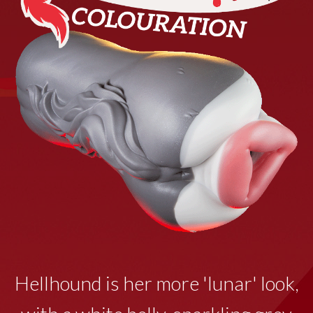
Hellhound is her more 'lunar' look,