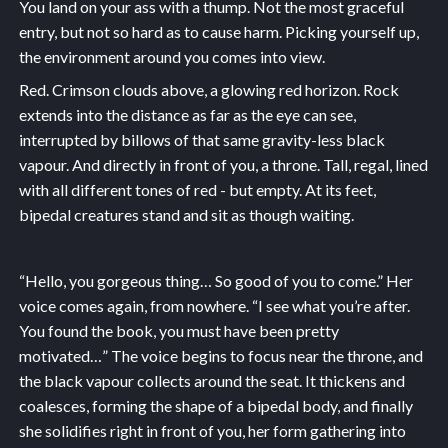
You land on your ass with a thump. Not the most graceful
entry, but not so hard as to cause harm. Picking yourself up,
the environment around you comes into view.
Red. Crimson clouds above, a glowing red horizon. Rock
extends into the distance as far as the eye can see,
interrupted by billows of that same gravity-less black
vapour. And directly in front of you, a throne. Tall, regal, lined
with all different tones of red - but empty. At its feet,
bipedal creatures stand and sit as though waiting.
“Hello, you gorgeous thing… So good of you to come.” Her
voice comes again, from nowhere. “I see what you’re after.
You found the book, you must have been pretty
motivated…” The voice begins to focus near the throne, and
the black vapour collects around the seat. It thickens and
coalesces, forming the shape of a bipedal body, and finally
she solidifies right in front of you, her form gathering into