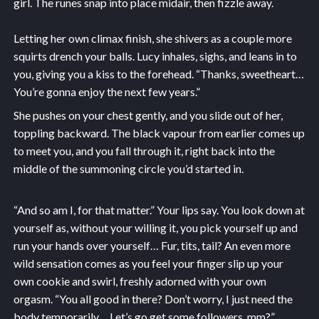
girl. The runes snap into place midair, then fizzle away.
Letting her own climax finish, she shivers as a couple more
squirts drench your balls. Lucy inhales, sighs, and leans in to
you, giving you a kiss to the forehead. “Thanks, sweetheart…
You’re gonna enjoy the next few years.”
She pushes on your chest gently, and you slide out of her,
toppling backward. The black vapour from earlier comes up
to meet you, and you fall through it, right back into the
middle of the summoning circle you’d started in.
“And so am I, for that matter.” Your lips say. You look down at
yourself as, without your willing it, you pick yourself up and
run your hands over yourself… Fur, tits, tail? An even more
wild sensation comes as you feel your finger slip up your
own cookie and swirl, freshly adorned with your own
orgasm. “You all good in there? Don’t worry, I just need the
body temporarily… Let’s go get some followers, mm?”