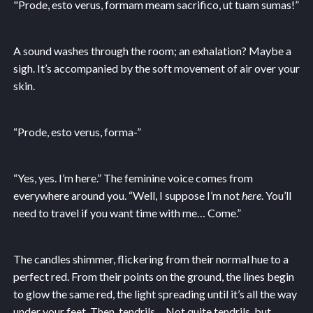
"Prode, esto verus, formam meam sacrifico, ut tuam sumas!”
A sound washes through the room; an exhalation? Maybe a
sigh. It’s accompanied by the soft movement of air over your
skin.
“Prode, esto verus, forma-”
“Yes, yes. I’m here.” The feminine voice comes from
everywhere around you. “Well, I suppose I’m not
here
. You’ll
need to travel if you want time with me… Come.”
The candles shimmer, flickering from their normal hue to a
perfect red. From their points on the ground, the lines begin
to glow the same red, the light spreading until it’s all the way
under your feet. Then, tendrils… Not quite tendrils, but