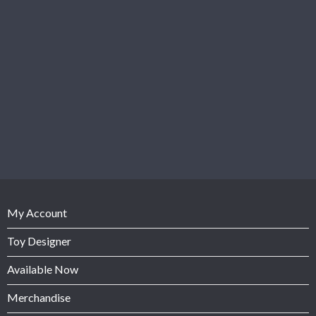
My Account
Toy Designer
Available Now
Merchandise