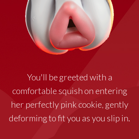
You'll be greeted with a
comfortable squish on entering
her perfectly pink cookie
,
gently
deforming to fit you as you slip in.