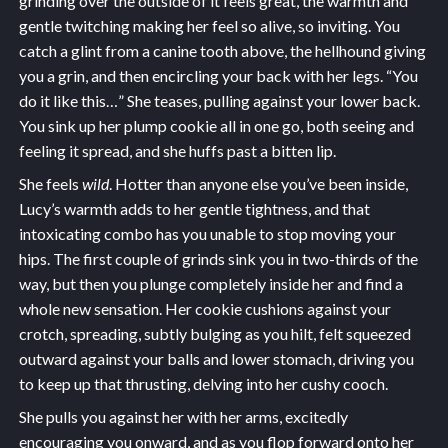
grinding over the outside of it feels great, the warmth and
gentle twitching making her feel so alive, so inviting. You
catch a glint from a canine tooth above, the hellhound giving
you a grin, and then encircling your back with her legs. “You
do it like this…” She teases, pulling against your lower back.
You sink up her plump cookie all in one go, both seeing and
feeling it spread, and she huffs past a bitten lip.
She feels
wild
. Hotter than anyone else you’ve been inside,
Lucy’s warmth adds to her gentle tightness, and that
intoxicating combo has you unable to stop moving your
hips. The first couple of grinds sink you in two-thirds of the
way, but then you plunge completely inside her and find a
whole new sensation. Her cookie cushions against your
crotch, spreading, subtly bulging as you hilt, felt squeezed
outward against your balls and lower stomach, driving you
to keep up that thrusting, delving into her cushy cooch.
She pulls you against her with her arms, excitedly
encouraging you onward, and as you flop forward onto her