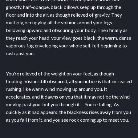
ghostly, half-opaque, black billows seep up through the
floor and into the air, as though relieved of gravity. They
multiply, occupying all the volume around your legs,
billowing upward and obscuring your body. Then finally as
they reach your head, your view goes black, the warm, dense
vaporous fog enveloping your whole self, felt beginning to
rush past you.
You’re relieved of the weight on your feet, as though
floating. Vision still obscured, all you notice is that increased
rushing, like warm wind moving up around you. It
accelerates, and it dawns on you that it may not be the wind
moving past you, but you through it… You’re falling. As
quickly as it had appears, the blackness rises away from you
as you fall from it, and you see rock coming up to meet you.