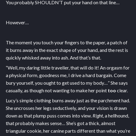
You probably SHOULDN’T put your hand on that line…
However…
The moment you touch your fingers to the paper, a patch of
it burns away in the exact shape of your hand, and the rest is
quickly whisked away into ash. And that’s that.
“Well, my daring little traveller, that will do it! An orgasm for
a physical form, goodness me, I drive a hard bargain. Come
bury yourself, you ought to get used to my body…” She says
casually, as though not wanting to make her point
too
clear.
Lucy’s simple clothing burns away just as the parchment had.
She uncrosses her legs seductively, and your vision is drawn
down as that plump puss comes into view.
Right
, a hellhound,
that probably makes sense… She’s got a thick, almost
triangular cookie, her canine parts different than what you’re