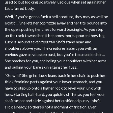
used to but looking positively luscious when set against her
taut, furred body.
Well, if you’re gonna fuck a hell creature, they may as well be
exotic… She lets her top fizzle away and her tits bounce into
the open, pushing her chest forward teasingly. As you step
up the rock toward her it becomes more apparent how big
Lucy is, around seven feet tall. She’d stand head and
shoulders above you. The creatures assert you with an
envious gaze as you step past, but you’re focussed on her…
She reaches for you, encircling your shoulders with her arms
and pulling your bare skin against her fuzz.
“Go wild.” She grins. Lucy leans back in her chair to push her
thick feminine parts against your lower stomach, and you
have to step up onto a higher rock to level your junk with
hers. Starting half-hard, you quickly stiffen as you feel your
shaft smear and slide against her cushioned pussy - she’s
slick already, so there’s not a moment of friction. Even