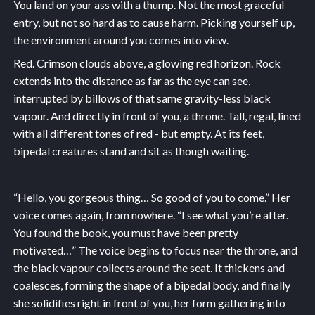
You land on your ass with a thump. Not the most graceful
entry, but not so hard as to cause harm. Picking yourself up,
the environment around you comes into view.
Red. Crimson clouds above, a glowing red horizon. Rock
extends into the distance as far as the eye can see,
interrupted by billows of that same gravity-less black
vapour. And directly in front of you, a throne. Tall, regal, lined
with all different tones of red - but empty. At its feet,
bipedal creatures stand and sit as though waiting.
“Hello, you gorgeous thing… So good of you to come.” Her
voice comes again, from nowhere. “I see what you’re after.
You found the book, you must have been pretty
motivated…” The voice begins to focus near the throne, and
the black vapour collects around the seat. It thickens and
coalesces, forming the shape of a bipedal body, and finally
she solidifies right in front of you, her form gathering into