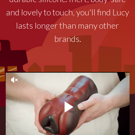
and lovely to touch, you'll find Lucy
lasts longer than many other
brands.