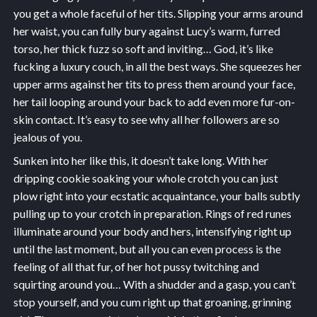
you get a whole faceful of her tits. Slipping your arms around
her waist, you can fully bury against Lucy’s warm, furred
torso, her thick fuzz so soft and inviting… God, it’s like
fucking a luxury couch, in all the best ways. She squeezes her
upper arms against her tits to press them around your face,
her tail looping around your back to add even more fur-on-
skin contact. It’s easy to see why all her followers are so
jealous of you.
Sunken into her like this, it doesn’t take long. With her
dripping cookie soaking your whole crotch you can just
plow right into your ecstatic acquaintance, your balls subtly
pulling up to your crotch in preparation. Rings of red runes
illuminate around your body and hers, intensifying right up
until the last moment, but all you can even process is the
feeling of all that fur, of her hot pussy twitching and
squirting around you… With a shudder and a gasp, you can’t
stop yourself, and you cum right up that groaning, grinning