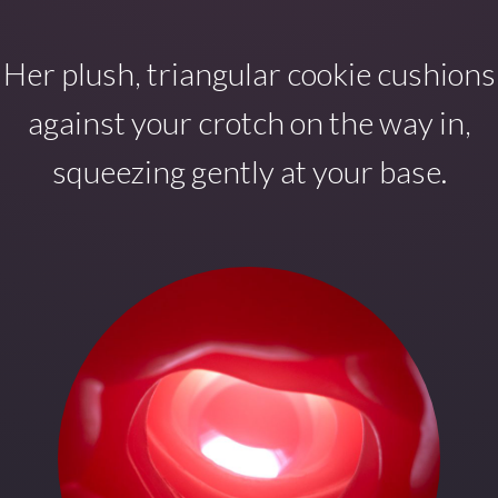
Her plush, triangular cookie cushions
against your crotch on the way in,
squeezing gently at your base.