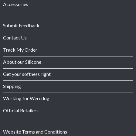
Accessories
Submit Feedback
Contact Us
Track My Order
About our Silicone
Get your softness right
Shipping
Working for Weredog
Official Retailers
Website Terms and Conditions