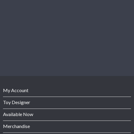
My Account
Toy Designer
Available Now
Merchandise