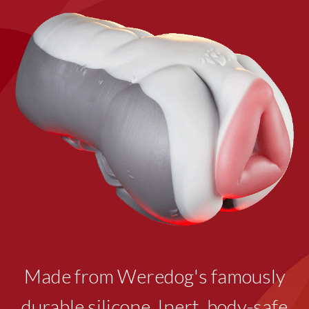
Made from Weredog's famously
durable silicone. Inert, body-safe