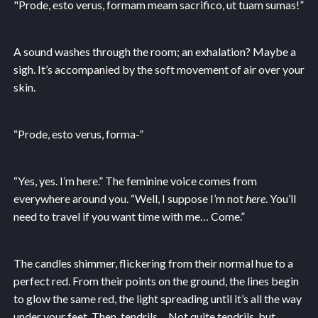
"Prode, esto verus, formam meam sacrifico, ut tuam sumas!”
A sound washes through the room; an exhalation? Maybe a
sigh. It’s accompanied by the soft movement of air over your
skin.
“Prode, esto verus, forma-”
“Yes, yes. I’m here.” The feminine voice comes from
everywhere around you. “Well, I suppose I’m not
here
. You’ll
need to travel if you want time with me… Come.”
The candles shimmer, flickering from their normal hue to a
perfect red. From their points on the ground, the lines begin
to glow the same red, the light spreading until it’s all the way
under your feet. Then, tendrils… Not quite tendrils, but