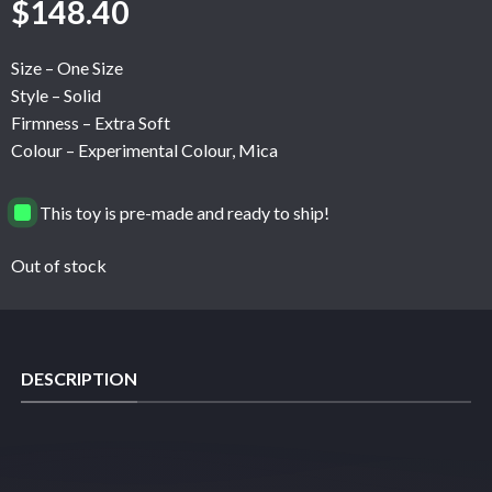
$
148.40
Size – One Size
Style – Solid
Firmness – Extra Soft
Colour – Experimental Colour, Mica
This toy is pre-made and ready to ship!
Out of stock
DESCRIPTION