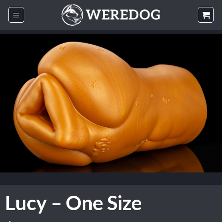
Skip
to
content
Lucy – One Size