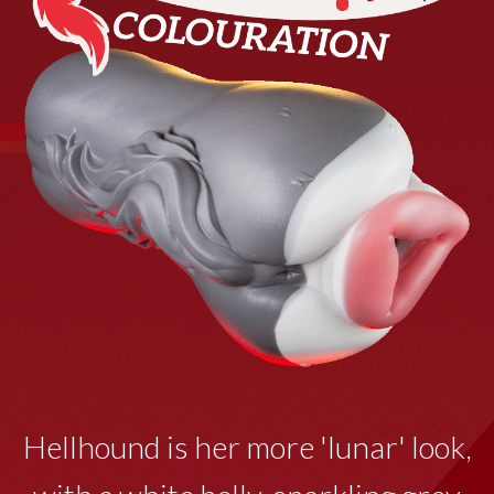
Hellhound is her more 'lunar' look,