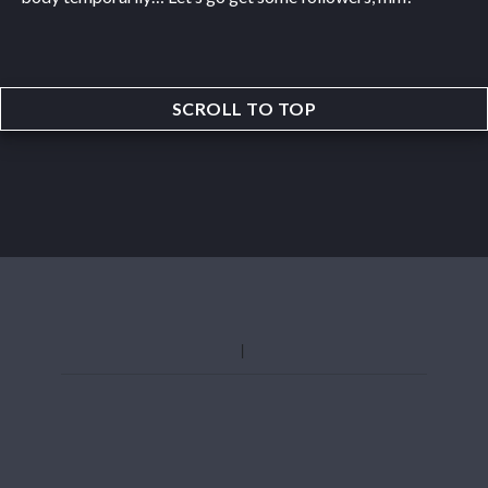
SCROLL TO TOP