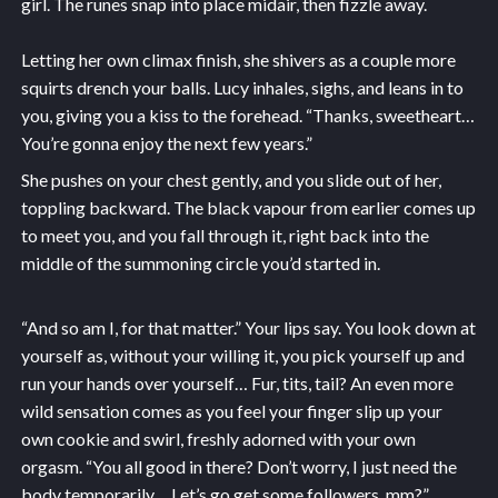
girl. The runes snap into place midair, then fizzle away.
Letting her own climax finish, she shivers as a couple more
squirts drench your balls. Lucy inhales, sighs, and leans in to
you, giving you a kiss to the forehead. “Thanks, sweetheart…
You’re gonna enjoy the next few years.”
She pushes on your chest gently, and you slide out of her,
toppling backward. The black vapour from earlier comes up
to meet you, and you fall through it, right back into the
middle of the summoning circle you’d started in.
“And so am I, for that matter.” Your lips say. You look down at
yourself as, without your willing it, you pick yourself up and
run your hands over yourself… Fur, tits, tail? An even more
wild sensation comes as you feel your finger slip up your
own cookie and swirl, freshly adorned with your own
orgasm. “You all good in there? Don’t worry, I just need the
body temporarily… Let’s go get some followers, mm?”