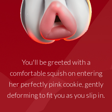
You'll be greeted with a
comfortable squish on entering
her perfectly pink cookie
,
gently
deforming to fit you as you slip in.