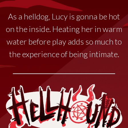
As a helldog, Lucy
is
gonna
be hot
on the inside. Heating her in warm
water before play adds so much to
the experience of being intimate.