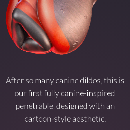
After so many canine dildos, this is
our first fully canine-inspired
penetrable, designed with an
cartoon-style aesthetic.