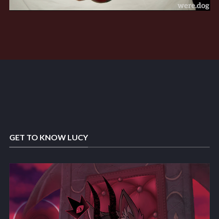
GET TO KNOW LUCY