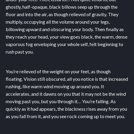
ghostly, half-opaque, black billows seep up through the
floor and into the air, as though relieved of gravity. They
multiply, occupying all the volume around your legs,
billowing upward and obscuring your body. Then finally as
they reach your head, your view goes black, the warm, dense
vaporous fog enveloping your whole self, felt beginning to
rush past you.
You’re relieved of the weight on your feet, as though
floating. Vision still obscured, all you notice is that increased
rushing, like warm wind moving up around you. It
accelerates, and it dawns on you that it may not be the wind
moving past you, but you through it… You’re falling. As
quickly as it had appears, the blackness rises away from you
as you fall from it, and you see rock coming up to meet you.