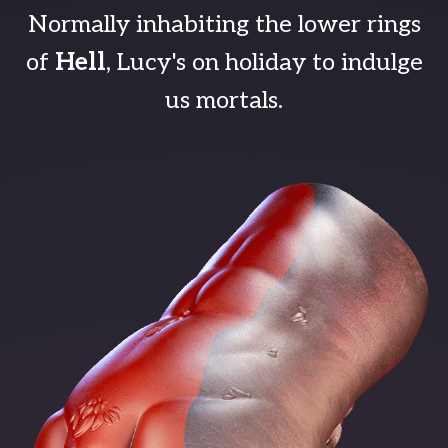
Normally inhabiting the lower rings
of
Hell
, Lucy's on holiday to indulge
us mortals.