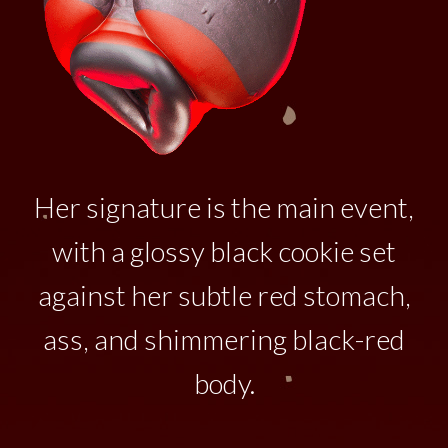
Her signature is the main event,
with a glossy black cookie set
against her subtle red stomach,
ass, and shimmering black-red
body.