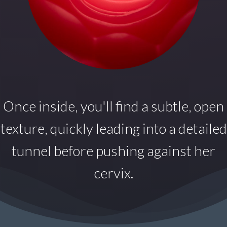
Once inside,
you'll find a subtle, open
texture, quickly leading into a detailed
tunnel before pushing against her
cervix.