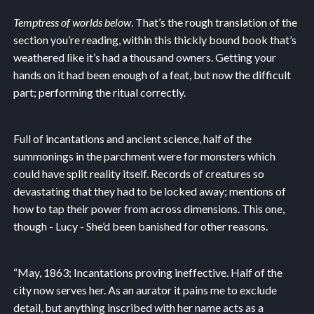
Temptress of worlds below
. That’s the rough translation of the
section you’re reading, within this thickly bound book that’s
weathered like it’s had a thousand owners. Getting your
hands on it had been enough of a feat, but now the difficult
part; performing the ritual correctly.
Full of incantations and ancient science, half of the
summonings in the parchment were for monsters which
could have split reality itself. Records of creatures so
devastating that they had to be locked away; mentions of
how to tap their power from across dimensions. This one,
though - Lucy - She’d been banished for other reasons.
“May, 1863; Incantations proving ineffective. Half of the
city now serves her. As an aurator it pains me to exclude
detail, but anything inscribed with her name acts as a