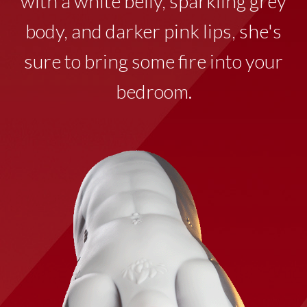
with a white belly, sparkling grey
body, and darker pink lips, she's
sure to bring some fire into your
bedroom.