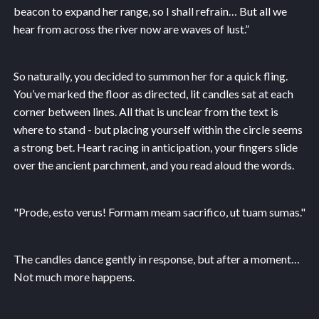
beacon to expand her range, so I shall refrain… But all we
hear from across the river now are waves of lust.”
So naturally, you decided to summon her for a quick fling.
You’ve marked the floor as directed, lit candles sat at each
corner between lines. All that is unclear from the text is
where to stand - but placing yourself within the circle seems
a strong bet. Heart racing in anticipation, your fingers slide
over the ancient parchment, and you read aloud the words.
"Prode, esto verus! Formam meam sacrifico, ut tuam sumas."
The candles dance gently in response, but after a moment…
Not much more happens.