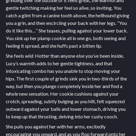
grinding over the outside of it feels great, the warmth and
gentle twitching making her feel so alive, so inviting. You
catch a glint from a canine tooth above, the hellhound giving
you a grin, and then encircling your back with her legs. “You
do it like this…” She teases, pulling against your lower back.
You sink up her plump cookie all in one go, both seeing and
feeling it spread, and she huffs past a bitten lip.
She feels
wild
. Hotter than anyone else you’ve been inside,
Lucy’s warmth adds to her gentle tightness, and that
intoxicating combo has you unable to stop moving your
hips. The first couple of grinds sink you in two-thirds of the
way, but then you plunge completely inside her and find a
whole new sensation. Her cookie cushions against your
crotch, spreading, subtly bulging as you hilt, felt squeezed
outward against your balls and lower stomach, driving you
to keep up that thrusting, delving into her cushy cooch.
She pulls you against her with her arms, excitedly
encouraging you onward, and as you flop forward onto her