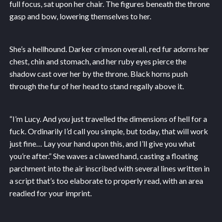
full focus, sat upon her chair. The figures beneath the throne
gasp and bow, lowering themselves to her.
She’s a hellhound. Darker crimson overall, red fur adorns her
chest, chin and stomach, and her ruby eyes pierce the
shadow cast over her by the throne. Black horns push
through the fur of her head to stand regally above it.
“I’m Lucy. And
you
just travelled the dimensions of hell for a
fuck. Ordinarily I’d call you simple, but today, that will work
just fine… Lay your hand upon this, and I’ll give you what
you’re after.” She waves a clawed hand, casting a floating
parchment into the air inscribed with several lines written in
a script that’s too elaborate to properly read, with an area
readied for your imprint.