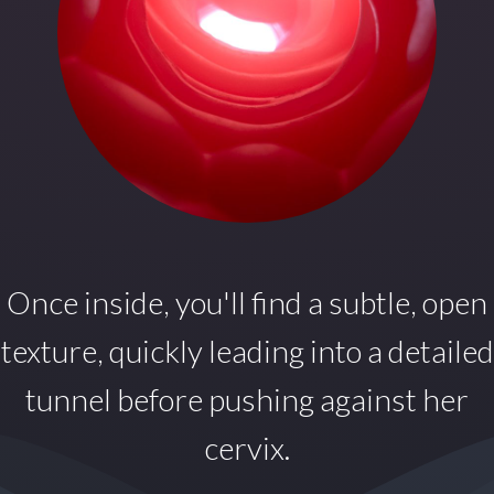
Once inside,
you'll find a subtle, open
texture, quickly leading into a detailed
tunnel before pushing against her
cervix.