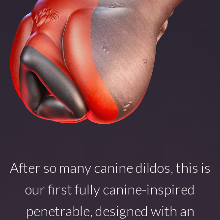
After so many canine dildos, this is
our first fully canine-inspired
penetrable, designed with an