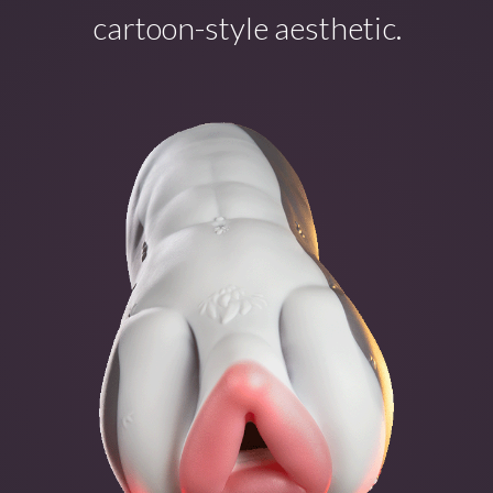
cartoon-style aesthetic.