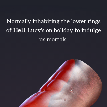
Normally inhabiting the lower rings
of
Hell
, Lucy's on holiday to indulge
us mortals.