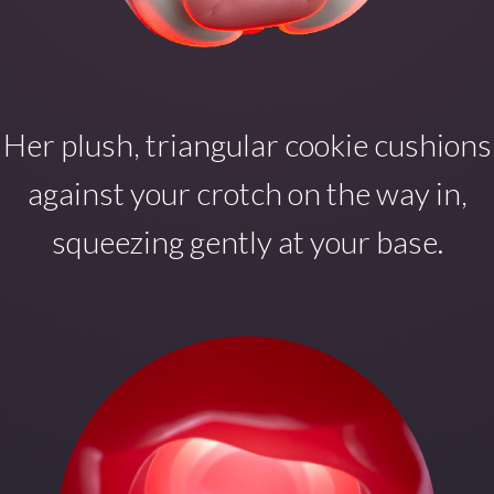
Her plush, triangular cookie cushions
against your crotch on the way in,
squeezing gently at your base.