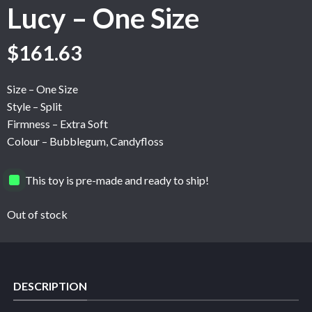
Lucy – One Size
$
161.63
Size – One Size
Style – Split
Firmness – Extra Soft
Colour – Bubblegum, Candyfloss
This toy is pre-made and ready to ship!
Out of stock
DESCRIPTION