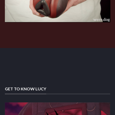
GET TO KNOW LUCY