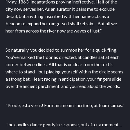
“May, 1863; Incantations proving ineffective. Half of the
city now serves her. As an aurator it pains me to exclude
detail, but anything inscribed with her name acts as a
beacon to expand her range, so I shall refrain… But all we
hear from across the river now are waves of lust.”
So naturally, you decided to summon her for a quick fling.
You’ve marked the floor as directed, lit candles sat at each
corner between lines. All that is unclear from the text is
where to stand - but placing yourself within the circle seems
a strong bet. Heart racing in anticipation, your fingers slide
over the ancient parchment, and you read aloud the words.
"Prode, esto verus! Formam meam sacrifico, ut tuam sumas."
The candles dance gently in response, but after a moment…