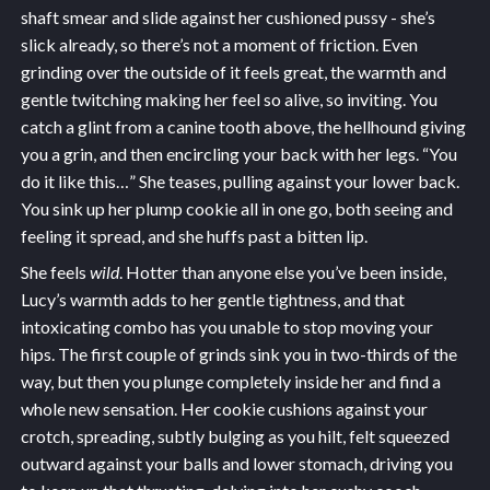
shaft smear and slide against her cushioned pussy - she’s
slick already, so there’s not a moment of friction. Even
grinding over the outside of it feels great, the warmth and
gentle twitching making her feel so alive, so inviting. You
catch a glint from a canine tooth above, the hellhound giving
you a grin, and then encircling your back with her legs. “You
do it like this…” She teases, pulling against your lower back.
You sink up her plump cookie all in one go, both seeing and
feeling it spread, and she huffs past a bitten lip.
She feels
wild
. Hotter than anyone else you’ve been inside,
Lucy’s warmth adds to her gentle tightness, and that
intoxicating combo has you unable to stop moving your
hips. The first couple of grinds sink you in two-thirds of the
way, but then you plunge completely inside her and find a
whole new sensation. Her cookie cushions against your
crotch, spreading, subtly bulging as you hilt, felt squeezed
outward against your balls and lower stomach, driving you