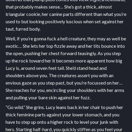
that probably makes sense… She’s got a thick, almost
triangular cookie, her canine parts different than what you’re
used to but looking positively luscious when set against her
taut, furred body.
Well, if you’re gonna fuck a hell creature, they may as well be
exotic… She lets her top fizzle away and her tits bounce into
the open, pushing her chest forward teasingly. As you step
up the rock toward her it becomes more apparent how big
Lucy is, around seven feet tall. She’d stand head and
shoulders above you. The creatures assert you with an
envious gaze as you step past, but you’re focussed on her…
She reaches for you, encircling your shoulders with her arms
and pulling your bare skin against her fuzz.
“Go wild.” She grins. Lucy leans back in her chair to push her
thick feminine parts against your lower stomach, and you
have to step up onto a higher rock to level your junk with
hers. Starting half-hard, you quickly stiffen as you feel your