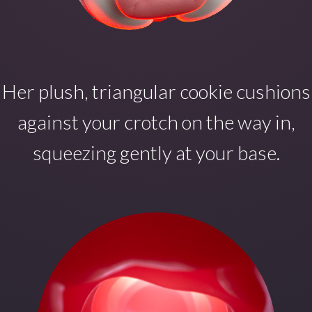
Her plush, triangular cookie cushions
against your crotch on the way in,
squeezing gently at your base.