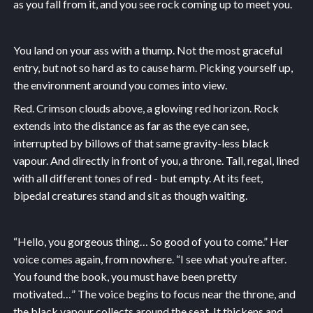
as you fall from it, and you see rock coming up to meet you.
You land on your ass with a thump. Not the most graceful
entry, but not so hard as to cause harm. Picking yourself up,
the environment around you comes into view.
Red. Crimson clouds above, a glowing red horizon. Rock
extends into the distance as far as the eye can see,
interrupted by billows of that same gravity-less black
vapour. And directly in front of you, a throne. Tall, regal, lined
with all different tones of red - but empty. At its feet,
bipedal creatures stand and sit as though waiting.
“Hello, you gorgeous thing… So good of you to come.” Her
voice comes again, from nowhere. “I see what you’re after.
You found the book, you must have been pretty
motivated…” The voice begins to focus near the throne, and
the black vapour collects around the seat. It thickens and