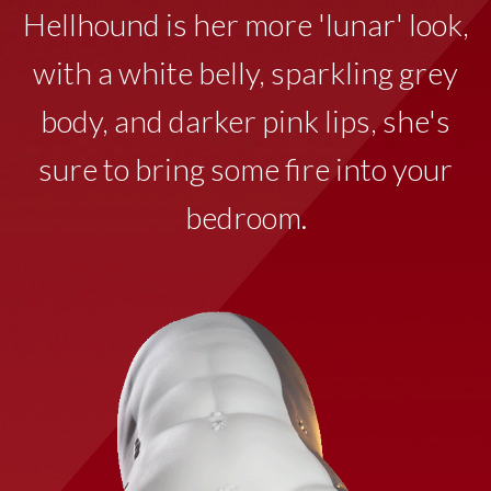
Hellhound is her more 'lunar' look,
with a white belly, sparkling grey
body, and darker pink lips, she's
sure to bring some fire into your
bedroom.