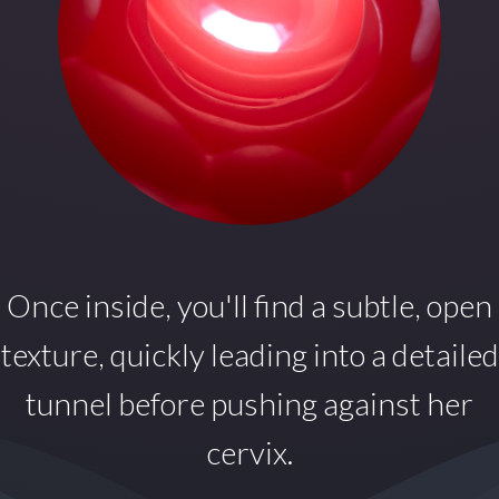
Once inside,
you'll find a subtle, open
texture, quickly leading into a detailed
tunnel before pushing against her
cervix.