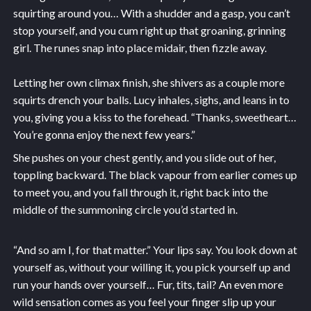
squirting around you… With a shudder and a gasp, you can’t
stop yourself, and you cum right up that groaning, grinning
girl. The runes snap into place midair, then fizzle away.
Letting her own climax finish, she shivers as a couple more
squirts drench your balls. Lucy inhales, sighs, and leans in to
you, giving you a kiss to the forehead. “Thanks, sweetheart…
You’re gonna enjoy the next few years.”
She pushes on your chest gently, and you slide out of her,
toppling backward. The black vapour from earlier comes up
to meet you, and you fall through it, right back into the
middle of the summoning circle you’d started in.
“And so am I, for that matter.” Your lips say. You look down at
yourself as, without your willing it, you pick yourself up and
run your hands over yourself… Fur, tits, tail? An even more
wild sensation comes as you feel your finger slip up your