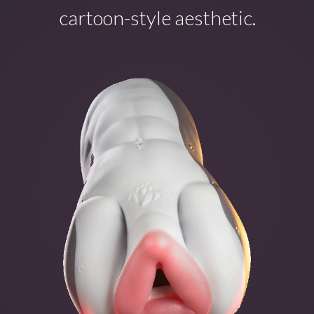
cartoon-style aesthetic.