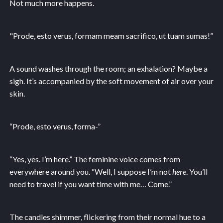
Not much more happens.
"Prode, esto verus, formam meam sacrifico, ut tuam sumas!”
A sound washes through the room; an exhalation? Maybe a
sigh. It’s accompanied by the soft movement of air over your
skin.
“Prode, esto verus, forma-”
“Yes, yes. I’m here.” The feminine voice comes from
everywhere around you. “Well, I suppose I’m not
here
. You’ll
need to travel if you want time with me… Come.”
The candles shimmer, flickering from their normal hue to a