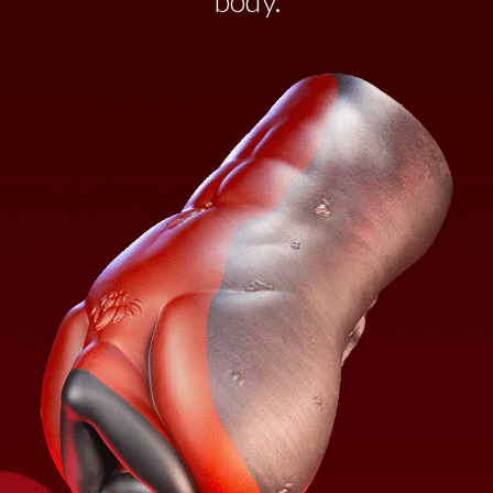
body.