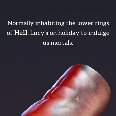
Normally inhabiting the lower rings
of
Hell
, Lucy's on holiday to indulge
us mortals.