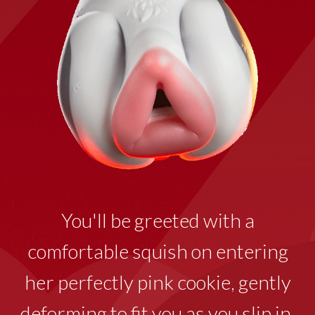
You'll be greeted with a
comfortable squish on entering
her perfectly pink cookie
,
gently
deforming to fit you as you slip in.