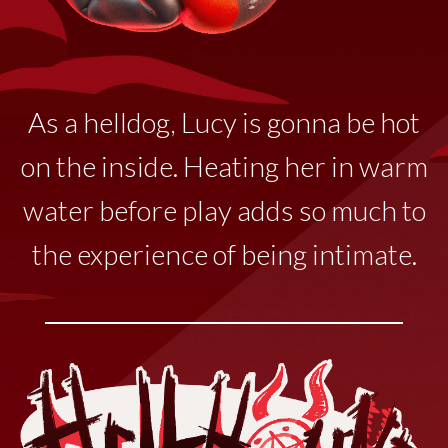
As a helldog, Lucy
is
gonna
be hot
on the inside. Heating her in warm
water before play adds so much to
the experience of being intimate.