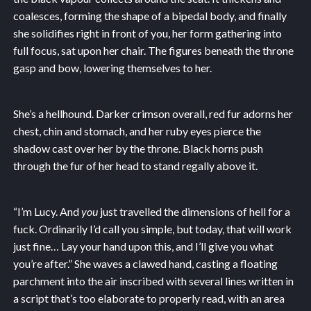
coalesces, forming the shape of a bipedal body, and finally
she solidifies right in front of you, her form gathering into
full focus, sat upon her chair. The figures beneath the throne
gasp and bow, lowering themselves to her.
She’s a hellhound. Darker crimson overall, red fur adorns her
chest, chin and stomach, and her ruby eyes pierce the
shadow cast over her by the throne. Black horns push
through the fur of her head to stand regally above it.
“I’m Lucy. And
you
just travelled the dimensions of hell for a
fuck. Ordinarily I’d call you simple, but today, that will work
just fine… Lay your hand upon this, and I’ll give you what
you’re after.” She waves a clawed hand, casting a floating
parchment into the air inscribed with several lines written in
a script that’s too elaborate to properly read, with an area