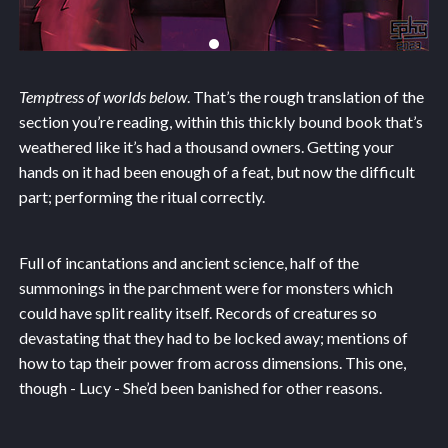
Temptress of worlds below
. That’s the rough translation of the
section you’re reading, within this thickly bound book that’s
weathered like it’s had a thousand owners. Getting your
hands on it had been enough of a feat, but now the difficult
part; performing the ritual correctly.
Full of incantations and ancient science, half of the
summonings in the parchment were for monsters which
could have split reality itself. Records of creatures so
devastating that they had to be locked away; mentions of
how to tap their power from across dimensions. This one,
though - Lucy - She’d been banished for other reasons.