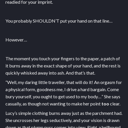
readied for your imprint.
You probably SHOULDN’T put your hand on that line…
However…
The moment you touch your fingers to the paper, a patch of
it burns away in the exact shape of your hand, and the rest is
quickly whisked away into ash. And that’s that.
“Well, my daring little traveller, that will do it! An orgasm for
a physical form, goodness me, I drive a hard bargain. Come
bury yourself, you ought to get used to my body…” She says
casually, as though not wanting to make her point
too
clear.
Lucy’s simple clothing burns away just as the parchment had.
She uncrosses her legs seductively, and your vision is drawn
down as that plump puss comes into view.
Right
, a hellhound,