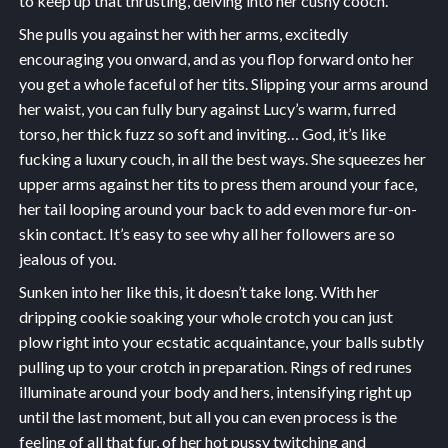
to keep up that thrusting, delving into her cushy cooch.
She pulls you against her with her arms, excitedly
encouraging you onward, and as you flop forward onto her
you get a whole faceful of her tits. Slipping your arms around
her waist, you can fully bury against Lucy’s warm, furred
torso, her thick fuzz so soft and inviting… God, it’s like
fucking a luxury couch, in all the best ways. She squeezes her
upper arms against her tits to press them around your face,
her tail looping around your back to add even more fur-on-
skin contact. It’s easy to see why all her followers are so
jealous of you.
Sunken into her like this, it doesn’t take long. With her
dripping cookie soaking your whole crotch you can just
plow right into your ecstatic acquaintance, your balls subtly
pulling up to your crotch in preparation. Rings of red runes
illuminate around your body and hers, intensifying right up
until the last moment, but all you can even process is the
feeling of all that fur, of her hot pussy twitching and