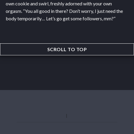
own cookie and swirl, freshly adorned with your own
orgasm. “You all good in there? Don’t worry, I just need the
body temporarily… Let’s go get some followers, mm?”
SCROLL TO TOP