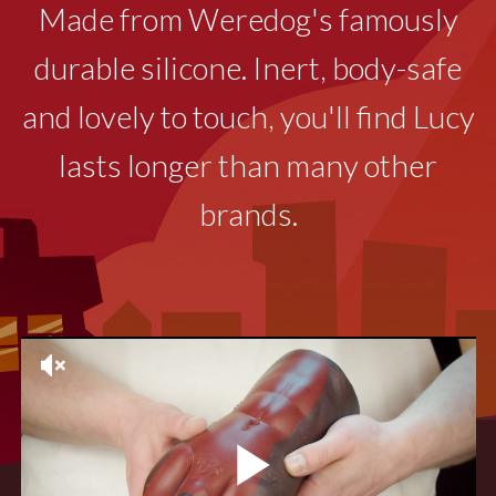
Made from Weredog's famously
durable silicone. Inert, body-safe
and lovely to touch, you'll find Lucy
lasts longer than many other
brands.