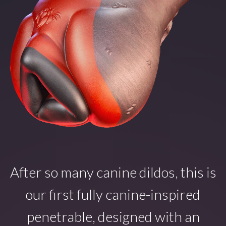
After so many canine dildos, this is
our first fully canine-inspired
penetrable, designed with an