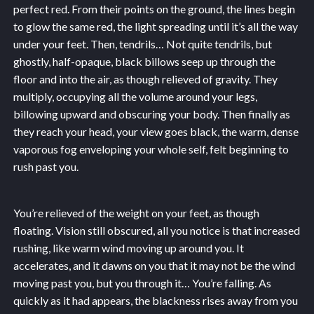
perfect red. From their points on the ground, the lines begin
to glow the same red, the light spreading until it’s all the way
under your feet. Then, tendrils… Not quite tendrils, but
ghostly, half-opaque, black billows seep up through the
floor and into the air, as though relieved of gravity. They
multiply, occupying all the volume around your legs,
billowing upward and obscuring your body. Then finally as
they reach your head, your view goes black, the warm, dense
vaporous fog enveloping your whole self, felt beginning to
rush past you.
You’re relieved of the weight on your feet, as though
floating. Vision still obscured, all you notice is that increased
rushing, like warm wind moving up around you. It
accelerates, and it dawns on you that it may not be the wind
moving past you, but you through it… You’re falling. As
quickly as it had appears, the blackness rises away from you