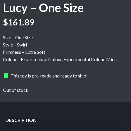
Lucy – One Size
$
161.89
Size – One Size
Style – Swirl
Firmness – Extra Soft
Colour – Experimental Colour, Experimental Colour, Mica
This toy is pre-made and ready to ship!
Out of stock
DESCRIPTION