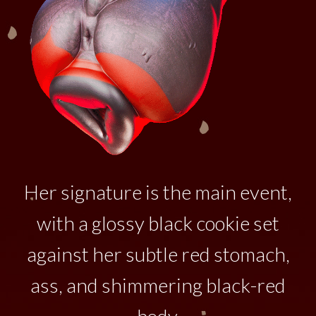
Her signature is the main event,
with a glossy black cookie set
against her subtle red stomach,
ass, and shimmering black-red