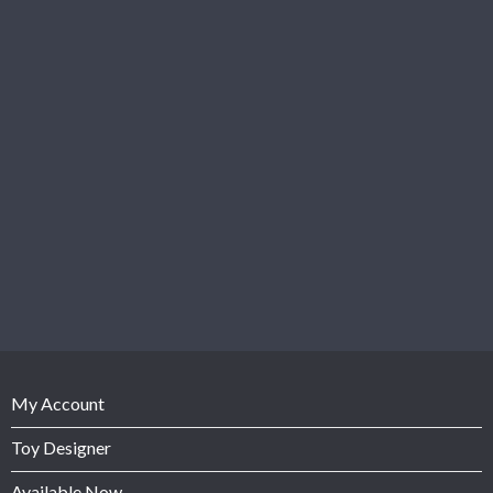
My Account
Toy Designer
Available Now