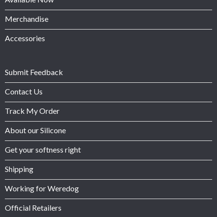
Merchandise
Accessories
Submit Feedback
Contact Us
Track My Order
About our Silicone
Get your softness right
Shipping
Working for Weredog
Official Retailers