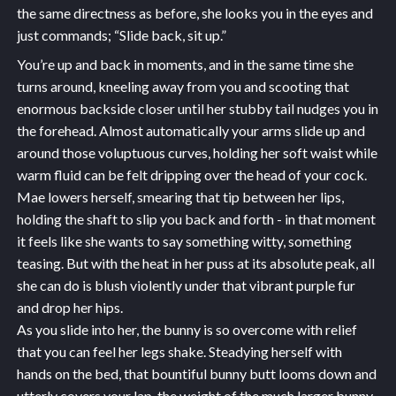
the same directness as before, she looks you in the eyes and
just commands; “Slide back, sit up.”
You’re up and back in moments, and in the same time she
turns around, kneeling away from you and scooting that
enormous backside closer until her stubby tail nudges you in
the forehead. Almost automatically your arms slide up and
around those voluptuous curves, holding her soft waist while
warm fluid can be felt dripping over the head of your cock.
Mae lowers herself, smearing that tip between her lips,
holding the shaft to slip you back and forth - in that moment
it feels like she wants to say something witty, something
teasing. But with the heat in her puss at its absolute peak, all
she can do is blush violently under that vibrant purple fur
and drop her hips.
As you slide into her, the bunny is so overcome with relief
that you can feel her legs shake. Steadying herself with
hands on the bed, that bountiful bunny butt looms down and
utterly covers your lap, the weight of the much larger bunny