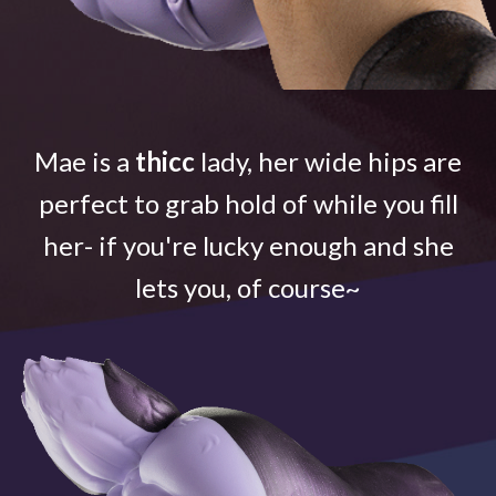
Mae is a
thicc
lady, her wide hips are
perfect to grab hold of while you fill
her- if you're lucky enough and she
lets you, of course~