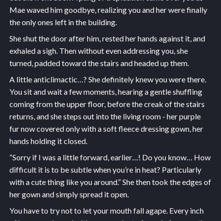
Mae waved him goodbye, realizing you and her were finally
the only ones left in the building.
She shut the door after him, rested her hands against it, and
exhaled a sigh. Then without even addressing you, she
turned, padded toward the stairs and headed up them.
A little anticlimactic…? She definitely knew you were there.
You sit and wait a few moments, hearing a gentle shuffling
coming from the upper floor, before the creak of the stairs
returns, and she steps out into the living room - her purple
fur now covered only with a soft fleece dressing gown, her
hands holding it closed.
“Sorry if I was a little forward, earlier…! Do you know… How
difficult it is to be subtle when you’re in heat? Particularly
with a cute thing like you around.” She then took the edges of
her gown and simply spread it open.
You have to try not to let your mouth fall agape. Every inch