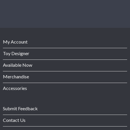
My Account
Toy Designer
Available Now
Merchandise
Accessories
Submit Feedback
Contact Us