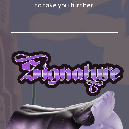
to take you further.