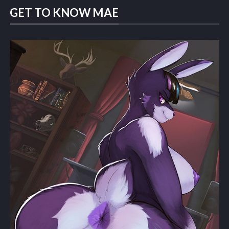
GET TO KNOW MAE