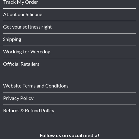
Track My Order
About our Silicone
Get your softness right
Shipping
Working for Weredog
Official Retailers
Website Terms and Conditions
Privacy Policy
Returns & Refund Policy
Follow us on social media!