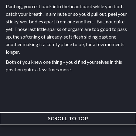
Panting, you rest back into the headboard while you both
catch your breath. In a minute or so you’d pull out, peel your
sticky, wet bodies apart from one another… But, not quite
yet. Those last little sparks of orgasm are too good to pass
up, the softening of already-soft flesh sliding past one
another making it a comfy place to be, for a few moments
longer.
Both of you knew one thing - you’d find yourselves in this
position quite a few times more.
SCROLL TO TOP