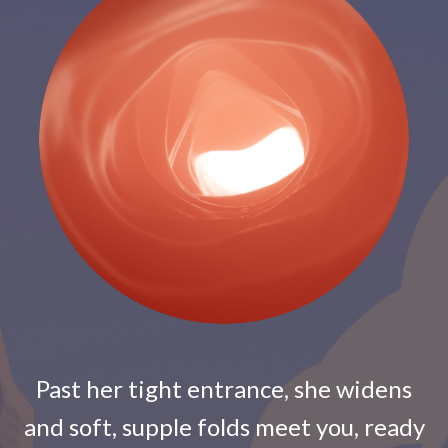
Past her tight entrance, she widens
and soft, supple folds meet you, ready