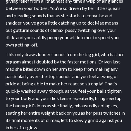
giving relief from all that heat any time a wisp of air glances
between your bodies. You’re so driven by her little squeals
and pleading sounds that as she starts to convulse and
shudder, you’ve got a little catching up to do; Mae moans
out guttural sounds of climax, pussy twitching over your
dick, and you rapidly pump yourself into her to speed your
own getting-off.
This only draws louder sounds from the big girl, who has her
orgasm almost doubled by the faster motions. Driven lust-
mad she bites down on her arm to keep from making any
particularly over-the-top sounds, and you feel a twang of
pride at being able to make her react so strongly! That’s
quickly washed away, though, as you feel your balls tighten
to your body and your dick tense repeatedly, firing seed up
the bunny girl’s loins as she finally, exhaustedly collapses,
seating her entire weight back on you as her puss twitches in
its final moments of climax, left to slowly grind against you
in her afterglow.