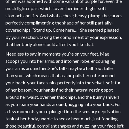
of her was adorned with some variant of purple fur, even the
much lighter part which covers her inner thighs, soft
stomach and tits. And what a chest; heavy, plump, the curves
perfectly complimenting the shape of her still partially-
covered hips. “Stand up. Come here…” She seemed pleased
by your reaction, taking the compliment of your expression,
that her body alone could affect you like that.
Needless to say, in moments you’re on your feet. Mae
scoops you into her arms, and into her robe, encouraging
your arms around her. She’s tall - maybe a half foot taller
than you - which means that as she pulls her robe around
your back, your face sinks perfectly into the velvet-soft fur
of her bosom. Your hands find their natural resting spot
around her waist, over her thick hips, and the bunny shivers
as you roam your hands around, hugging into your back. For
a few moments you’re plunged into the sensory deprivation
tank of her body, unable to see or hear much, just fondling
those beautiful, compliant shapes and nuzzling your face left