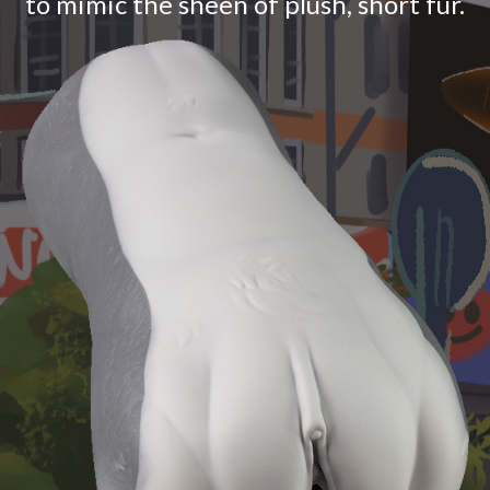
to mimic the sheen of plush, short fur.