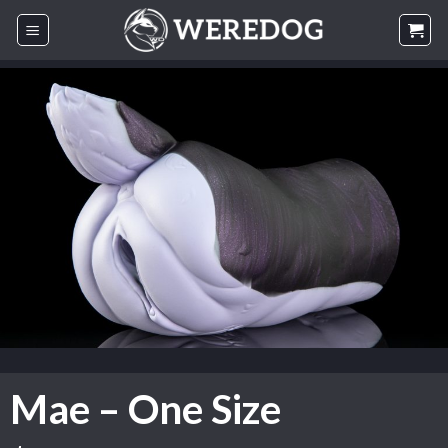
Skip
to
content
Mae – One Size