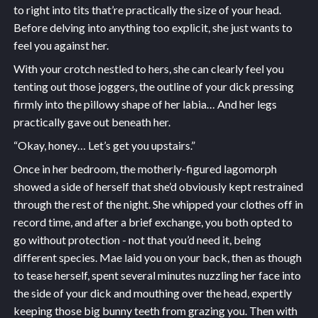
to right into tits that’re practically the size of your head.
Before delving into anything too explicit, she just wants to
feel you against her.
With your crotch nestled to hers, she can clearly feel you
tenting out those joggers, the outline of your dick pressing
firmly into the pillowy shape of her labia… And her legs
practically gave out beneath her.
“Okay, honey… Let’s get you upstairs.”
Once in her bedroom, the motherly-figured lagomorph
showed a side of herself that she’d obviously kept restrained
through the rest of the night. She whipped your clothes off in
record time, and after a brief exchange, you both opted to
go without protection - not that you’d need it, being
different species. Mae laid you on your back, then as though
to tease herself, spent several minutes nuzzling her face into
the side of your dick and mouthing over the head, expertly
keeping those big bunny teeth from grazing you. Then with