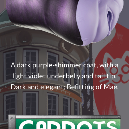
A dark purple-shimmer coat, with a
light violet underbelly and tail tip.
Dark and elegant; Befitting of Mae.