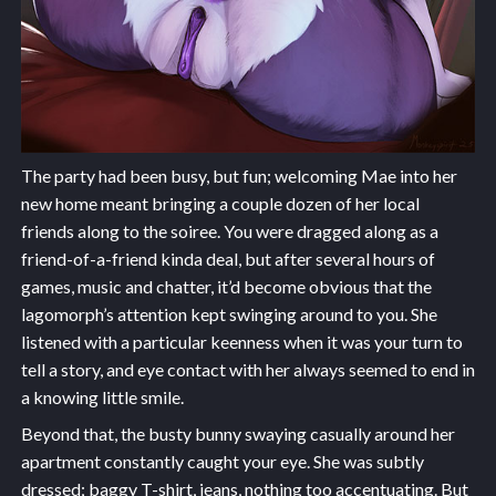
The party had been busy, but fun; welcoming Mae into her
new home meant bringing a couple dozen of her local
friends along to the soiree. You were dragged along as a
friend-of-a-friend kinda deal, but after several hours of
games, music and chatter, it’d become obvious that the
lagomorph’s attention kept swinging around to you. She
listened with a particular keenness when it was your turn to
tell a story, and eye contact with her always seemed to end in
a knowing little smile.
Beyond that, the busty bunny swaying casually around her
apartment constantly caught your eye. She was subtly
dressed; baggy T-shirt, jeans, nothing too accentuating. But