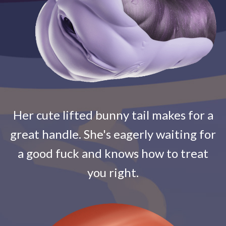
Her cute lifted bunny tail makes for a
great handle. She's eagerly waiting for
a good fuck and knows how to treat
you right.