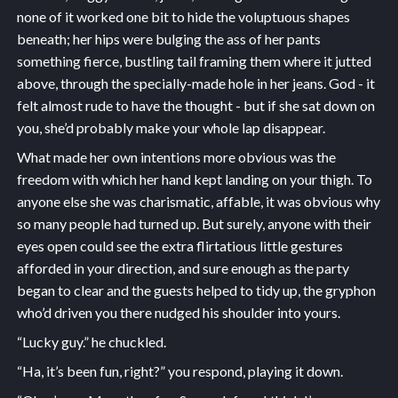
none of it worked one bit to hide the voluptuous shapes
beneath; her hips were bulging the ass of her pants
something fierce, bustling tail framing them where it jutted
above, through the specially-made hole in her jeans. God - it
felt almost rude to have the thought - but if she sat down on
you, she’d probably make your whole lap disappear.
What made her own intentions more obvious was the
freedom with which her hand kept landing on your thigh. To
anyone else she was charismatic, affable, it was obvious why
so many people had turned up. But surely, anyone with their
eyes open could see the extra flirtatious little gestures
afforded in your direction, and sure enough as the party
began to clear and the guests helped to tidy up, the gryphon
who’d driven you there nudged his shoulder into yours.
“Lucky guy.” he chuckled.
“Ha, it’s been fun, right?” you respond, playing it down.