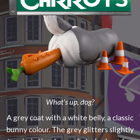
What's up, dog?
A grey coat with a white belly, a classic
bunny colour. The grey glitters slightly