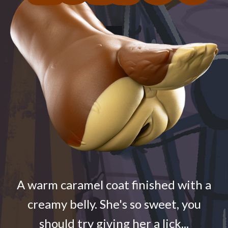
A warm caramel coat finished with a
creamy belly. She's so sweet, you
should try giving her a lick...