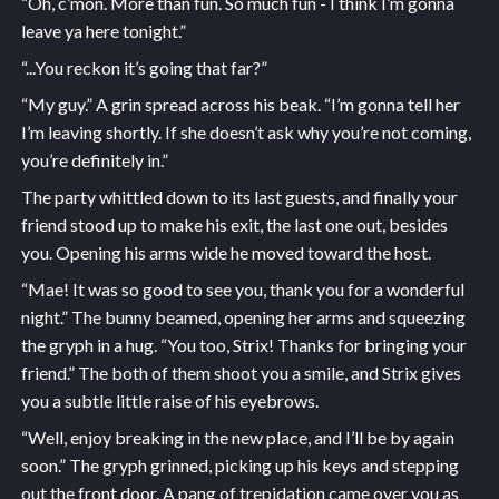
“Oh, c’mon. More than fun. So much fun - I think I’m gonna
leave ya here tonight.”
“...You reckon it’s going that far?”
“My guy.” A grin spread across his beak. “I’m gonna tell her
I’m leaving shortly. If she doesn’t ask why you’re not coming,
you’re definitely in.”
The party whittled down to its last guests, and finally your
friend stood up to make his exit, the last one out, besides
you. Opening his arms wide he moved toward the host.
“Mae! It was so good to see you, thank you for a wonderful
night.” The bunny beamed, opening her arms and squeezing
the gryph in a hug. “You too, Strix! Thanks for bringing your
friend.” The both of them shoot you a smile, and Strix gives
you a subtle little raise of his eyebrows.
“Well, enjoy breaking in the new place, and I’ll be by again
soon.” The gryph grinned, picking up his keys and stepping
out the front door. A pang of trepidation came over you as