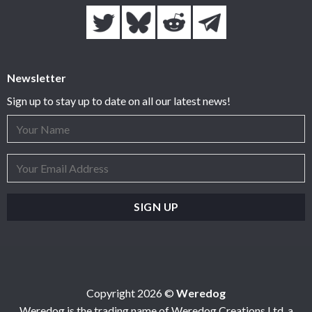
Newsletter
Sign up to stay up to date on all our latest news!
Copyright 2026 ©
Weredog
Weredog is the trading name of Weredog Creations Ltd, a