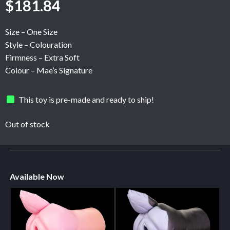
$
181.84
Size – One Size
Style – Colouration
Firmness – Extra Soft
Colour – Mae’s Signature
This toy is pre-made and ready to ship!
Out of stock
Available Now