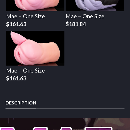
Mae – One Size
Mae – One Size
$
161.63
$
181.84
Mae – One Size
$
161.63
DESCRIPTION