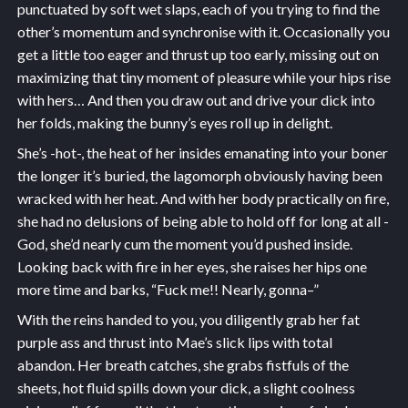
punctuated by soft wet slaps, each of you trying to find the
other’s momentum and synchronise with it. Occasionally you
get a little too eager and thrust up too early, missing out on
maximizing that tiny moment of pleasure while your hips rise
with hers… And then you draw out and drive your dick into
her folds, making the bunny’s eyes roll up in delight.
She’s -hot-, the heat of her insides emanating into your boner
the longer it’s buried, the lagomorph obviously having been
wracked with her heat. And with her body practically on fire,
she had no delusions of being able to hold off for long at all -
God, she’d nearly cum the moment you’d pushed inside.
Looking back with fire in her eyes, she raises her hips one
more time and barks, “Fuck me!! Nearly, gonna–”
With the reins handed to you, you diligently grab her fat
purple ass and thrust into Mae’s slick lips with total
abandon. Her breath catches, she grabs fistfuls of the
sheets, hot fluid spills down your dick, a slight coolness