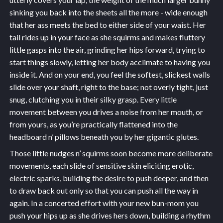
sinking you back into the sheets all the more - wide enough
that her ass meets the bed to either side of your waist. Her
tail rides up in your face as she squirms and makes fluttery
little gasps into the air, grinding her hips forward, trying to
start things slowly, letting her body acclimate to having you
inside it. And on your end, you feel the softest, slickest walls
slide over your shaft, right to the base; not overly tight, just
snug, clutching you in their silky grasp. Every little
movement between you drives a noise from her mouth, or
from yours, as you’re practically flattened into the
headboard n’ pillows beneath you by her gigantic glutes.
Those little nudges n’ squirms soon become more deliberate
movements, each slide of sensitive skin eliciting erotic,
electric sparks, building the desire to push deeper, and then
to draw back out only so that you can push all the way in
again. In a concerted effort with your new bun-mom you
push your hips up as she drives hers down, building a rhythm