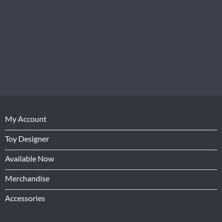
My Account
Toy Designer
Available Now
Merchandise
Accessories