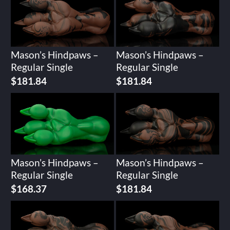
Mason’s Hindpaws –
Mason’s Hindpaws –
Regular Single
Regular Single
$
181.84
$
181.84
Mason’s Hindpaws –
Mason’s Hindpaws –
Regular Single
Regular Single
$
168.37
$
181.84