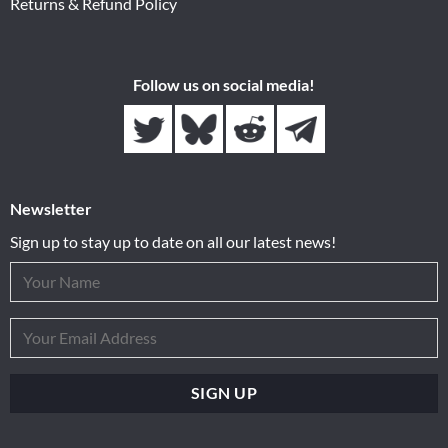
Returns & Refund Policy
Follow us on social media!
Newsletter
Sign up to stay up to date on all our latest news!