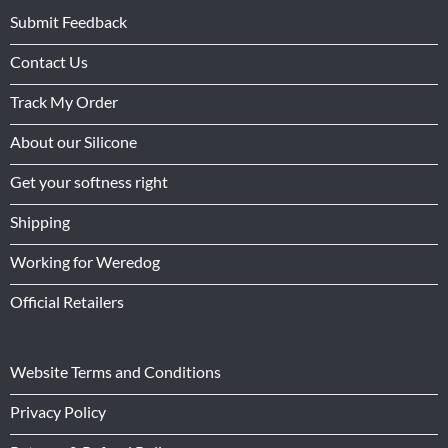
Submit Feedback
Contact Us
Track My Order
About our Silicone
Get your softness right
Shipping
Working for Weredog
Official Retailers
Website Terms and Conditions
Privacy Policy