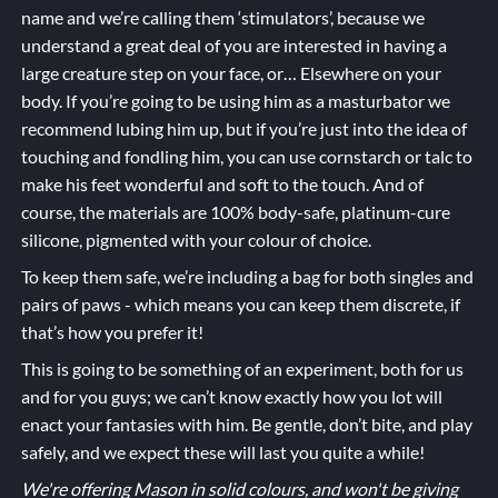
name and we’re calling them ‘stimulators’, because we
understand a great deal of you are interested in having a
large creature step on your face, or… Elsewhere on your
body. If you’re going to be using him as a masturbator we
recommend lubing him up, but if you’re just into the idea of
touching and fondling him, you can use cornstarch or talc to
make his feet wonderful and soft to the touch. And of
course, the materials are 100% body-safe, platinum-cure
silicone, pigmented with your colour of choice.
To keep them safe, we’re including a bag for both singles and
pairs of paws - which means you can keep them discrete, if
that’s how you prefer it!
This is going to be something of an experiment, both for us
and for you guys; we can’t know exactly how you lot will
enact your fantasies with him. Be gentle, don’t bite, and play
safely, and we expect these will last you quite a while!
We're offering Mason in solid colours, and won't be giving