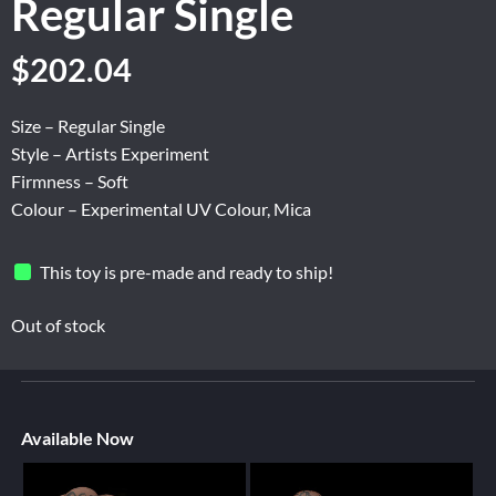
Regular Single
$
202.04
Size – Regular Single
Style – Artists Experiment
Firmness – Soft
Colour – Experimental UV Colour, Mica
This toy is pre-made and ready to ship!
Out of stock
Available Now