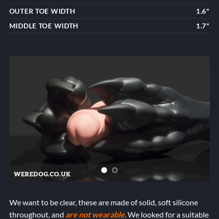
OUTER TOE WIDTH
1.6"
MIDDLE TOE WIDTH
1.7"
We want to be clear, these are made of solid, soft silicone
throughout, and
are not wearable
. We looked for a suitable