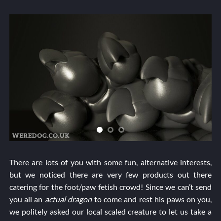
There are lots of you with some fun, alternative interests,
but we noticed there are very few products out there
catering for the foot/paw fetish crowd! Since we can’t send
you all an
actual dragon
to come and rest his paws on you,
we politely asked our local scaled creature to let us take a