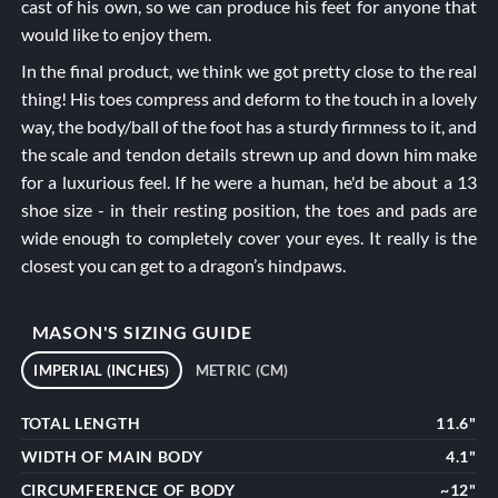
cast of his own, so we can produce his feet for anyone that
would like to enjoy them.
In the final product, we think we got pretty close to the real
thing! His toes compress and deform to the touch in a lovely
way, the body/ball of the foot has a sturdy firmness to it, and
the scale and tendon details strewn up and down him make
for a luxurious feel. If he were a human, he'd be about a 13
shoe size - in their resting position, the toes and pads are
wide enough to completely cover your eyes. It really is the
closest you can get to a dragon’s hindpaws.
MASON'S SIZING GUIDE
IMPERIAL (INCHES)
METRIC (CM)
TOTAL LENGTH
11.6"
WIDTH OF MAIN BODY
4.1"
CIRCUMFERENCE OF BODY
~12"