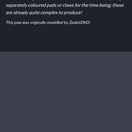
separately coloured pads or claws for the time being; these
are already quite complex to produce!
This paw was originally modelled by ZealotDKD!