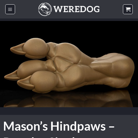
Skip
to
content
Mason’s Hindpaws –