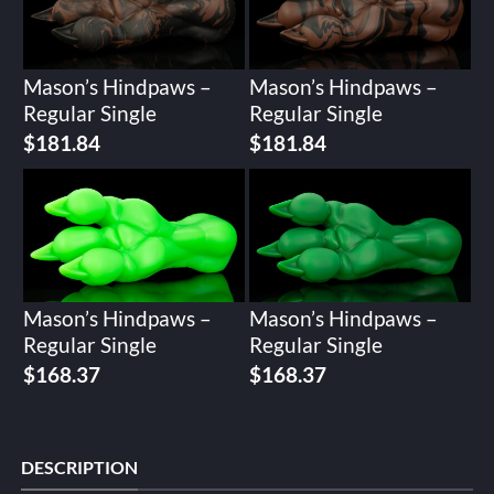
Mason’s Hindpaws –
Mason’s Hindpaws –
Regular Single
Regular Single
$
181.84
$
181.84
Mason’s Hindpaws –
Mason’s Hindpaws –
Regular Single
Regular Single
$
168.37
$
168.37
DESCRIPTION