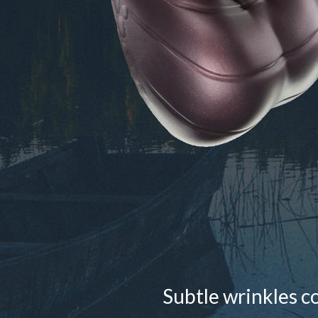
Subtle wrinkles c