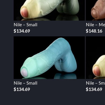
Nile – Small
Nile – M
$
134.69
$
148.16
Nile – Small
Nile – Sm
$
134.69
$
134.69