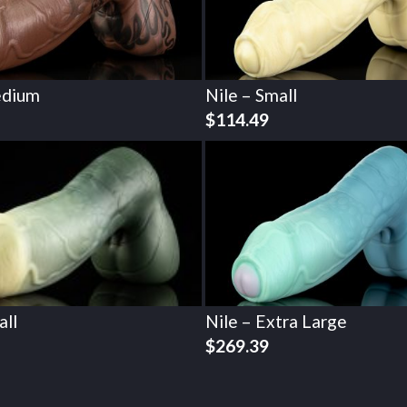
edium
Nile – Small
$
114.49
all
Nile – Extra Large
$
269.39