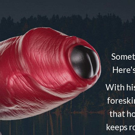
Someti
Here's
With his
foreski
that h
keeps r