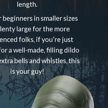
length.
r beginners in smaller sizes
lenty large for the more
enced folks, if you’re just
or a well-made, filling dildo
xtra bells and whistles, this
is your guy!