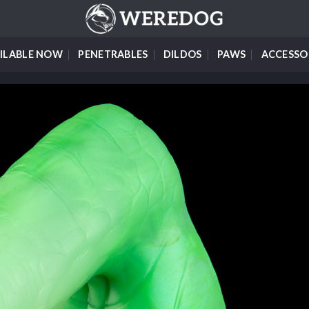
ILABLE NOW
PENETRABLES
DILDOS
PAWS
ACCESSO