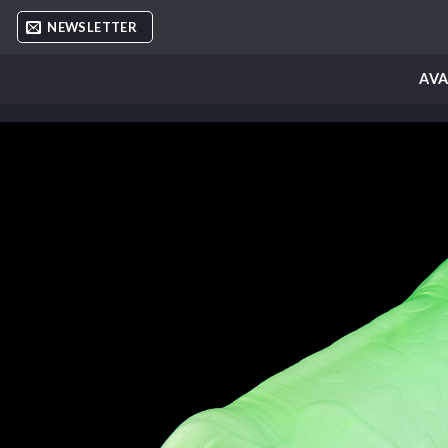
Skip
NEWSLETTER
to
content
AVA