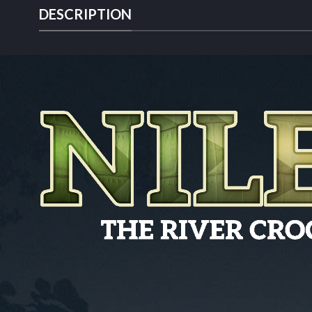
DESCRIPTION