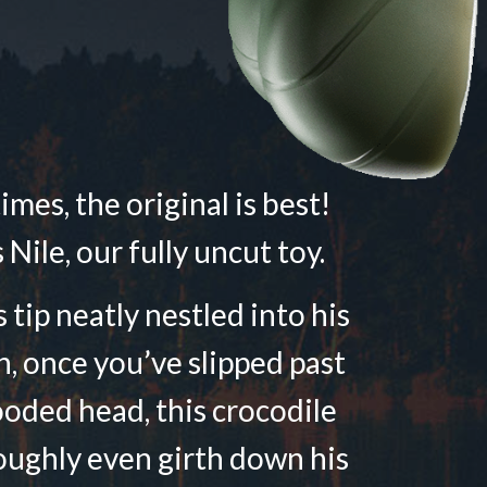
mes, the original is best!
 Nile, our fully uncut toy.
 tip neatly nestled into his
n, once you’ve slipped past
ooded head, this crocodile
oughly even girth down his