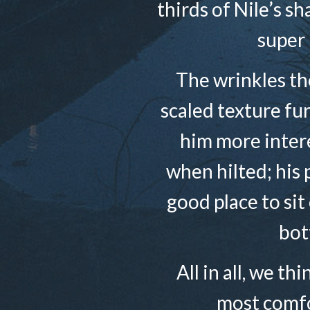
thirds of Nile’s s
super 
The wrinkles the
scaled texture fu
him more intere
when hilted; his 
good place to sit
bot
All in all, we th
most comfo