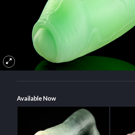
Available Now