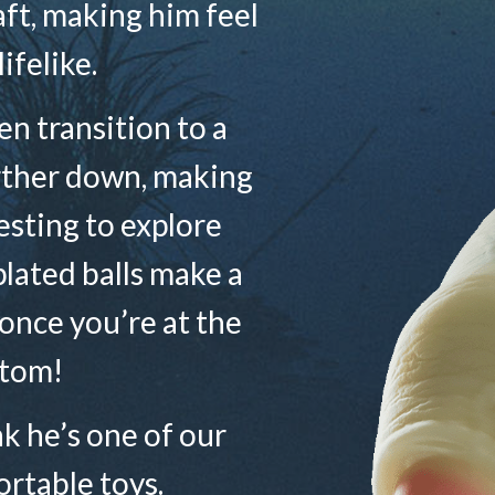
haft, making him feel
lifelike.
n transition to a
rther down, making
sting to explore
plated balls make a
 once you’re at the
tom!
ink he’s one of our
rtable toys.