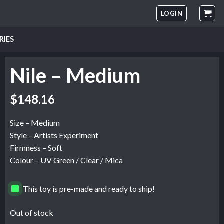
LOGIN
RIES
Nile – Medium
$
148.16
Size – Medium
Style – Artists Experiment
Firmness – Soft
Colour – UV Green / Clear / Mica
This toy is pre-made and ready to ship!
Out of stock