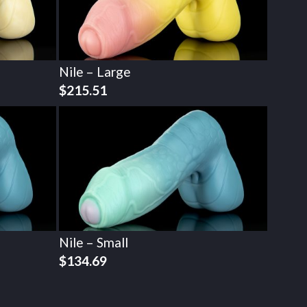
Nile – Large
$
215.51
Nile – Small
$
134.69