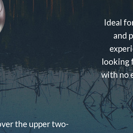
Ideal fo
and p
experi
looking f
with no e
over the upper two-