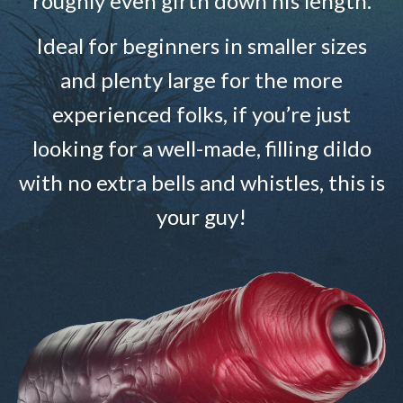
roughly even girth down his length.
Ideal for beginners in smaller sizes
and plenty large for the more
experienced folks, if you’re just
looking for a well-made, filling dildo
with no extra bells and whistles, this is
your guy!