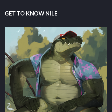
GET TO KNOW NILE