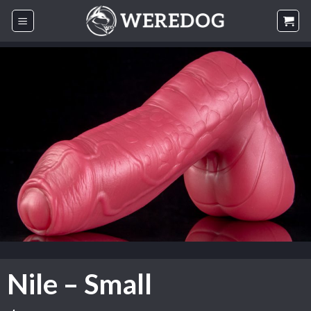
Skip
to
content
Nile – Small