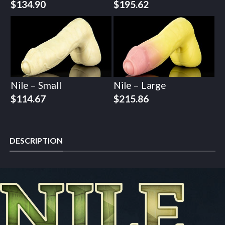
$
134.90
$
195.62
Nile – Small
Nile – Large
$
114.67
$
215.86
DESCRIPTION