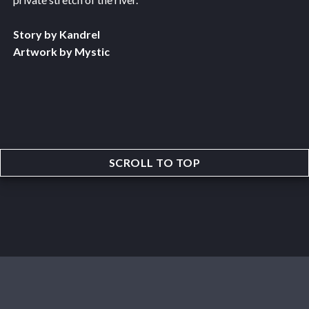
Story by Kandrel
Artwork by Mystic
SCROLL TO TOP