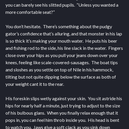
you can barely see his slitted pupils. “Unless you wanted a
more comfortable seat?”
You don’t hesitate. There’s something about the pudgy
gator’s confidence that’s alluring, and that monster in his lap
is so thick it’s making your mouth water. He puts his beer
and fishing rod to the side, his line slack in the water. Fingers
close over your hips as you pull your jeans down over your
knees, feeling like scale-covered-sausages. The boat tips
and sloshes as you settle on top of Nile in his hammock,
tilting but not quite dipping below the surface as both of
your weight cant it to the rear.
His foreskin slips wetly against your skin. You sit astride his
hips for nearly half a minute, just trying to adjust to the size
of his bulbous glans. When you finally relax enough that it
pops in, you can feel him throb inside you. His head is bent
to watch you. Jaws give a soft clack as you sink down