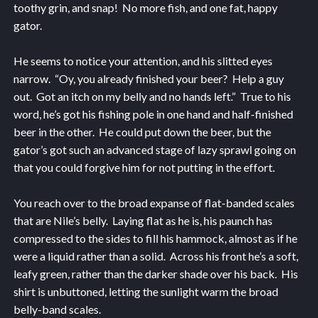
toothy grin, and snap! No more fish, and one fat, happy
gator.
He seems to notice your attention, and his slitted eyes
narrow. “Oy, you already finished your beer? Help a guy
out. Got an itch on my belly and no hands left.” True to his
word, he’s got his fishing pole in one hand and half-finished
beer in the other. He could put down the beer, but the
gator’s got such an advanced stage of lazy sprawl going on
that you could forgive him for not putting in the effort.
You reach over to the broad expanse of flat-banded scales
that are Nile’s belly. Laying flat as he is, his paunch has
compressed to the sides to fill his hammock, almost as if he
were a liquid rather than a solid. Across his front he’s a soft,
leafy green, rather than the darker shade over his back. His
shirt is unbuttoned, letting the sunlight warm the broad
belly-band scales.