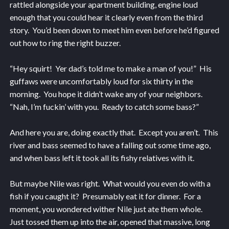
rattled alongside your apartment building, engine loud
enough that you could hear it clearly even from the third
story. You’d been down to meet him even before he’d figured
out how to ring the right buzzer.
“Hey squirt! Yer dad’s told me to make a man of you!” His
guffaws were uncomfortably loud for six thirty in the
morning. You hope it didn’t wake any of your neighbors.
“Nah, I’m fuckin’ with you. Ready to catch some bass?”
And here you are, doing exactly that. Except you aren’t. This
river and bass seemed to have a falling out some time ago,
and when bass left it took all its fishy relatives with it.
But maybe Nile was right. What would you even do with a
fish if you caught it? Presumably eat it for dinner. For a
moment, you wondered wither Nile just ate them whole.
Just tossed them up into the air, opened that massive, long