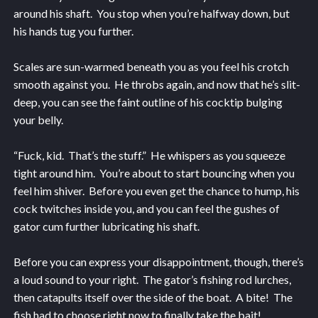
around his shaft. You stop when you’re halfway down, but
his hands tug you further.
Scales are sun-warmed beneath you as you feel his crotch
smooth against you. He throbs again, and now that he’s slit-
deep, you can see the faint outline of his cocktip bulging
your belly.
“Fuck, kid. That’s the stuff.” He whispers as you squeeze
tight around him. You’re about to start bouncing when you
feel him shiver. Before you even get the chance to hump, his
cock twitches inside you, and you can feel the gushes of
gator cum further lubricating his shaft.
Before you can express your disappointment, though, there’s
a loud sound to your right. The gator’s fishing rod lurches,
then catapults itself over the side of the boat. A bite! The
fish had to choose right now to finally take the bait!