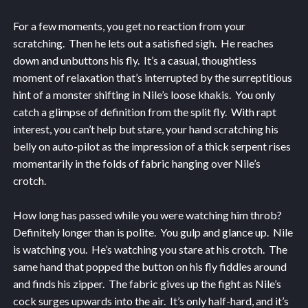
For a few moments, you get no reaction from your
scratching. Then he lets out a satisfied sigh. He reaches
down and unbuttons his fly. It’s a casual, thoughtless
moment of relaxation that’s interrupted by the surreptitious
hint of a monster shifting in Nile’s loose khakis. You only
catch a glimpse of definition from the split fly. With rapt
interest, you can’t help but stare, your hand scratching his
belly on auto-pilot as the impression of a thick serpent rises
momentarily in the folds of fabric hanging over Nile’s
crotch.
How long has passed while you were watching him throb?
Definitely longer than is polite. You gulp and glance up. Nile
is watching you. He’s watching you stare at his crotch. The
same hand that popped the button on his fly fiddles around
and finds his zipper. The fabric gives up the fight as Nile’s
cock surges upwards into the air. It’s only half-hard, and it’s