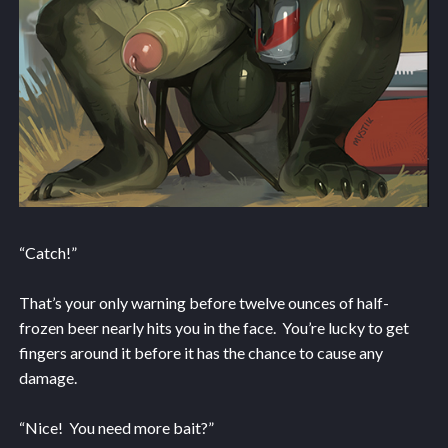
“Catch!”
That’s your only warning before twelve ounces of half-
frozen beer nearly hits you in the face. You’re lucky to get
fingers around it before it has the chance to cause any
damage.
“Nice! You need more bait?”