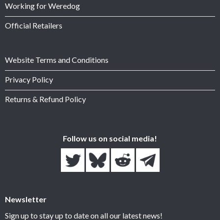
Working for Weredog
Official Retailers
Website Terms and Conditions
Privacy Policy
Returns & Refund Policy
Follow us on social media!
Newsletter
Sign up to stay up to date on all our latest news!