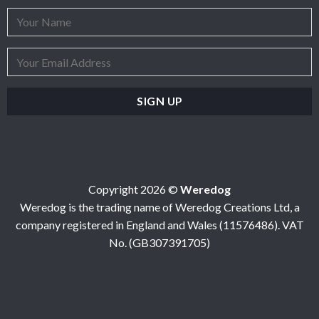
Copyright 2026 ©
Weredog
Weredog is the trading name of Weredog Creations Ltd, a
company registered in England and Wales (11576486). VAT
No. (GB307391705)