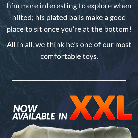
him more interesting to explore when
hilted; his plated balls make a good
place to sit once you’re at the bottom!
All in all, we think he’s one of our most
comfortable toys.