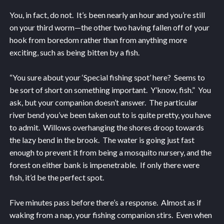
You, in fact, do not. It’s been nearly an hour and you’re still
on your third worm—the other two having fallen off of your
hook from boredom rather than from anything more
exciting, such as being bitten by a fish.
“You sure about your ‘Special fishing spot’ here? Seems to
be sort of short on something important. Y’know, fish.” You
ask, but your companion doesn’t answer. The particular
river bend you’ve been taken out to is quite pretty, you have
to admit. Willows overhanging the shores droop towards
the lazy bend in the brook. The water is going just fast
enough to prevent it from being a mosquito nursery, and the
forest on either bank is impenetrable. If only there were
fish, it’d be the perfect spot.
Five minutes pass before there’s a response. Almost as if
waking from a nap, your fishing companion stirs. Even when