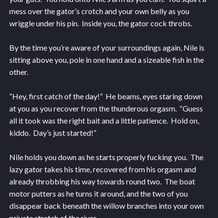
mess over the gator’s crotch and your own belly as you
wriggle under his pin. Inside you, the gator cock throbs.
By the time you’re aware of your surroundings again, Nile is
sitting above you, pole in one hand and a sizeable fish in the
other.
“Hey, first catch of the day!” He beams, eyes staring down
at you as you recover from the thunderous orgasm. “Guess
all it took was the right bait and a little patience. Hold on,
kiddo. Day’s just started!”
Nile holds you down as he starts properly fucking you. The
lazy gator takes his time, recovered from his orgasm and
already throbbing his way towards round two. The boat
motor putters as he turns it around, and the two of you
disappear back beneath the willow branches into your own
private stretch of the river.