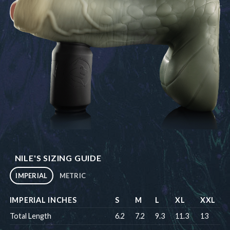
NILE'S SIZING GUIDE
IMPERIAL
METRIC
IMPERIAL INCHES
S
M
L
XL
XXL
Total Length
6.2
7.2
9.3
11.3
13