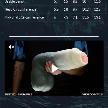
Usable Length
5.4
6.5
8.2
10
11.6
Head Circumference
5.8
6.8
8.7
10.2
12.2
Mid-Shaft Circumference
6
7.3
9.1
11.6
13.1