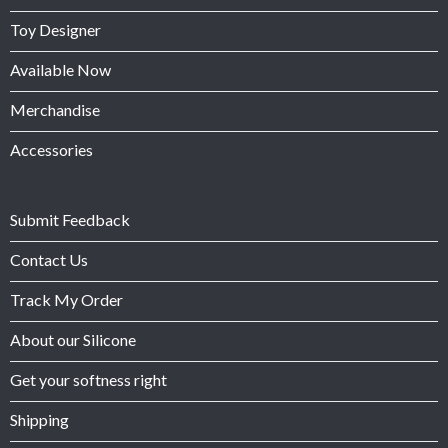
Toy Designer
Available Now
Merchandise
Accessories
Submit Feedback
Contact Us
Track My Order
About our Silicone
Get your softness right
Shipping