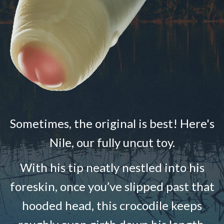
Sometimes, the original is best! Here's
Nile, our fully uncut toy.
With his tip neatly nestled into his
foreskin, once you’ve slipped past that
hooded head, this crocodile keeps