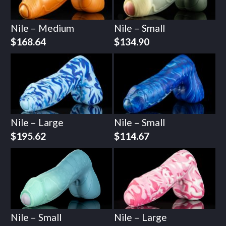
Nile – Medium
Nile – Small
$
168.64
$
134.90
Nile – Large
Nile – Small
$
195.62
$
114.67
Nile – Small
Nile – Large