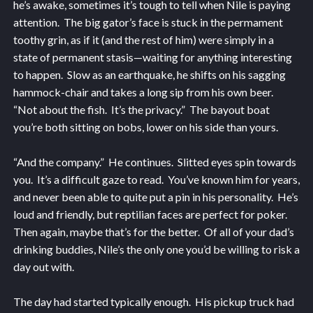
he’s awake, sometimes it’s tough to tell when Nile is paying
attention. The big gator’s face is stuck in the permament
toothy grin, as if it (and the rest of him) were simply in a
state of permanent stasis—waiting for anything interesting
to happen. Slow as an earthquake, he shifts on his sagging
hammock-chair and takes a long sip from his own beer.
“Not about the fish. It’s the privacy.” The bayout boat
you’re both sitting on bobs, lower on his side than yours.
“And the company.” He continues. Slitted eyes spin towards
you. It’s a difficult gaze to read. You’ve known him for years,
and never been able to quite put a pin in his personality. He’s
loud and friendly, but reptilian faces are perfect for poker.
Then again, maybe that’s for the better. Of all of your dad’s
drinking buddies, Nile’s the only one you’d be willing to risk a
day out with.
The day had started typically enough. His pickup truck had