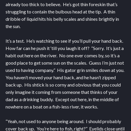
already too thick to believe. He’s got thin foreskin that’s
struggling to contain the bulbous head at the tip. A thin
dribble of liquid hits his belly scales and shines brightly in
the sun.
It’s a test. He’s watching to see if you’ll pull your hand back.
How far can he push it ‘till you laugh it off? “Sorry. It’s just a
habit out here on the river. No one ever comes by, so it’s a
good place to get some sun on the scales. Guess I’m just not
used to having company.” His gator grin smiles down at you.
You haven’t moved your hand back, and he hasn’t zipped
back up. His shtick is so corny and obvious that you could
only imagine it coming from someone that thinks of your
dad as a drinking buddy. Except out here, in the middle of
nowhere on a boat on a fish-less river, it works.
“Yeah, not used to anyone being around. I should probably
cover back up. You’re here to fish, right?” Eyelids close until