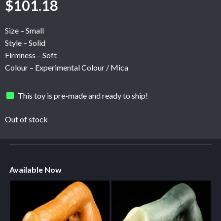
$
101.18
Size – Small
Style – Solid
Firmness – Soft
Colour – Experimental Colour / Mica
This toy is pre-made and ready to ship!
Out of stock
Available Now