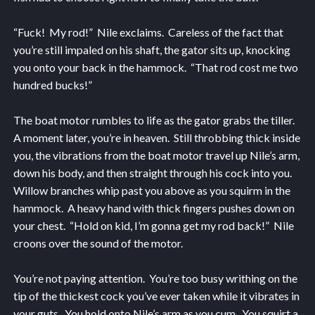
“Fuck! My rod!” Nile exclaims. Careless of the fact that
you’re still impaled on his shaft, the gator sits up, knocking
you onto your back in the hammock. “That rod cost me two
hundred bucks!”
The boat motor rumbles to life as the gator grabs the tiller.
A moment later, you’re in heaven. Still throbbing thick inside
you, the vibrations from the boat motor travel up Nile’s arm,
down his body, and then straight through his cock into you.
Willow branches whip past you above as you squirm in the
hammock. A heavy hand with thick fingers pushes down on
your chest. “Hold on kid, I’m gonna get my rod back!” Nile
croons over the sound of the motor.
You’re not paying attention. You’re too busy writhing on the
tip of the thickest cock you’ve ever taken while it vibrates in
your guts. You hold onto Nile’s arm as you cum. You squirt a