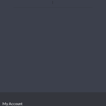
My Account