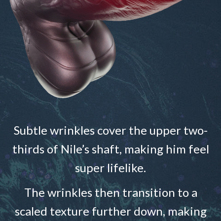
Subtle wrinkles cover the upper two-
thirds of Nile’s shaft, making him feel
super lifelike.
The wrinkles then transition to a
scaled texture further down, making