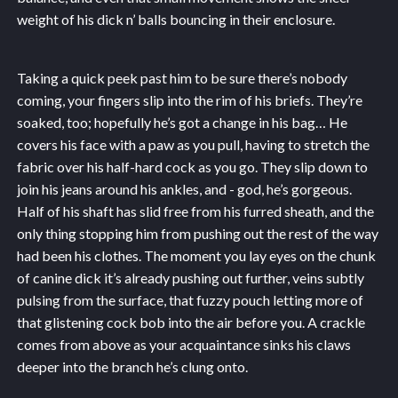
weight of his dick n’ balls bouncing in their enclosure.
Taking a quick peek past him to be sure there’s nobody
coming, your fingers slip into the rim of his briefs. They’re
soaked, too; hopefully he’s got a change in his bag… He
covers his face with a paw as you pull, having to stretch the
fabric over his half-hard cock as you go. They slip down to
join his jeans around his ankles, and - god, he’s gorgeous.
Half of his shaft has slid free from his furred sheath, and the
only thing stopping him from pushing out the rest of the way
had been his clothes. The moment you lay eyes on the chunk
of canine dick it’s already pushing out further, veins subtly
pulsing from the surface, that fuzzy pouch letting more of
that glistening cock bob into the air before you. A crackle
comes from above as your acquaintance sinks his claws
deeper into the branch he’s clung onto.