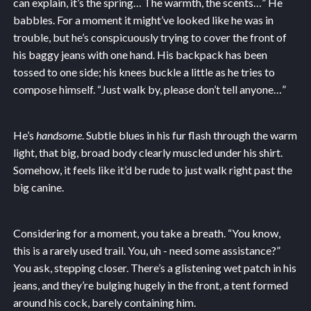
can explain, it’s the spring… The warmth, the scents…” He
babbles. For a moment it might’ve looked like he was in
trouble, but he’s conspicuously trying to cover the front of
his baggy jeans with one hand. His backpack has been
tossed to one side; his knees buckle a little as he tries to
compose himself. “Just walk by, please don’t tell anyone…”
He’s
handsome
. Subtle blues in his fur flash through the warm
light, that big, broad body clearly muscled under his shirt.
Somehow, it feels like it’d be rude to just walk right past the
big canine.
Considering for a moment, you take a breath. “You know,
this is a rarely used trail. You, uh - need some assistance?”
You ask, stepping closer. There’s a glistening wet patch in his
jeans, and they’re bulging hugely in the front, a tent formed
around his cock, barely containing him.