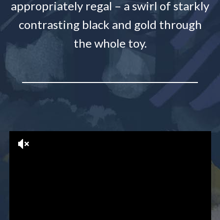
appropriately regal – a swirl of starkly
contrasting black and gold through
the whole toy.