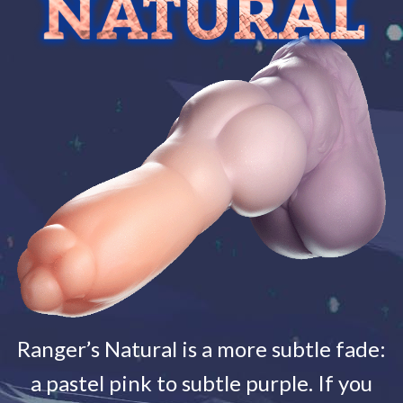
Ranger’s Natural is a more subtle fade:
a pastel pink to subtle purple. If you