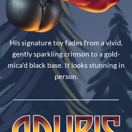
His signature toy fades from a vivid,
gently sparkling crimson to a gold-
mica'd black base. It looks stunning in
person.