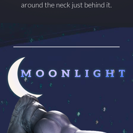
around
the neck just behind it.