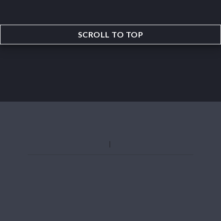
SCROLL TO TOP