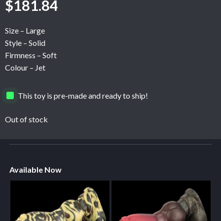
$
181.84
Size – Large
Style – Solid
Firmness – Soft
Colour – Jet
This toy is pre-made and ready to ship!
Out of stock
Available Now