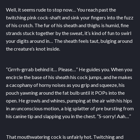
Well, it seems rude to stop now… You reach past the
twitching pink cock-shaft and sink your fingers into the fuzz
of his crotch. The fur of his sheath and thighs is humid, fine
strands stuck together by the sweat, it’s kind of fun to swirl
your digits around in… The sheath feels taut, bulging around
the creature’s knot inside.
“Grrrh-grrab behind it… Please…” He guides you. When you
encircle the base of his sheath his cock jumps, and he makes
a cacophany of horny noises as you grip and squeeze, his
pouch yawning around the fat bulb until it POPs into the
open. He growls and whines, pumping at the air with his hips
in an unconscious motion, a big splatter of pre bursting from
his canine tip and slapping you in the chest. “S-sorry! Aah…”
That mouthwatering cock is unfairly hot. Twitching and