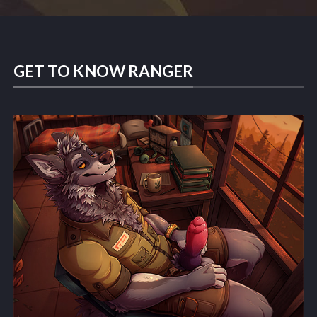
GET TO KNOW RANGER