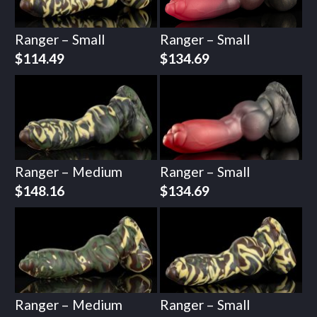
Ranger – Small
Ranger – Small
$
114.49
$
134.69
Ranger – Medium
Ranger – Small
$
148.16
$
134.69
Ranger – Medium
Ranger – Small