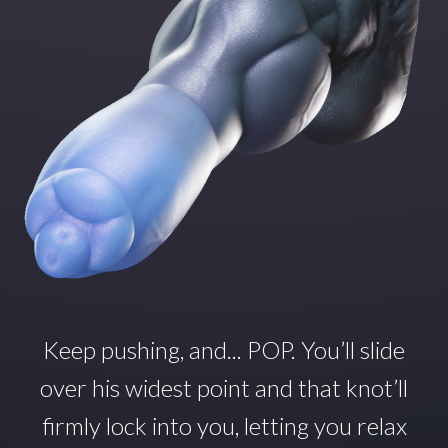
Keep pushing, and... POP.
You’ll
slide
over his widest point and that
knot’ll
firmly lock into you, letting you relax