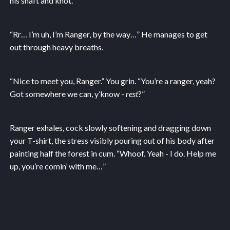
his shaft and knot.
“Rr… I’m uh, I’m Ranger, by the way…” He manages to get
out through heavy breaths.
“Nice to meet you, Ranger.” You grin. “You’re a ranger, yeah?
Got somewhere we can, y’know -
rest
?”
Ranger exhales, cock slowly softening and dragging down
your T-shirt, the stress visibly pouring out of his body after
painting half the forest in cum. “Whoof. Yeah - I do. Help me
up, you’re comin’ with me…”