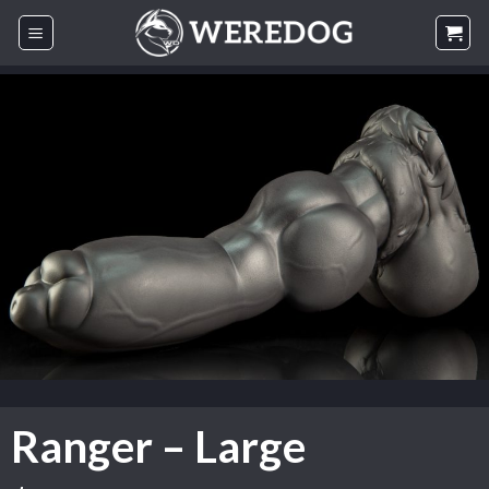
Skip
to
content
Ranger – Large