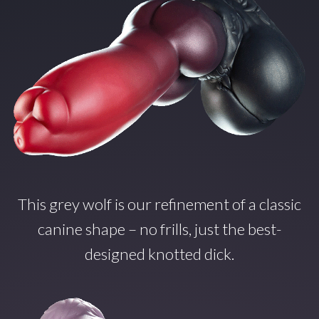
This grey wolf is our refinement of a classic
canine shape – no frills, just the best-
designed knotted dick.