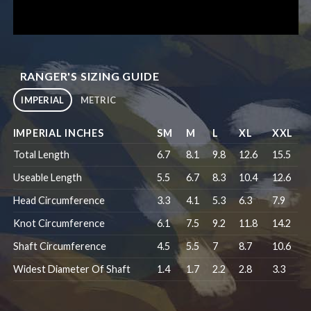
RANGER'S SIZING GUIDE
IMPERIAL
METRIC
IMPERIAL INCHES
SM
M
L
XL
XXL
Total Length
6.7
8.1
9.8
12.6
15.5
Useable Length
5.5
6.7
8.3
10.4
12.6
Head Circumference
3.3
4.1
5.3
6.3
7.9
Knot Circumference
6.1
7.5
9.2
11.8
14.2
Shaft Circumference
4.5
5.5
7
8.7
10.6
Widest Diameter Of Shaft
1.4
1.7
2.2
2.8
3.3