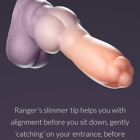
Ranger’s slimmer tip helps you with
alignment before you sit down, gently
‘catching’ on your entrance, before