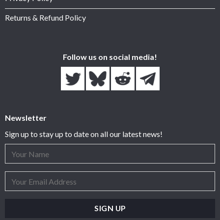
Returns & Refund Policy
Follow us on social media!
Newsletter
Sign up to stay up to date on all our latest news!