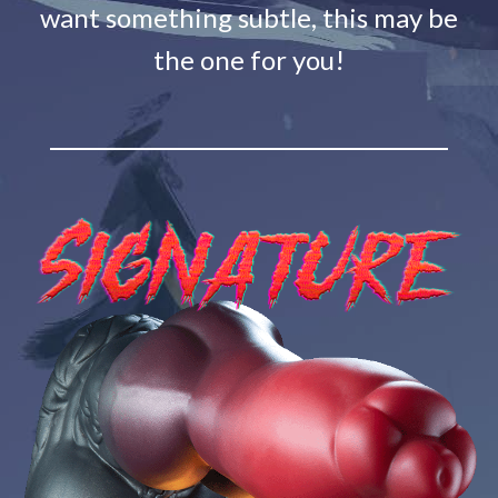
want something subtle, this may be
the one for you!