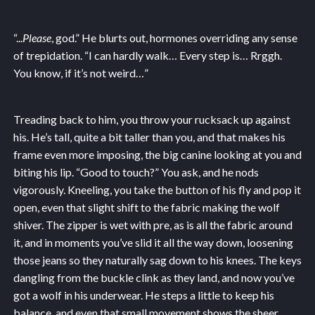
“...
Please
, god.” He blurts out, hormones overriding any sense
of trepidation. “I can hardly walk… Every step is… Rrggh.
You know, if it’s not weird…”
Treading back to him, you throw your rucksack up against
his. He’s tall, quite a bit taller than you, and that makes his
frame even more imposing, the big canine looking at you and
biting his lip. “Good to touch?” You ask, and he nods
vigorously. Kneeling, you take the button of his fly and pop it
open, even that slight shift to the fabric making the wolf
shiver. The zipper is wet with pre, as is all the fabric around
it, and in moments you’ve slid it all the way down, loosening
those jeans so they naturally sag down to his knees. The keys
dangling from the buckle clink as they land, and now you’ve
got a wolf in his underwear. He steps a little to keep his
balance, and even that small movement shows the sheer