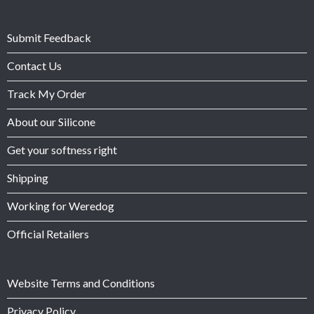
Submit Feedback
Contact Us
Track My Order
About our Silicone
Get your softness right
Shipping
Working for Weredog
Official Retailers
Website Terms and Conditions
Privacy Policy