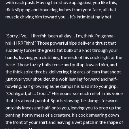
with each push. Having him shove up against you like this,
dick slipping and bouncing inches from your face, all that
muscle driving him toward you… It’s intimidatingly hot.
“Sorry, I’ve… Hhrrfhh, been all day… I’m, think I’m gonna-
hhHHRRFhhh!” Those powerful hips deliver a thrust that
suddenly forces the great, fat bulb of a knot through your
hands, leaving you clutching the neck of his cock right at the
base. Those fuzzy balls tense and pull up toward him, and
the thick spire throbs, delivering big arcs of cum that shoot
just over your shoulder, the wolf leaning forward and half-
howling, half growling as he dumps his load into your grip.
“Oohhgod, oh… God…” He moans, so much relief in his voice
that it’s almost painful. Spurts slowing, he slumps forward
onto his knees and half-onto you, leaving you to prop up the
panting, horny mess of a creature, his cock smearing down
the front of your shirt and leaving a wet patch in the shape of