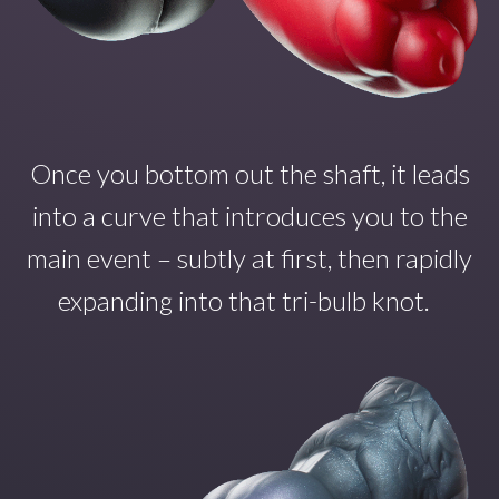
Once you
bottom out the shaft
,
it
leads
into a curve that introduce
s
you to the
main even
t – subtly at first, then rapidly
expanding into that tri-bulb
knot.