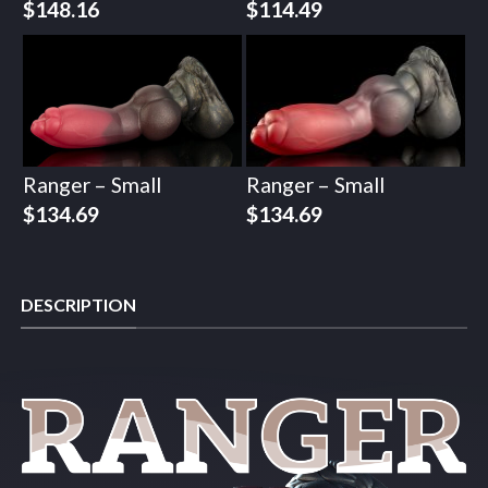
$
148.16
$
114.49
Ranger – Small
Ranger – Small
$
134.69
$
134.69
DESCRIPTION