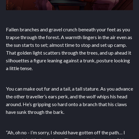
Fallen branches and gravel crunch beneath your feet as you
trapse through the forest. A warmth lingers in the air even as
the sun starts to set; almost time to stop and set up camp.
That golden light scatters through the trees, and up ahead it
silhouettes a figure leaning against a trunk, posture looking
a little tense.
You can make out fur and a tail, a tall stature. As you advance
the other traveller’s ears perk, and the wolf whips his head
around. He’s gripping so hard onto a branch that his claws
have sunk through the bark.
“Ah, oh no - I’m sorry, I should have gotten off the path… I