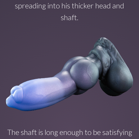
spreading into his thicker head and
shaft.
The shaft is long enough to b
e satisfying