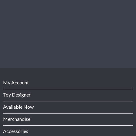
My Account
Toy Designer
Available Now
Merchandise
Accessories