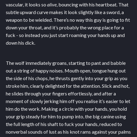
vascular, it looks so
alive
, bouncing with his heartbeat. That
subtle upward curve makes it look slightly like a sword, a
weapon to be wielded. There’s no way this guy is going to fit
down your throat, and it’s probably the wrong place for a
fuck - so instead you just start roaming your hands up and
down his dick.
The wolf immediately groans, starting to pant and babble
out a string of happy noises. Mouth open, tongue hung out
the side of his chops, he thrusts gently into your grip as you
stroke him, clearly delighted for the attention. Slick and hot,
he slides through your fingers effortlessly, and after a
moment of slowly jerking him off you realise it’s easier to let
him do the work. Making a circle with your hands, you hold
your grip steady for him to pump into, the big canine using
the full length of his shaft to fuck your hands, reduced to
nonverbal sounds of lust as his knot rams against your palms