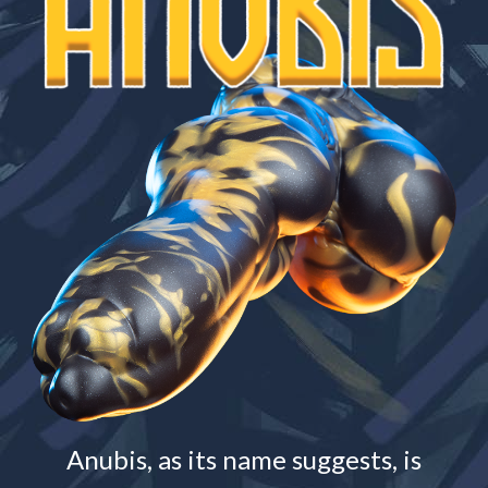
Anubis, as its name suggests, is