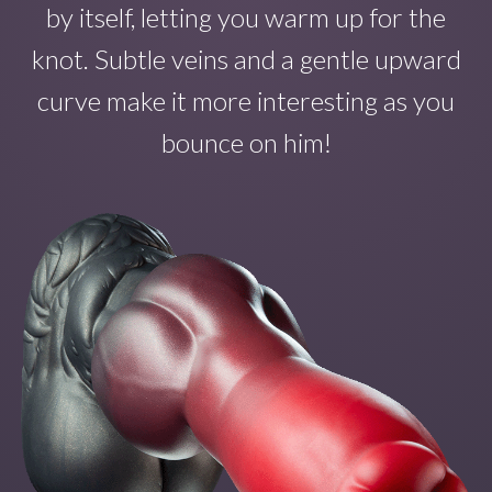
by itself
, letting you warm up for the
knot. Subtle veins and a gentle upward
curve make
it
more interesting as you
bounce on
him!