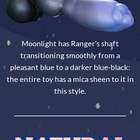
Moonlight has Ranger’s shaft
transitioning smoothly from a
pleasant blue to a darker blue-black:
the entire toy has a mica sheen to it in
this style.