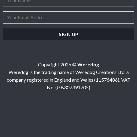
Copyright 2026 ©
Weredog
Weredog is the trading name of Weredog Creations Ltd, a
company registered in England and Wales (11576486). VAT
No. (GB307391705)