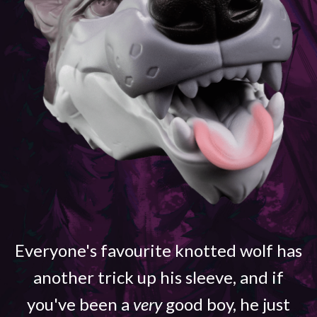
Everyone's favourite knotted wolf has
another trick up his sleeve, and if
you've been a
very
good boy, he just