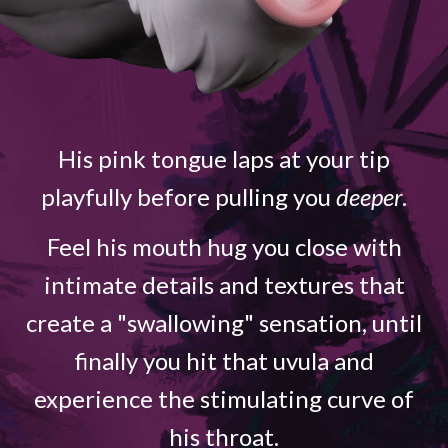
His pink tongue laps at your tip
playfully before pulling you
deeper
.
Feel his mouth hug you close with
intimate details and textures that
create a "swallowing" sensation, until
finally you hit that uvula and
experience the stimulating curve of
his throat.