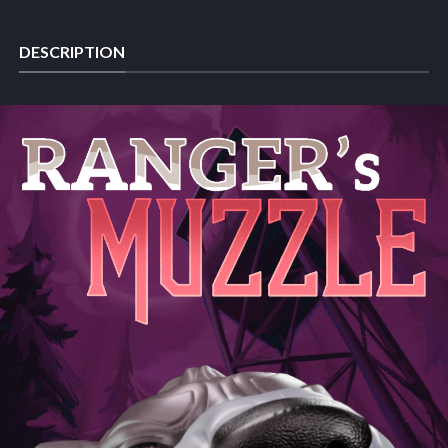
DESCRIPTION