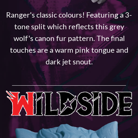
Ranger's classic colours! Featuring a 3-
tone split which reflects this grey
wolf's canon fur pattern. The final
touches are a warm pink tongue and
dark jet snout.