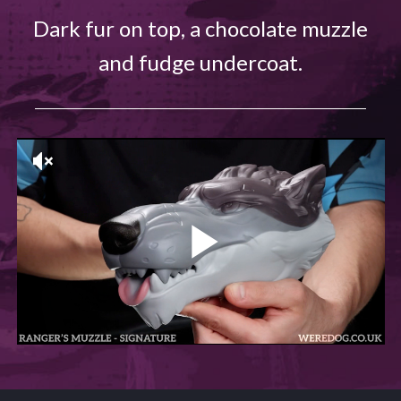
Dark fur on top, a chocolate muzzle
and fudge undercoat.