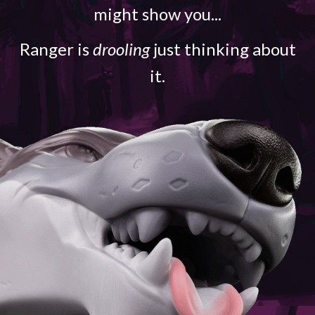
might show you...
Ranger is
drooling
just thinking about
it.