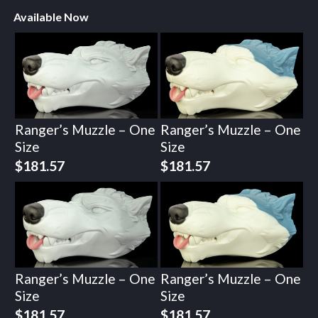
Available Now
Ranger’s Muzzle – One
Ranger’s Muzzle – One
Size
Size
$
181.57
$
181.57
Ranger’s Muzzle – One
Ranger’s Muzzle – One
Size
Size
$
181.57
$
181.57