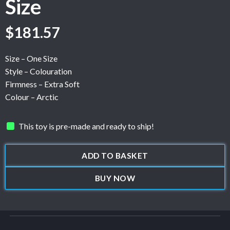
Size
$
181.57
Size – One Size
Style – Colouration
Firmness – Extra Soft
Colour – Arctic
This toy is pre-made and ready to ship!
ADD TO BASKET
BUY NOW