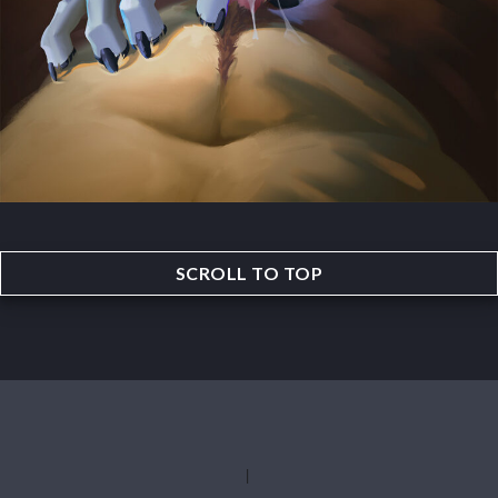
SCROLL TO TOP