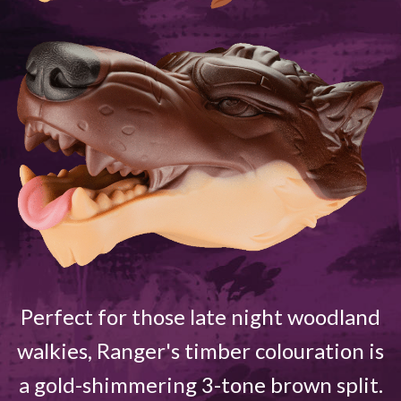
Perfect for those late night woodland
walkies, Ranger's timber colouration is
a gold-shimmering 3-tone brown split.