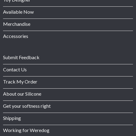
Available Now
Merchandise
Accessories
Submit Feedback
Contact Us
Track My Order
About our Silicone
Get your softness right
Shipping
Working for Weredog