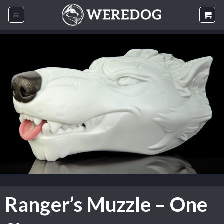
Skip
to
content
Ranger’s Muzzle – One