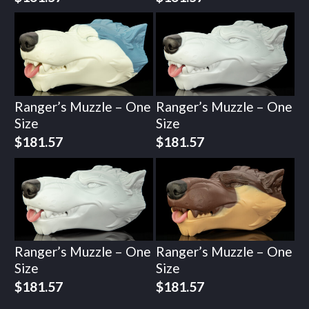
Ranger’s Muzzle – One
Ranger’s Muzzle – One
Size
Size
$
181.57
$
181.57
Ranger’s Muzzle – One
Ranger’s Muzzle – One
Size
Size
$
181.57
$
181.57