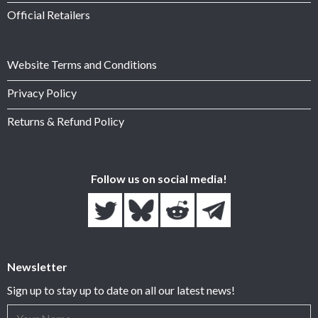
Official Retailers
Website Terms and Conditions
Privacy Policy
Returns & Refund Policy
Follow us on social media!
Newsletter
Sign up to stay up to date on all our latest news!