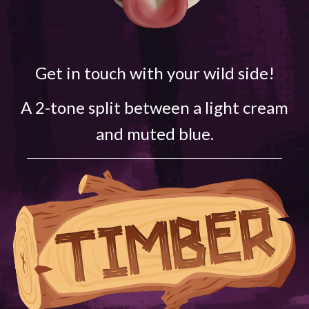
Get in touch with your wild side!
A 2-tone split between a light cream
and muted blue.