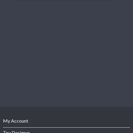
My Account
Toy Designer