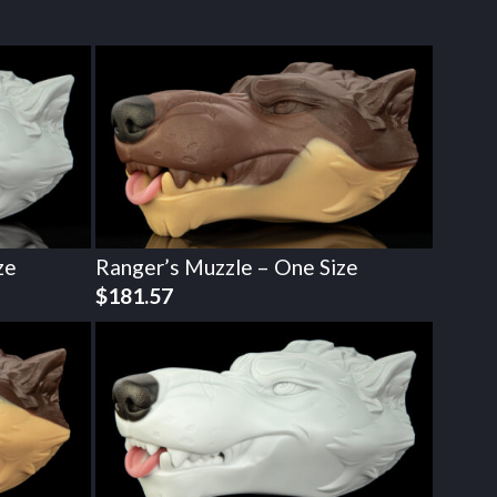
ze
Ranger’s Muzzle – One Size
$
181.57