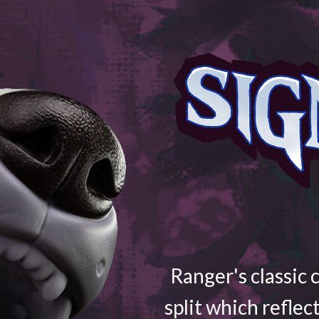
Ranger's classic 
split which reflec