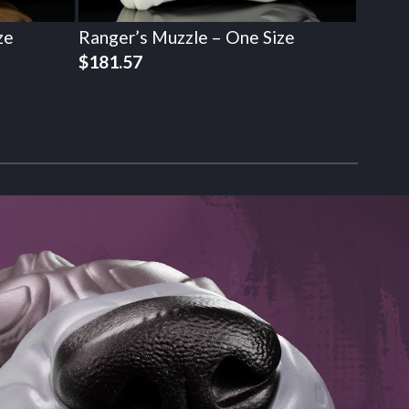
ze
Ranger’s Muzzle – One Size
$
181.57