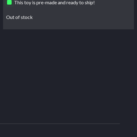
This toy is pre-made and ready to ship!
Out of stock