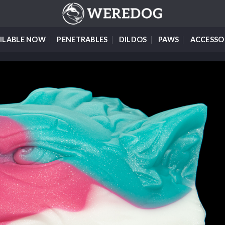
ILABLE NOW
PENETRABLES
DILDOS
PAWS
ACCESSO