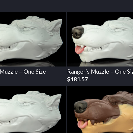
 Muzzle – One Size
Ranger’s Muzzle – One Si
$
181.57