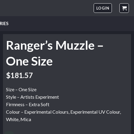
LOGIN
RIES
Ranger’s Muzzle –
One Size
$
181.57
Size – One Size
Style – Artists Experiment
Firmness – Extra Soft
Colour – Experimental Colours, Experimental UV Colour,
White, Mica