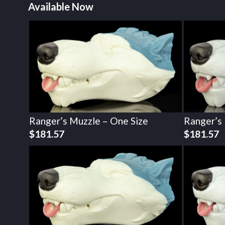
Available Now
Ranger’s Muzzle – One Size
Ranger’s
$
181.57
$
181.57