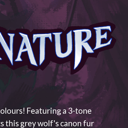
colours! Featuring a 3-tone
ts this grey wolf's canon fur