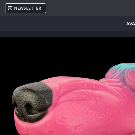
Skip
NEWSLETTER
to
content
AVA