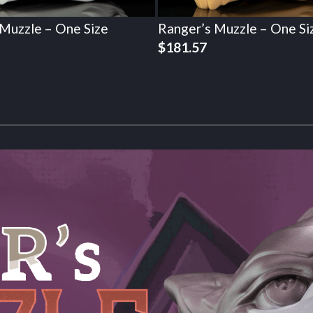
 Muzzle – One Size
Ranger’s Muzzle – One Si
$
181.57