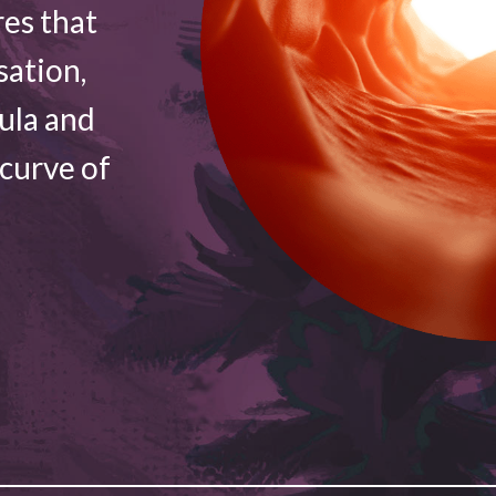
res that
sation,
vula and
 curve of