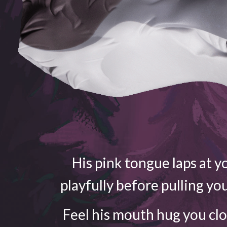
His pink tongue laps at yo
playfully before pulling yo
Feel his mouth hug you cl