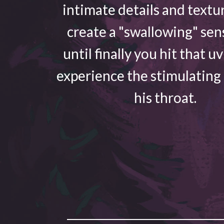
intimate details and textu
create a "swallowing" sen
until finally you hit that u
experience the stimulating
his throat.