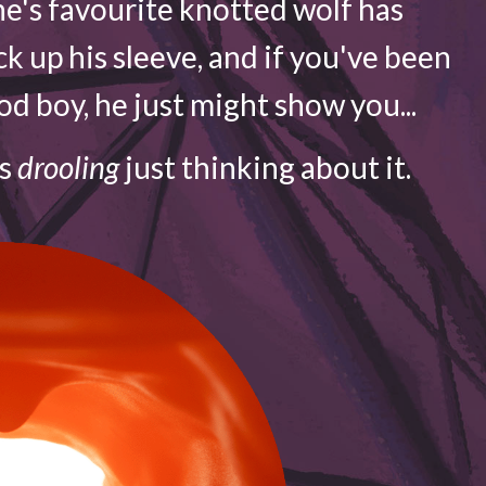
e's favourite knotted wolf has
ck up his sleeve, and if you've been
d boy, he just might show you...
is
drooling
just thinking about it.