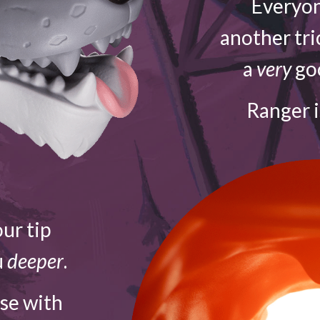
Everyon
another tri
a
very
goo
Ranger 
ur tip
u
deeper
.
ose with