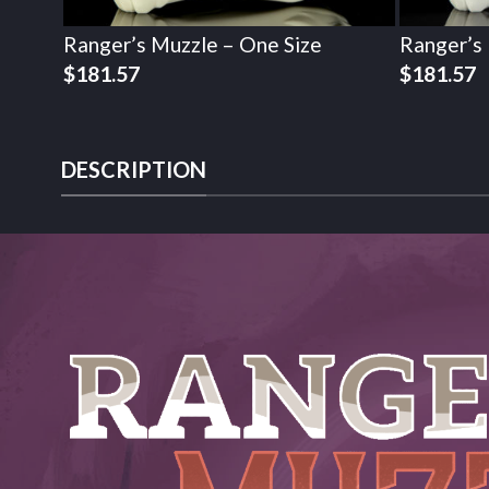
Ranger’s Muzzle – One Size
Ranger’s
$
181.57
$
181.57
DESCRIPTION