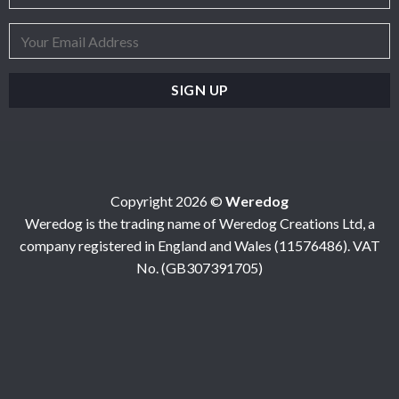
Copyright 2026 ©
Weredog
Weredog is the trading name of Weredog Creations Ltd, a
company registered in England and Wales (11576486). VAT
No. (GB307391705)