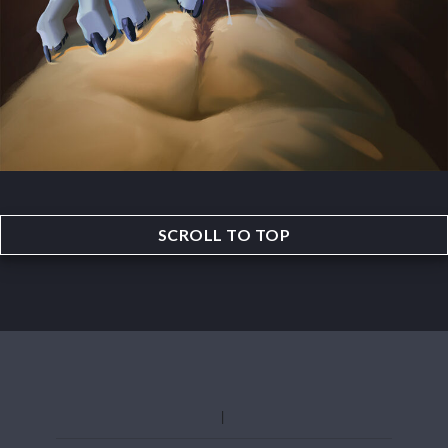
SCROLL TO TOP