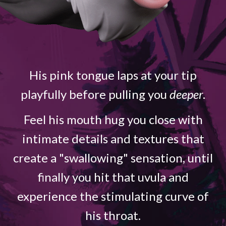
His pink tongue laps at your tip
playfully before pulling you
deeper
.
Feel his mouth hug you close with
intimate details and textures that
create a "swallowing" sensation, until
finally you hit that uvula and
experience the stimulating curve of
his throat.