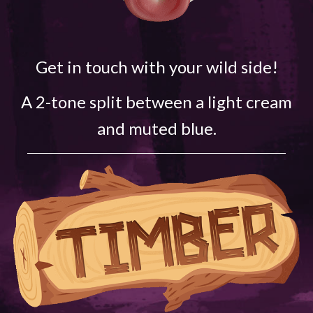
Get in touch with your wild side!
A 2-tone split between a light cream
and muted blue.