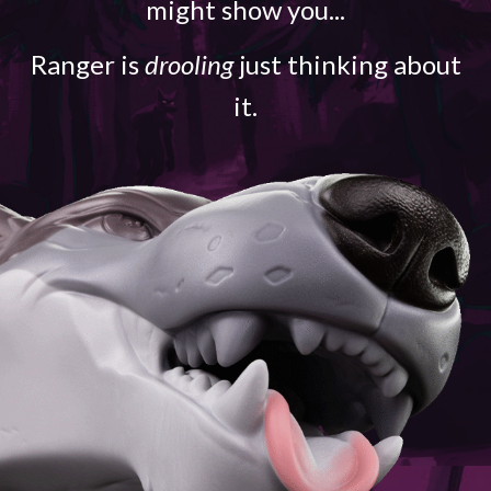
might show you...
Ranger is
drooling
just thinking about
it.