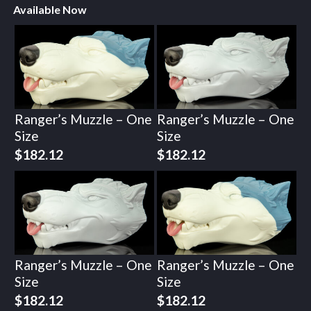
Available Now
Ranger’s Muzzle – One
Ranger’s Muzzle – One
Size
Size
$
182.12
$
182.12
Ranger’s Muzzle – One
Ranger’s Muzzle – One
Size
Size
$
182.12
$
182.12