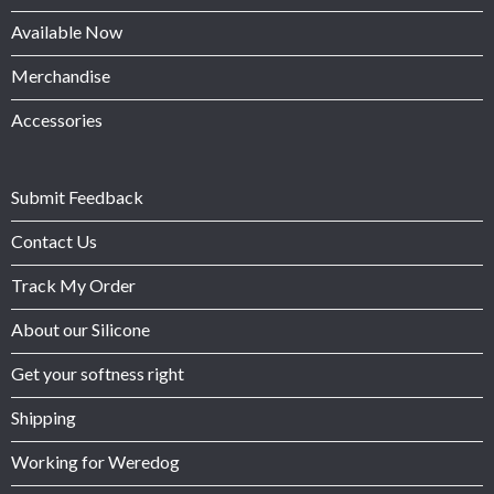
Available Now
Merchandise
Accessories
Submit Feedback
Contact Us
Track My Order
About our Silicone
Get your softness right
Shipping
Working for Weredog