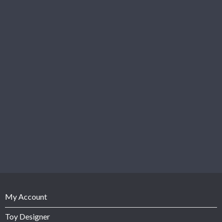
My Account
Toy Designer