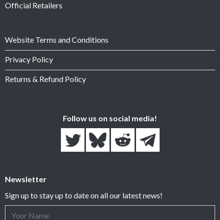
Official Retailers
Website Terms and Conditions
Privacy Policy
Returns & Refund Policy
Follow us on social media!
Newsletter
Sign up to stay up to date on all our latest news!