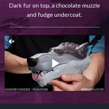
Dark fur on top, a chocolate muzzle
and fudge undercoat.