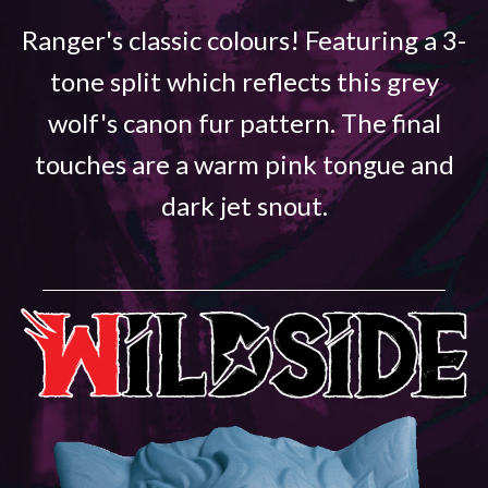
Ranger's classic colours! Featuring a 3-
tone split which reflects this grey
wolf's canon fur pattern. The final
touches are a warm pink tongue and
dark jet snout.