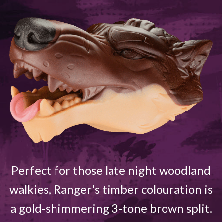
Perfect for those late night woodland
walkies, Ranger's timber colouration is
a gold-shimmering 3-tone brown split.