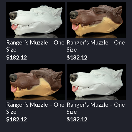
Ranger’s Muzzle – One
Ranger’s Muzzle – One
Size
Size
$
182.12
$
182.12
Ranger’s Muzzle – One
Ranger’s Muzzle – One
Size
Size
$
182.12
$
182.12