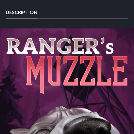
DESCRIPTION