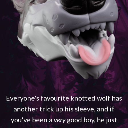
Everyone's favourite knotted wolf has
another trick up his sleeve, and if
you've been a
very
good boy, he just