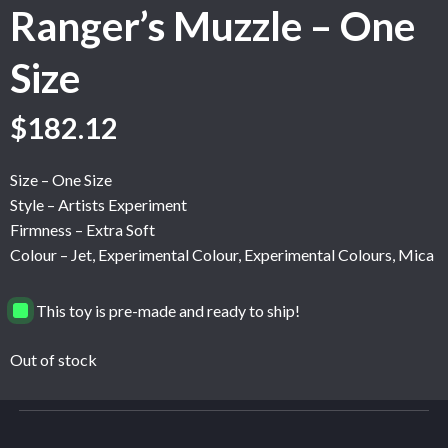
Ranger’s Muzzle – One
Size
$
182.12
Size – One Size
Style – Artists Experiment
Firmness – Extra Soft
Colour – Jet, Experimental Colour, Experimental Colours, Mica
This toy is pre-made and ready to ship!
Out of stock