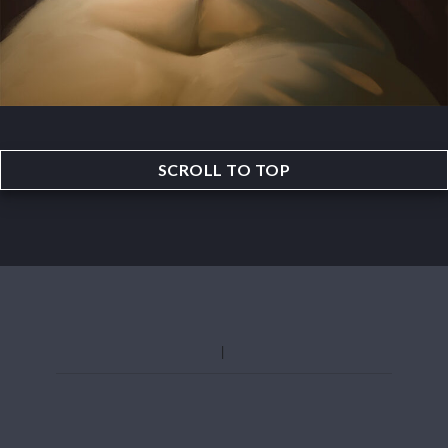
SCROLL TO TOP