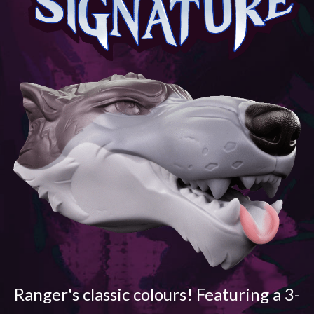
Ranger's classic colours! Featuring a 3-