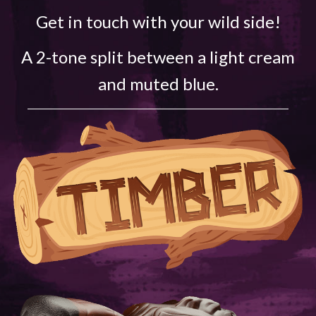
Get in touch with your wild side!
A 2-tone split between a light cream
and muted blue.