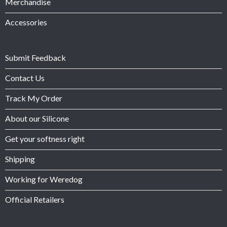
Merchandise
Accessories
Submit Feedback
Contact Us
Track My Order
About our Silicone
Get your softness right
Shipping
Working for Weredog
Official Retailers