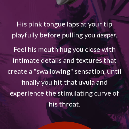
His pink tongue laps at your tip
playfully before pulling you
deeper
.
Feel his mouth hug you close with
intimate details and textures that
create a "swallowing" sensation, until
finally you hit that uvula and
experience the stimulating curve of
his throat.