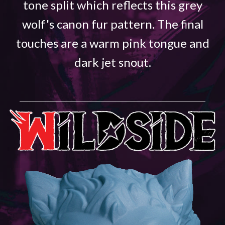
tone split which reflects this grey
wolf's canon fur pattern. The final
touches are a warm pink tongue and
dark jet snout.