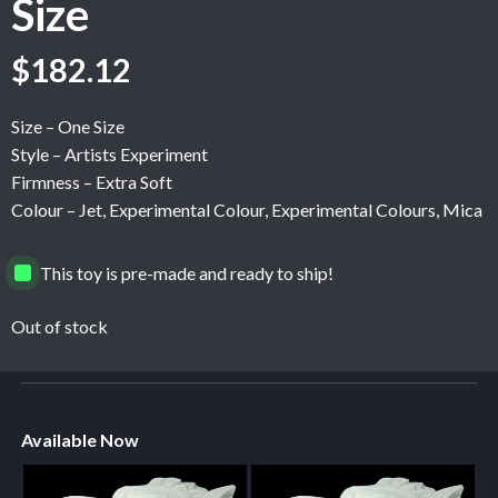
Size
$
182.12
Size – One Size
Style – Artists Experiment
Firmness – Extra Soft
Colour – Jet, Experimental Colour, Experimental Colours, Mica
This toy is pre-made and ready to ship!
Out of stock
Available Now