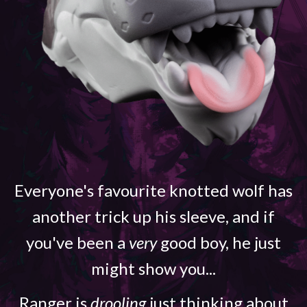
Everyone's favourite knotted wolf has
another trick up his sleeve, and if
you've been a
very
good boy, he just
might show you...
Ranger is
drooling
just thinking about