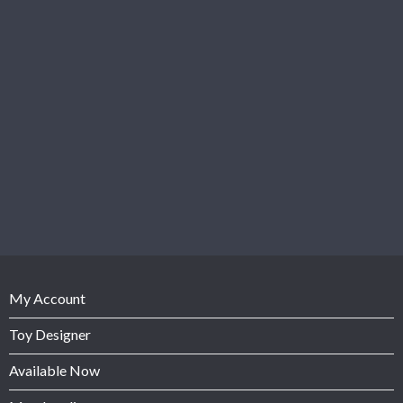
My Account
Toy Designer
Available Now