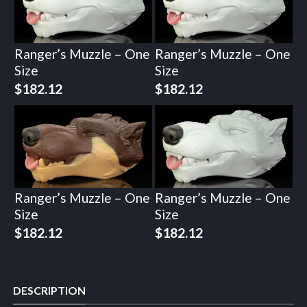
Ranger’s Muzzle – One
Ranger’s Muzzle – One
Size
Size
$
182.12
$
182.12
Ranger’s Muzzle – One
Ranger’s Muzzle – One
Size
Size
$
182.12
$
182.12
DESCRIPTION