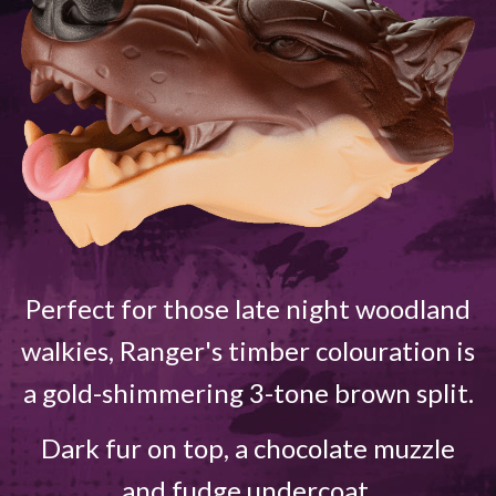
Perfect for those late night woodland
walkies, Ranger's timber colouration is
a gold-shimmering 3-tone brown split.
Dark fur on top, a chocolate muzzle
and fudge undercoat.