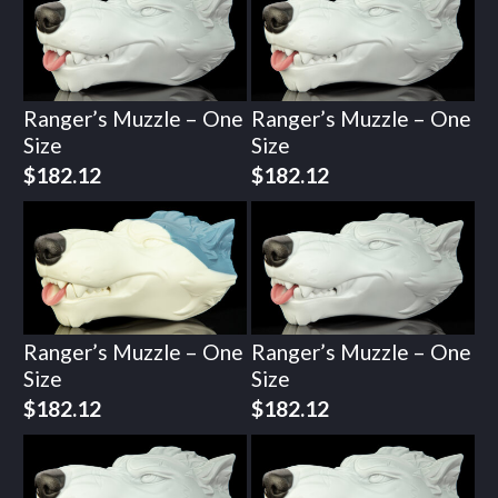
Ranger’s Muzzle – One
Ranger’s Muzzle – One
Size
Size
$
182.12
$
182.12
Ranger’s Muzzle – One
Ranger’s Muzzle – One
Size
Size
$
182.12
$
182.12