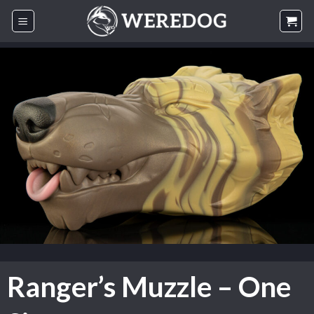
Skip
to
content
Ranger’s Muzzle – One