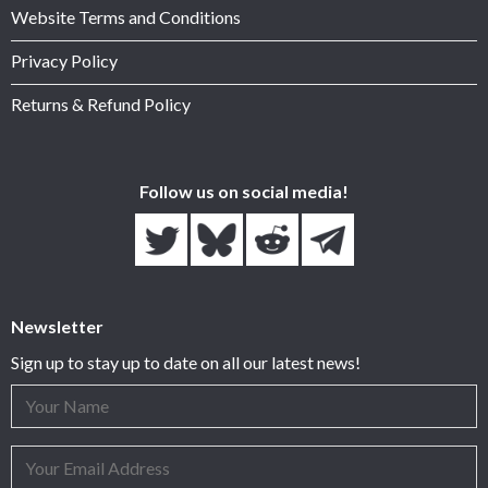
Website Terms and Conditions
Privacy Policy
Returns & Refund Policy
Follow us on social media!
Newsletter
Sign up to stay up to date on all our latest news!