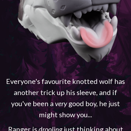
Everyone's favourite knotted wolf has
another trick up his sleeve, and if
you've been a
very
good boy, he just
might show you...
Ranger is
drooling
just thinking about