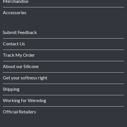
Merchandise
Accessories
Submit Feedback
Contact Us
Track My Order
About our Silicone
Get your softness right
Shipping
Working for Weredog
Official Retailers