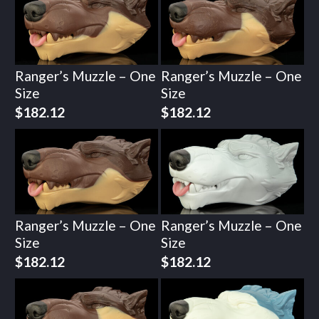
Ranger’s Muzzle – One
Ranger’s Muzzle – One
Size
Size
$
182.12
$
182.12
Ranger’s Muzzle – One
Ranger’s Muzzle – One
Size
Size
$
182.12
$
182.12