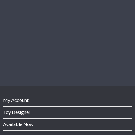
My Account
Toy Designer
Available Now