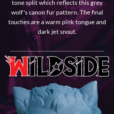
tone split which reflects this grey
wolf's canon fur pattern. The final
touches are a warm pink tongue and
dark jet snout.