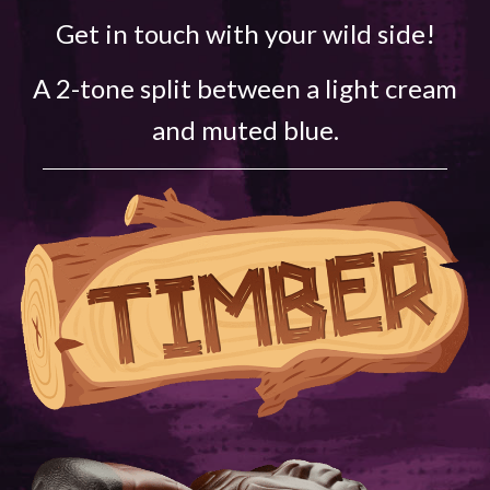
Get in touch with your wild side!
A 2-tone split between a light cream
and muted blue.