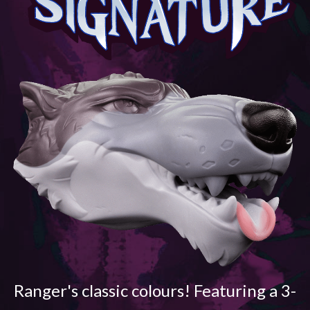
Ranger's classic colours! Featuring a 3-