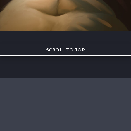
SCROLL TO TOP