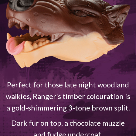
Perfect for those late night woodland
walkies, Ranger's timber colouration is
a gold-shimmering 3-tone brown split.
Dark fur on top, a chocolate muzzle
and fudge undercoat.