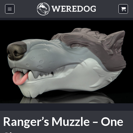
Skip
to
content
Ranger’s Muzzle – One