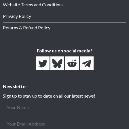
Website Terms and Conditions
Privacy Policy
Returns & Refund Policy
Follow us on social media!
Newsletter
Sign up to stay up to date on all our latest news!