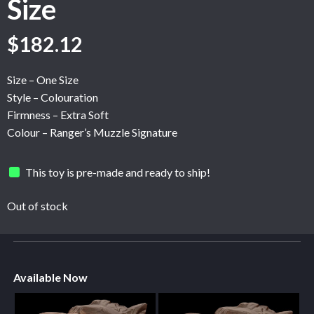
Size
$
182.12
Size – One Size
Style – Colouration
Firmness – Extra Soft
Colour – Ranger’s Muzzle Signature
This toy is pre-made and ready to ship!
Out of stock
Available Now