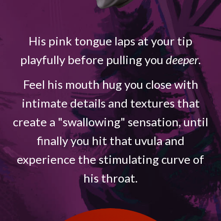
His pink tongue laps at your tip
playfully before pulling you
deeper
.
Feel his mouth hug you close with
intimate details and textures that
create a "swallowing" sensation, until
finally you hit that uvula and
experience the stimulating curve of
his throat.