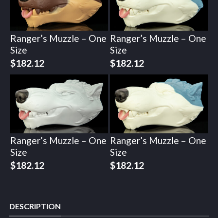
Ranger’s Muzzle – One
Ranger’s Muzzle – One
Size
Size
$
182.12
$
182.12
Ranger’s Muzzle – One
Ranger’s Muzzle – One
Size
Size
$
182.12
$
182.12
DESCRIPTION