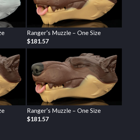
ze
Ranger’s Muzzle – One Size
$
181.57
ze
Ranger’s Muzzle – One Size
$
181.57