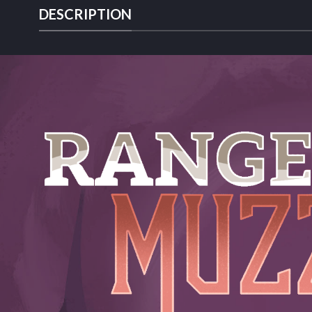
DESCRIPTION