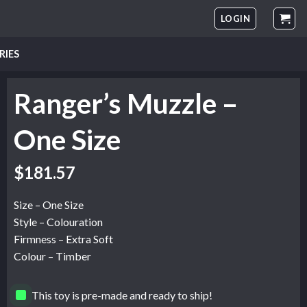
LOGIN
RIES
Ranger’s Muzzle –
One Size
$
181.57
Size – One Size
Style – Colouration
Firmness – Extra Soft
Colour – Timber
This toy is pre-made and ready to ship!