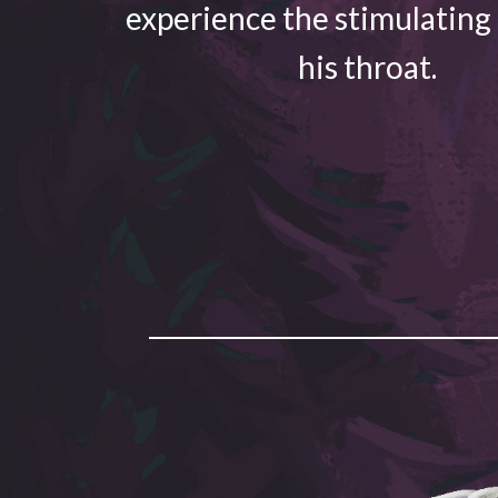
experience the stimulating
his throat.