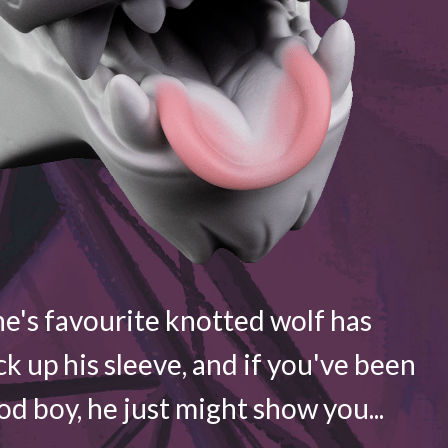
e's favourite knotted wolf has
ck up his sleeve, and if you've been
d boy, he just might show you...