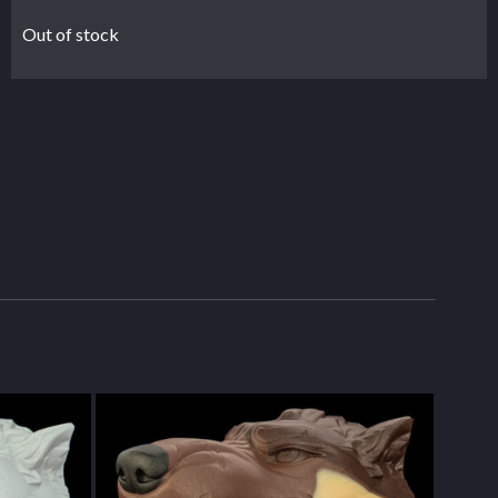
Out of stock