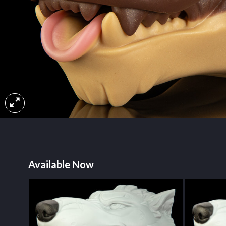
Available Now