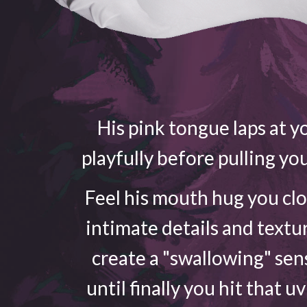
His pink tongue laps at yo
playfully before pulling yo
Feel his mouth hug you cl
intimate details and textu
create a "swallowing" sen
until finally you hit that u