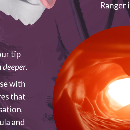
Ranger 
ur tip
u
deeper
.
ose with
res that
sation,
vula and