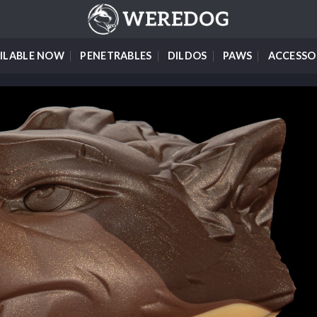
ILABLE NOW
PENETRABLES
DILDOS
PAWS
ACCESSO