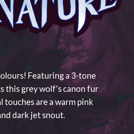
colours! Featuring a 3-tone
ts this grey wolf's canon fur
al touches are a warm pink
nd dark jet snout.