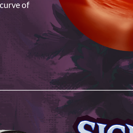
 curve of