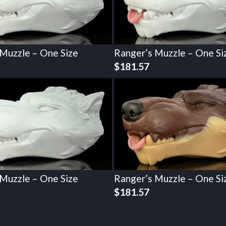
 Muzzle – One Size
Ranger’s Muzzle – One Si
$
181.57
 Muzzle – One Size
Ranger’s Muzzle – One Si
$
181.57