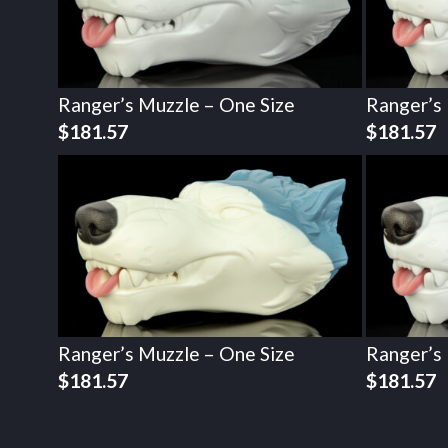
Ranger’s Muzzle – One Size
Ranger’s
$
181.57
$
181.57
Ranger’s Muzzle – One Size
Ranger’s
$
181.57
$
181.57