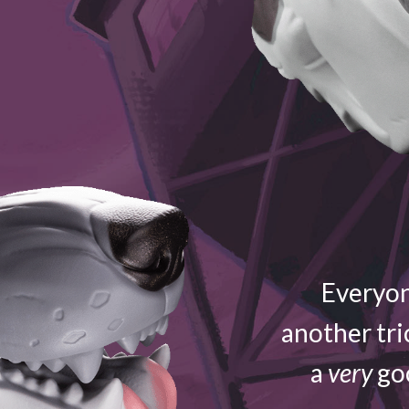
Everyon
another tri
a
very
goo