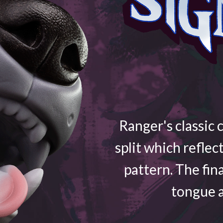
Ranger's classic 
split which reflec
pattern. The fin
tongue a