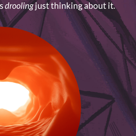
is
drooling
just thinking about it.