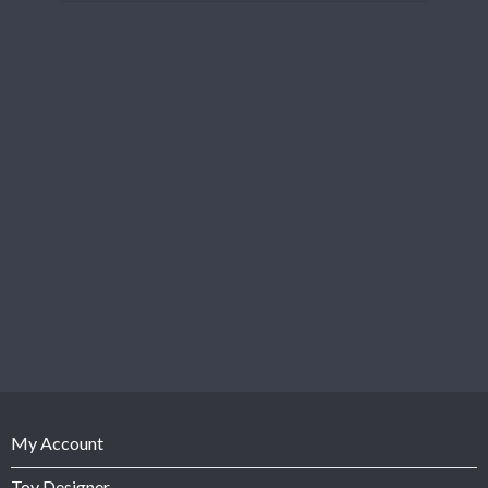
My Account
Toy Designer