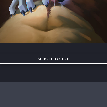
SCROLL TO TOP