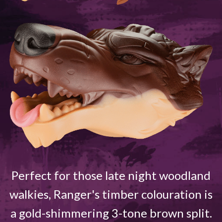
Perfect for those late night woodland
walkies, Ranger's timber colouration is
a gold-shimmering 3-tone brown split.