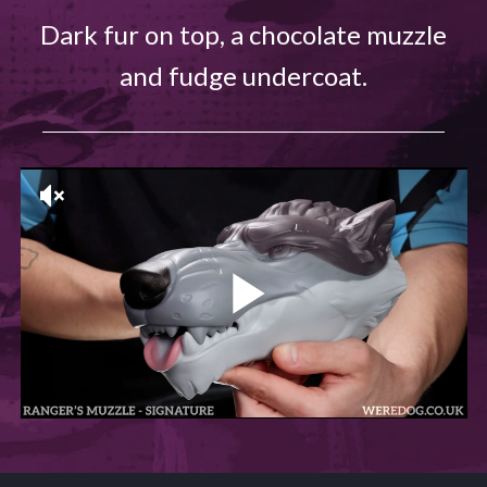
Dark fur on top, a chocolate muzzle
and fudge undercoat.