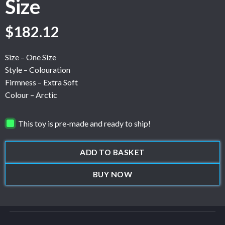
Size
$
182.12
Size – One Size
Style – Colouration
Firmness – Extra Soft
Colour – Arctic
This toy is pre-made and ready to ship!
ADD TO BASKET
BUY NOW