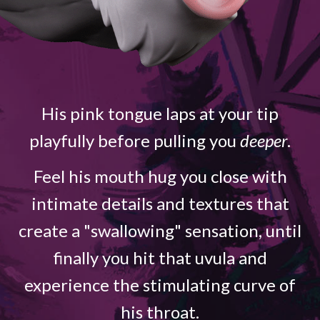
His pink tongue laps at your tip
playfully before pulling you
deeper
.
Feel his mouth hug you close with
intimate details and textures that
create a "swallowing" sensation, until
finally you hit that uvula and
experience the stimulating curve of
his throat.