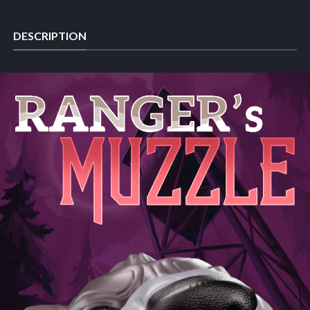
DESCRIPTION