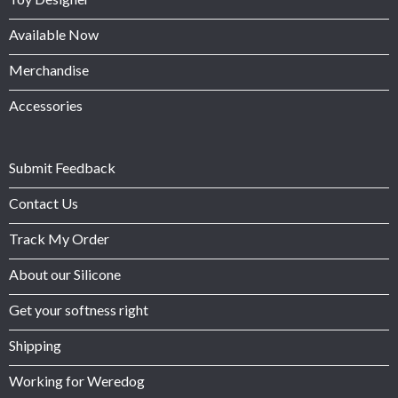
Available Now
Merchandise
Accessories
Submit Feedback
Contact Us
Track My Order
About our Silicone
Get your softness right
Shipping
Working for Weredog