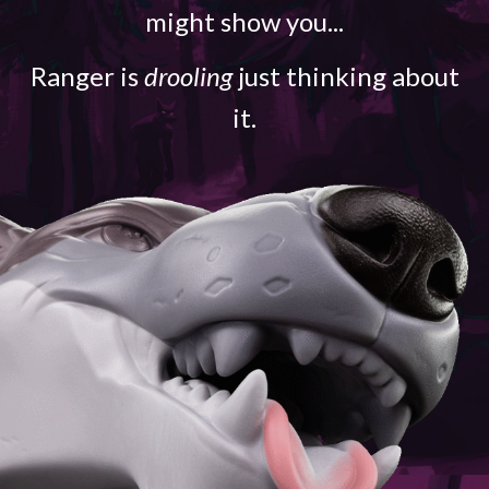
might show you...
Ranger is
drooling
just thinking about
it.