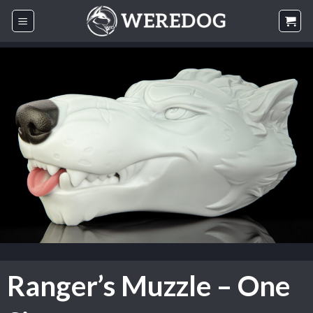
Skip
to
content
Ranger’s Muzzle – One