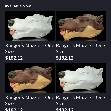
Available Now
Ranger’s Muzzle – One
Ranger’s Muzzle – One
Size
Size
$
182.12
$
182.12
Ranger’s Muzzle – One
Ranger’s Muzzle – One
Size
Size
$
182.12
$
182.12