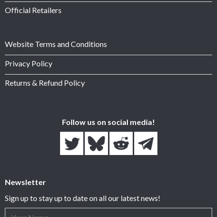
Official Retailers
Website Terms and Conditions
Privacy Policy
Returns & Refund Policy
Follow us on social media!
Newsletter
Sign up to stay up to date on all our latest news!