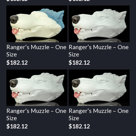
Ranger’s Muzzle – One
Ranger’s Muzzle – One
Size
Size
$
182.12
$
182.12
Ranger’s Muzzle – One
Ranger’s Muzzle – One
Size
Size
$
182.12
$
182.12