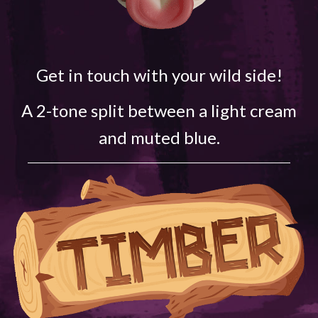
Get in touch with your wild side!
A 2-tone split between a light cream
and muted blue.