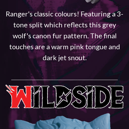
Ranger's classic colours! Featuring a 3-
tone split which reflects this grey
wolf's canon fur pattern. The final
touches are a warm pink tongue and
dark jet snout.