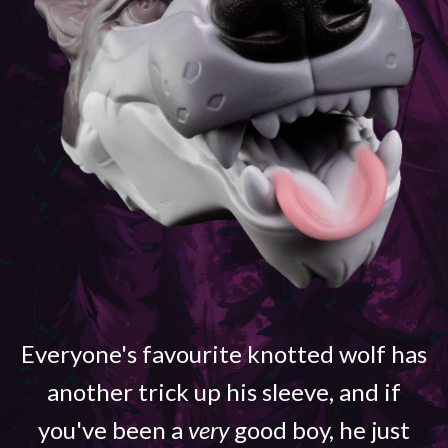
Everyone's favourite knotted wolf has
another trick up his sleeve, and if
you've been a
very
good boy, he just