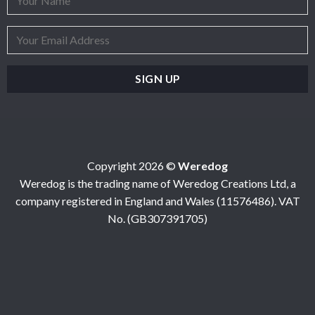
Copyright 2026 ©
Weredog
Weredog is the trading name of Weredog Creations Ltd, a
company registered in England and Wales (11576486). VAT
No. (GB307391705)