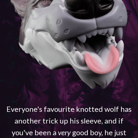
Everyone's favourite knotted wolf has
another trick up his sleeve, and if
you've been a
very
good boy, he just