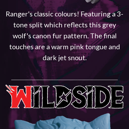
Ranger's classic colours! Featuring a 3-
tone split which reflects this grey
wolf's canon fur pattern. The final
touches are a warm pink tongue and
dark jet snout.