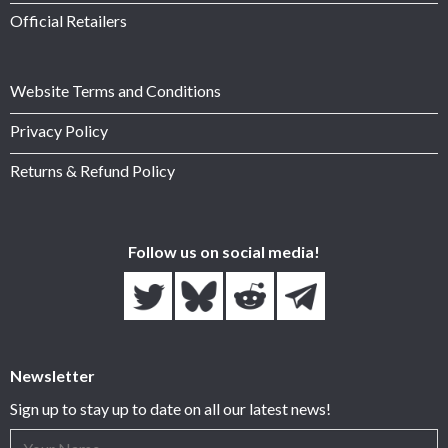
Official Retailers
Website Terms and Conditions
Privacy Policy
Returns & Refund Policy
Follow us on social media!
Newsletter
Sign up to stay up to date on all our latest news!