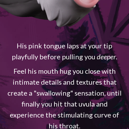
His pink tongue laps at your tip
playfully before pulling you
deeper
.
Feel his mouth hug you close with
intimate details and textures that
create a "swallowing" sensation, until
finally you hit that uvula and
experience the stimulating curve of
his throat.