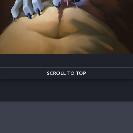
SCROLL TO TOP