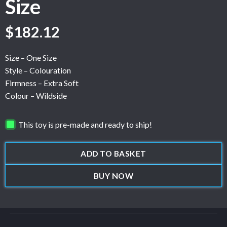
Size
$
182.12
Size – One Size
Style – Colouration
Firmness – Extra Soft
Colour – Wildside
This toy is pre-made and ready to ship!
ADD TO BASKET
BUY NOW