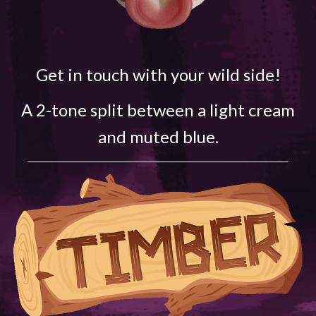
Get in touch with your wild side!
A 2-tone split between a light cream
and muted blue.