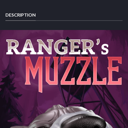
DESCRIPTION