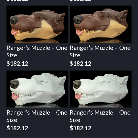
Ranger’s Muzzle – One
Ranger’s Muzzle – One
Size
Size
$
182.12
$
182.12
Ranger’s Muzzle – One
Ranger’s Muzzle – One
Size
Size
$
182.12
$
182.12