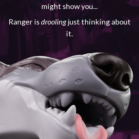
might show you...
Ranger is
drooling
just thinking about
it.