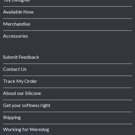
Available Now
Merchandise
Accessories
Submit Feedback
Contact Us
Track My Order
About our Silicone
Get your softness right
Shipping
Working for Weredog