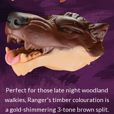
Perfect for those late night woodland
walkies, Ranger's timber colouration is
a gold-shimmering 3-tone brown split.