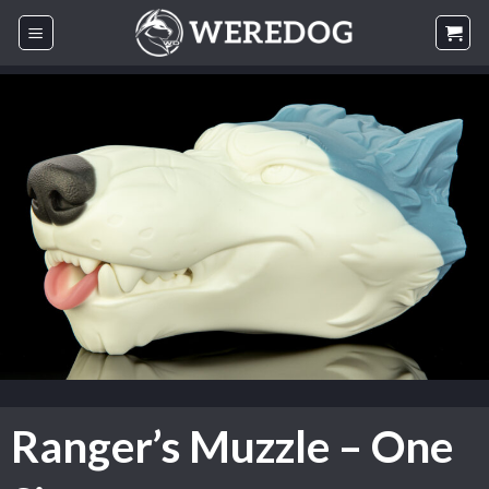
Skip
to
content
Ranger’s Muzzle – One