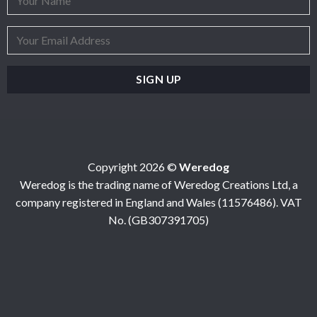
Copyright 2026 ©
Weredog
Weredog is the trading name of Weredog Creations Ltd, a
company registered in England and Wales (11576486). VAT
No. (GB307391705)