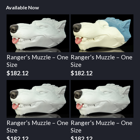
Available Now
Ranger’s Muzzle – One
Ranger’s Muzzle – One
Size
Size
$
182.12
$
182.12
Ranger’s Muzzle – One
Ranger’s Muzzle – One
Size
Size
$
182.12
$
182.12