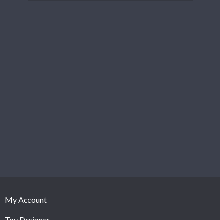
My Account
Toy Designer