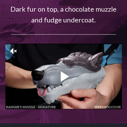
Dark fur on top, a chocolate muzzle
and fudge undercoat.