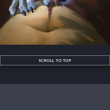
SCROLL TO TOP