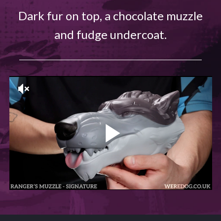
Dark fur on top, a chocolate muzzle
and fudge undercoat.