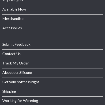
Available Now
Merchandise
Accessories
Submit Feedback
Contact Us
Track My Order
About our Silicone
Get your softness right
Shipping
Working for Weredog