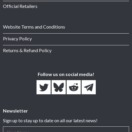
Official Retailers
Website Terms and Conditions
Privacy Policy
Returns & Refund Policy
Follow us on social media!
Newsletter
Sign up to stay up to date on all our latest news!