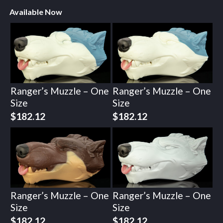
Available Now
Ranger’s Muzzle – One
Ranger’s Muzzle – One
Size
Size
$
182.12
$
182.12
Ranger’s Muzzle – One
Ranger’s Muzzle – One
Size
Size
$
182.12
$
182.12