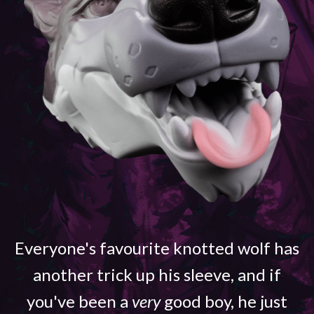
Everyone's favourite knotted wolf has
another trick up his sleeve, and if
you've been a
very
good boy, he just