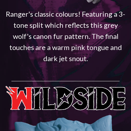
Ranger's classic colours! Featuring a 3-
tone split which reflects this grey
wolf's canon fur pattern. The final
touches are a warm pink tongue and
dark jet snout.