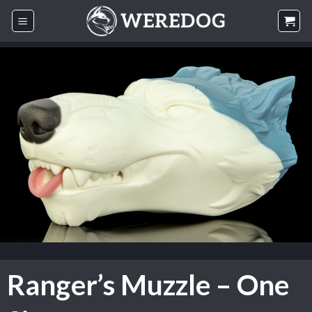
Skip
to
content
Ranger’s Muzzle – One