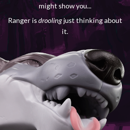
might show you...
Ranger is
drooling
just thinking about
it.