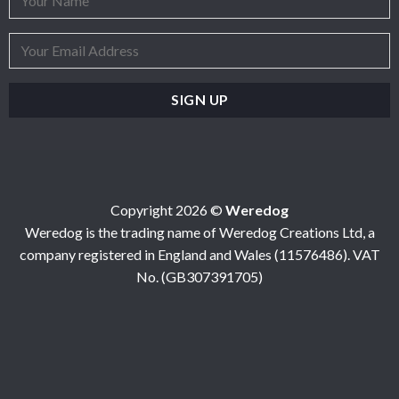
Copyright 2026 ©
Weredog
Weredog is the trading name of Weredog Creations Ltd, a
company registered in England and Wales (11576486). VAT
No. (GB307391705)