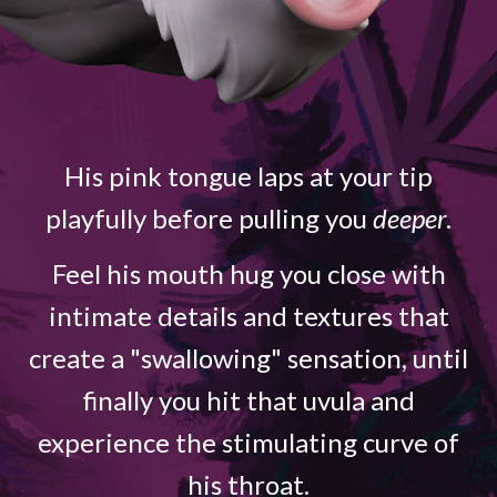
His pink tongue laps at your tip
playfully before pulling you
deeper
.
Feel his mouth hug you close with
intimate details and textures that
create a "swallowing" sensation, until
finally you hit that uvula and
experience the stimulating curve of
his throat.