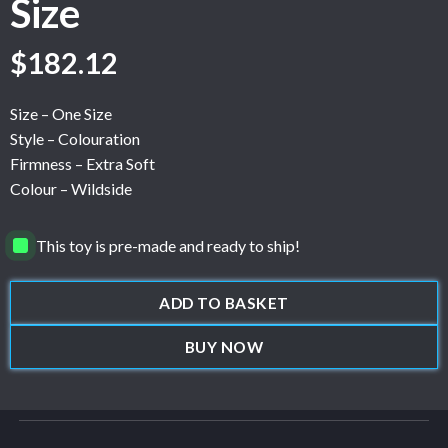
Size
$
182.12
Size – One Size
Style – Colouration
Firmness – Extra Soft
Colour – Wildside
This toy is pre-made and ready to ship!
ADD TO BASKET
BUY NOW