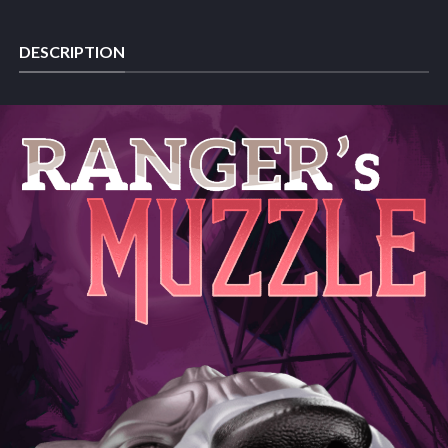
DESCRIPTION