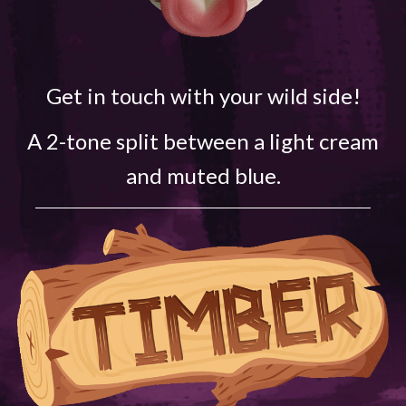
Get in touch with your wild side!
A 2-tone split between a light cream
and muted blue.