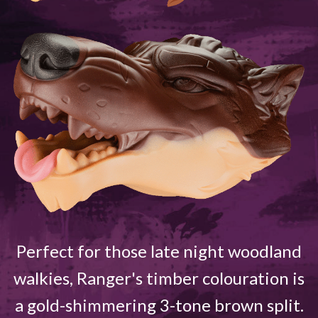
Perfect for those late night woodland
walkies, Ranger's timber colouration is
a gold-shimmering 3-tone brown split.