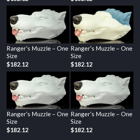
Ranger’s Muzzle – One
Ranger’s Muzzle – One
Size
Size
$
182.12
$
182.12
Ranger’s Muzzle – One
Ranger’s Muzzle – One
Size
Size
$
182.12
$
182.12