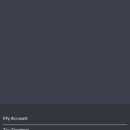
My Account
Toy Designer