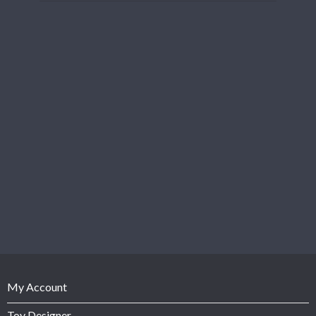
My Account
Toy Designer