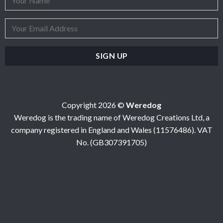
Copyright 2026 ©
Weredog
Weredog is the trading name of Weredog Creations Ltd, a
company registered in England and Wales (11576486). VAT
No. (GB307391705)