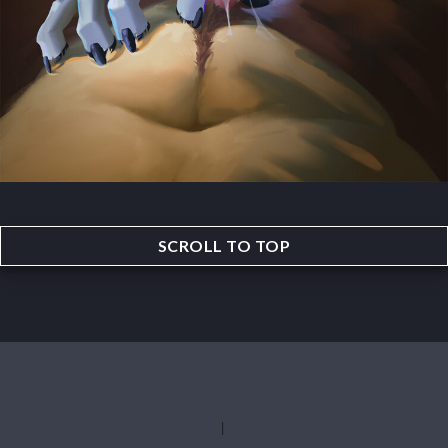
SCROLL TO TOP