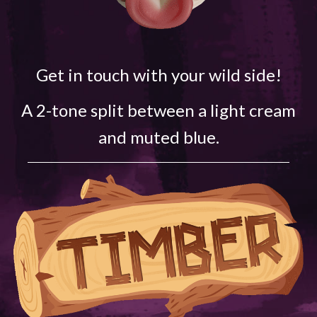
Get in touch with your wild side!
A 2-tone split between a light cream
and muted blue.