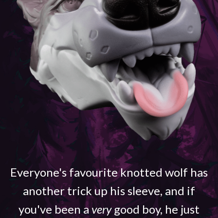
Everyone's favourite knotted wolf has
another trick up his sleeve, and if
you've been a
very
good boy, he just