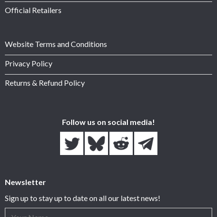
Official Retailers
Website Terms and Conditions
Privacy Policy
Returns & Refund Policy
Follow us on social media!
Newsletter
Sign up to stay up to date on all our latest news!