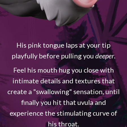
His pink tongue laps at your tip
playfully before pulling you
deeper
.
Feel his mouth hug you close with
intimate details and textures that
create a "swallowing" sensation, until
finally you hit that uvula and
experience the stimulating curve of
his throat.