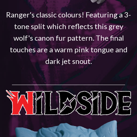
Ranger's classic colours! Featuring a 3-
tone split which reflects this grey
wolf's canon fur pattern. The final
touches are a warm pink tongue and
dark jet snout.