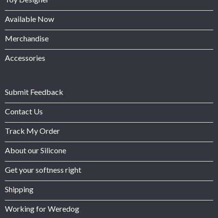
Available Now
Merchandise
Accessories
Submit Feedback
Contact Us
Track My Order
About our Silicone
Get your softness right
Shipping
Working for Weredog