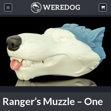
Skip
to
content
Ranger’s Muzzle – One