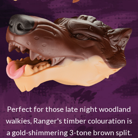
Perfect for those late night woodland
walkies, Ranger's timber colouration is
a gold-shimmering 3-tone brown split.