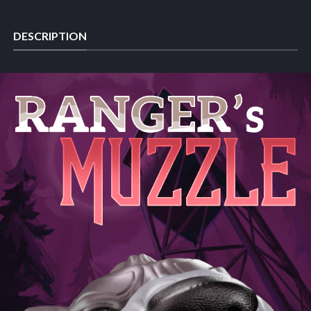
DESCRIPTION