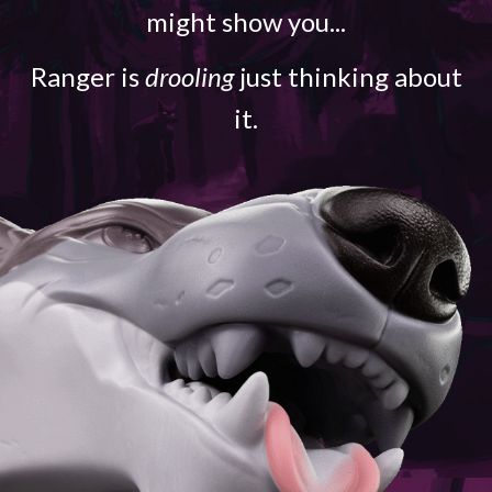
might show you...
Ranger is
drooling
just thinking about
it.