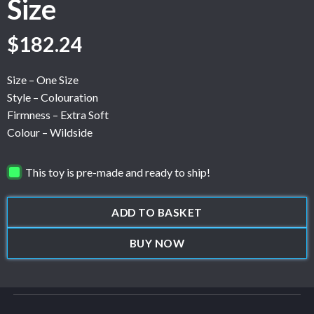
Size
$
182.24
Size – One Size
Style – Colouration
Firmness – Extra Soft
Colour – Wildside
This toy is pre-made and ready to ship!
ADD TO BASKET
BUY NOW