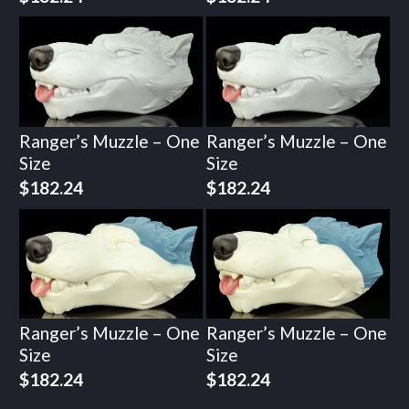
Ranger’s Muzzle – One
Ranger’s Muzzle – One
Size
Size
$
182.24
$
182.24
Ranger’s Muzzle – One
Ranger’s Muzzle – One
Size
Size
$
182.24
$
182.24