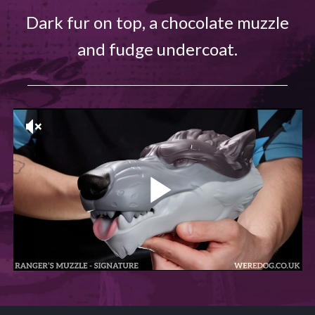
Dark fur on top, a chocolate muzzle
and fudge undercoat.