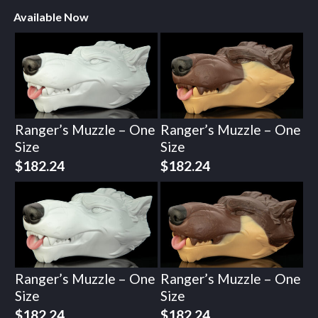
Available Now
Ranger’s Muzzle – One
Ranger’s Muzzle – One
Size
Size
$
182.24
$
182.24
Ranger’s Muzzle – One
Ranger’s Muzzle – One
Size
Size
$
182.24
$
182.24