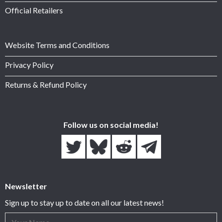
Official Retailers
Website Terms and Conditions
Privacy Policy
Returns & Refund Policy
Follow us on social media!
Newsletter
Sign up to stay up to date on all our latest news!