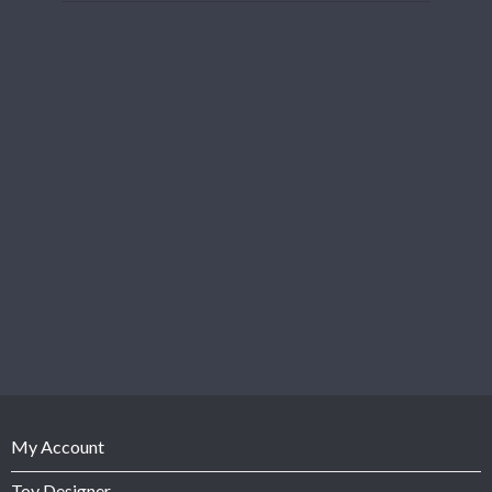
My Account
Toy Designer