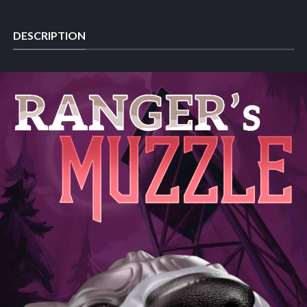
DESCRIPTION