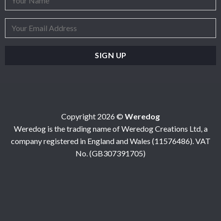
Copyright 2026 ©
Weredog
Weredog is the trading name of Weredog Creations Ltd, a
company registered in England and Wales (11576486). VAT
No. (GB307391705)