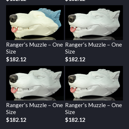
Ranger’s Muzzle – One
Ranger’s Muzzle – One
Size
Size
$
182.12
$
182.12
Ranger’s Muzzle – One
Ranger’s Muzzle – One
Size
Size
$
182.12
$
182.12