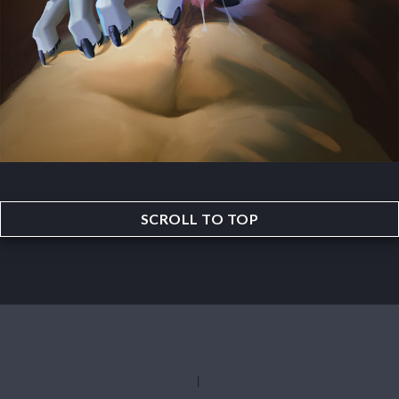
SCROLL TO TOP