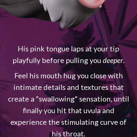
His pink tongue laps at your tip
playfully before pulling you
deeper
.
Feel his mouth hug you close with
intimate details and textures that
create a "swallowing" sensation, until
finally you hit that uvula and
experience the stimulating curve of
his throat.