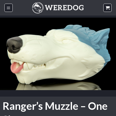
Skip
to
content
Ranger’s Muzzle – One