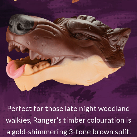
Perfect for those late night woodland
walkies, Ranger's timber colouration is
a gold-shimmering 3-tone brown split.