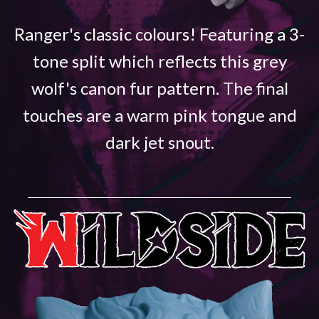
Ranger's classic colours! Featuring a 3-
tone split which reflects this grey
wolf's canon fur pattern. The final
touches are a warm pink tongue and
dark jet snout.