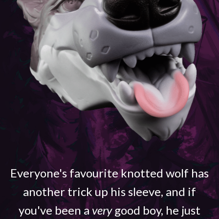
Everyone's favourite knotted wolf has
another trick up his sleeve, and if
you've been a
very
good boy, he just