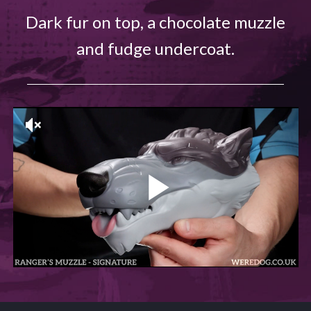
Dark fur on top, a chocolate muzzle
and fudge undercoat.