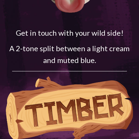
Get in touch with your wild side!
A 2-tone split between a light cream
and muted blue.