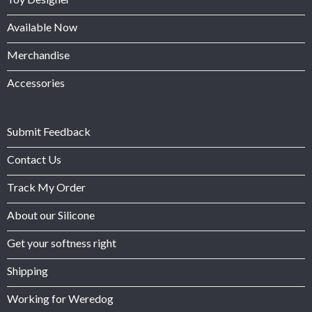
Available Now
Merchandise
Accessories
Submit Feedback
Contact Us
Track My Order
About our Silicone
Get your softness right
Shipping
Working for Weredog