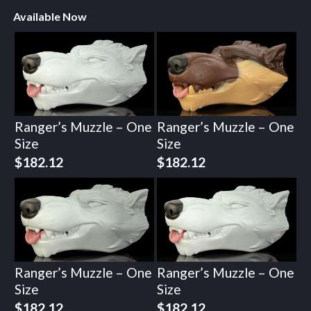
Available Now
Ranger’s Muzzle – One
Ranger’s Muzzle – One
Size
Size
$
182.12
$
182.12
Ranger’s Muzzle – One
Ranger’s Muzzle – One
Size
Size
$
182.12
$
182.12