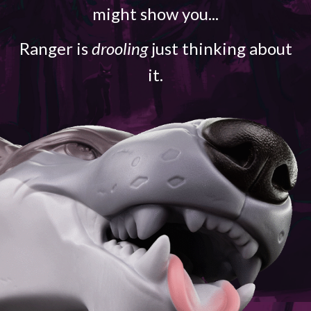
might show you...
Ranger is
drooling
just thinking about
it.