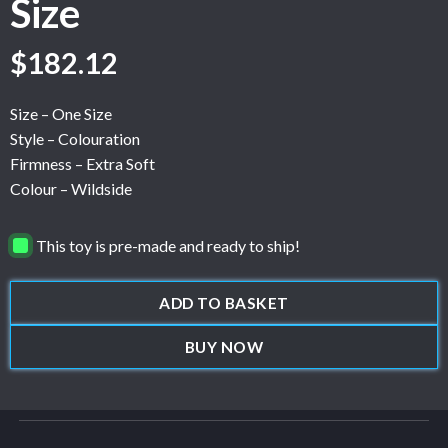
Size
$
182.12
Size – One Size
Style – Colouration
Firmness – Extra Soft
Colour – Wildside
This toy is pre-made and ready to ship!
ADD TO BASKET
BUY NOW