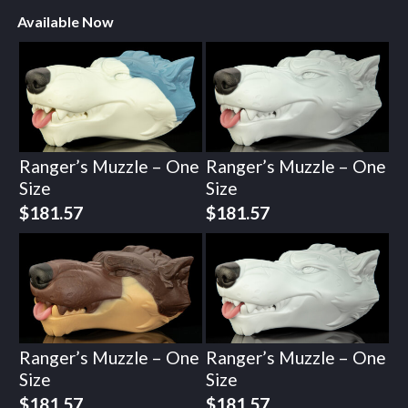
Available Now
Ranger’s Muzzle – One
Ranger’s Muzzle – One
Size
Size
$
181.57
$
181.57
Ranger’s Muzzle – One
Ranger’s Muzzle – One
Size
Size
$
181.57
$
181.57