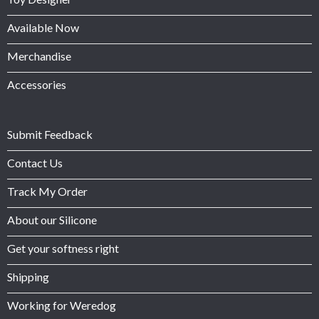
Available Now
Merchandise
Accessories
Submit Feedback
Contact Us
Track My Order
About our Silicone
Get your softness right
Shipping
Working for Weredog