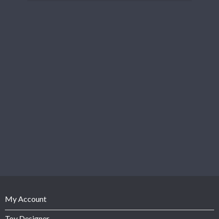
My Account
Toy Designer