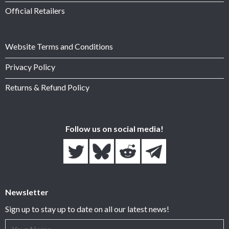
Official Retailers
Website Terms and Conditions
Privacy Policy
Returns & Refund Policy
Follow us on social media!
Newsletter
Sign up to stay up to date on all our latest news!