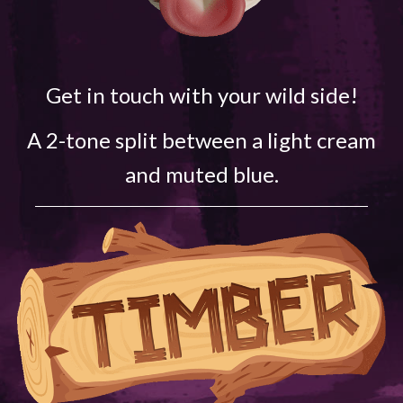
Get in touch with your wild side!
A 2-tone split between a light cream
and muted blue.