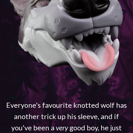
Everyone's favourite knotted wolf has
another trick up his sleeve, and if
you've been a
very
good boy, he just