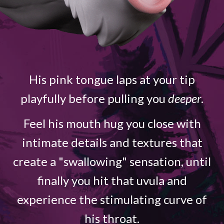
His pink tongue laps at your tip
playfully before pulling you
deeper
.
Feel his mouth hug you close with
intimate details and textures that
create a "swallowing" sensation, until
finally you hit that uvula and
experience the stimulating curve of
his throat.