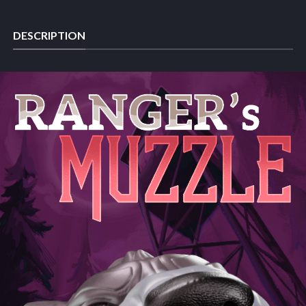
DESCRIPTION