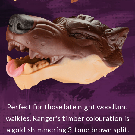
Perfect for those late night woodland
walkies, Ranger's timber colouration is
a gold-shimmering 3-tone brown split.