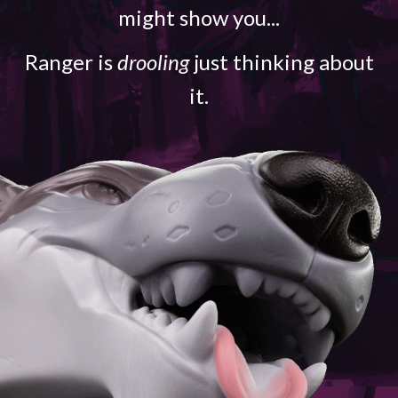
might show you...
Ranger is
drooling
just thinking about
it.