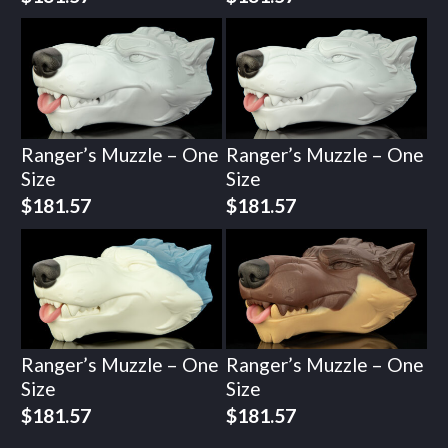
Ranger’s Muzzle – One
Ranger’s Muzzle – One
Size
Size
$
181.57
$
181.57
Ranger’s Muzzle – One
Ranger’s Muzzle – One
Size
Size
$
181.57
$
181.57