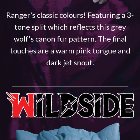
Ranger's classic colours! Featuring a 3-
tone split which reflects this grey
wolf's canon fur pattern. The final
touches are a warm pink tongue and
dark jet snout.