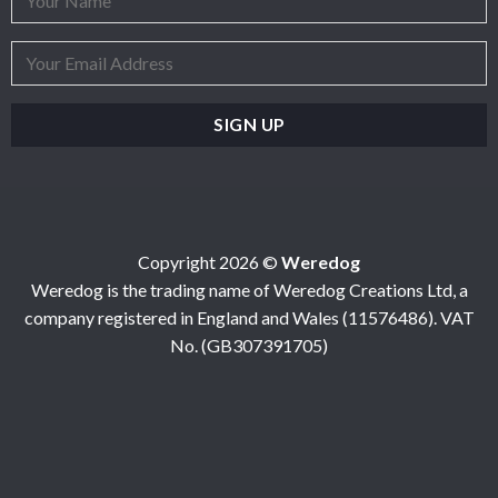
Copyright 2026 ©
Weredog
Weredog is the trading name of Weredog Creations Ltd, a
company registered in England and Wales (11576486). VAT
No. (GB307391705)