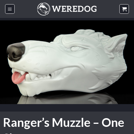
Skip
to
content
Ranger’s Muzzle – One