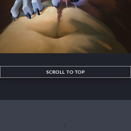
SCROLL TO TOP