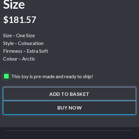
Size
$
181.57
Size – One Size
Style – Colouration
Firmness – Extra Soft
Colour – Arctic
This toy is pre-made and ready to ship!
ADD TO BASKET
BUY NOW