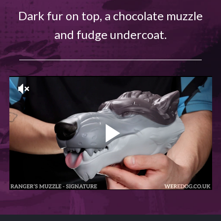
Dark fur on top, a chocolate muzzle
and fudge undercoat.