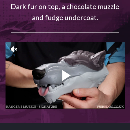
Dark fur on top, a chocolate muzzle
and fudge undercoat.