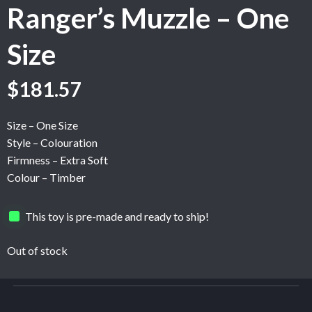
Ranger’s Muzzle – One
Size
$
181.57
Size – One Size
Style – Colouration
Firmness – Extra Soft
Colour – Timber
This toy is pre-made and ready to ship!
Out of stock