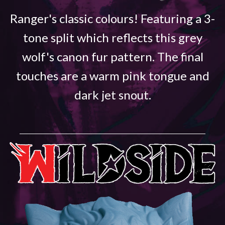
Ranger's classic colours! Featuring a 3-
tone split which reflects this grey
wolf's canon fur pattern. The final
touches are a warm pink tongue and
dark jet snout.