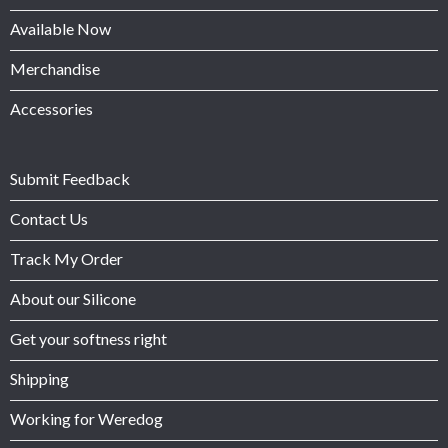
Available Now
Merchandise
Accessories
Submit Feedback
Contact Us
Track My Order
About our Silicone
Get your softness right
Shipping
Working for Weredog