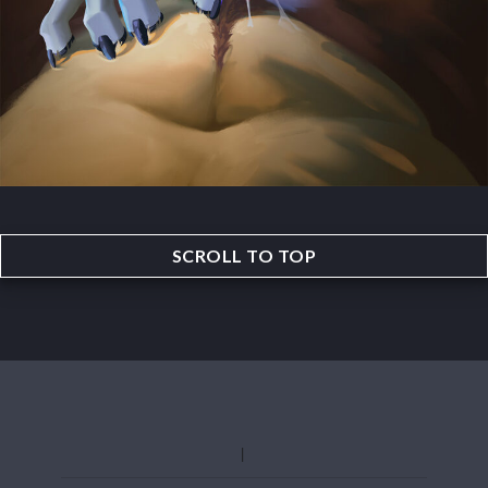
SCROLL TO TOP