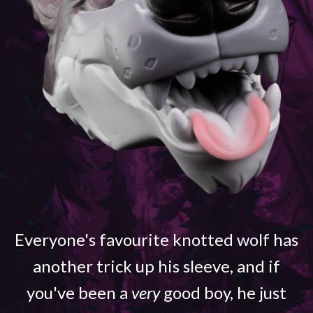
Everyone's favourite knotted wolf has
another trick up his sleeve, and if
you've been a
very
good boy, he just