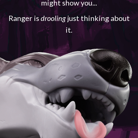
might show you...
Ranger is
drooling
just thinking about
it.