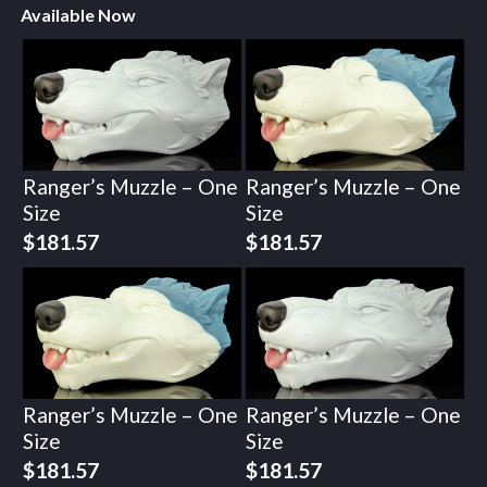
Available Now
Ranger’s Muzzle – One
Ranger’s Muzzle – One
Size
Size
$
181.57
$
181.57
Ranger’s Muzzle – One
Ranger’s Muzzle – One
Size
Size
$
181.57
$
181.57