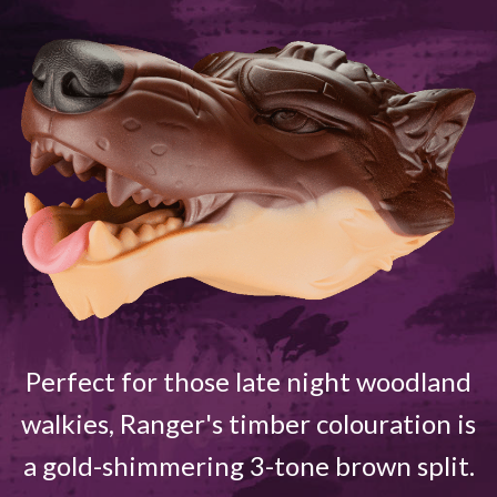
Perfect for those late night woodland
walkies, Ranger's timber colouration is
a gold-shimmering 3-tone brown split.