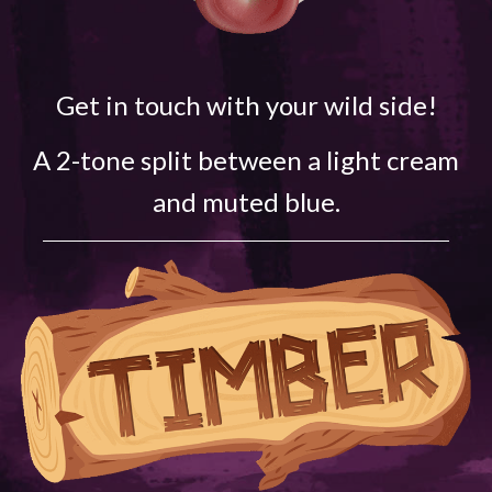
Get in touch with your wild side!
A 2-tone split between a light cream
and muted blue.