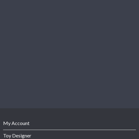
My Account
Toy Designer