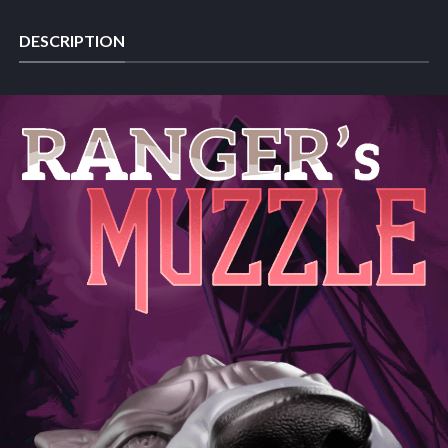
DESCRIPTION