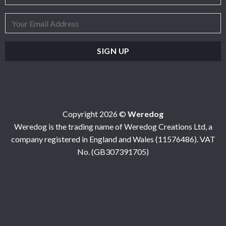
Copyright 2026 ©
Weredog
Weredog is the trading name of Weredog Creations Ltd, a
company registered in England and Wales (11576486). VAT
No. (GB307391705)