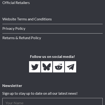
Official Retailers
Website Terms and Conditions
Privacy Policy
Returns & Refund Policy
Follow us on social media!
Newsletter
Sign up to stay up to date on all our latest news!