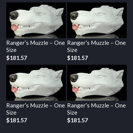
Ranger’s Muzzle – One
Ranger’s Muzzle – One
Size
Size
$
181.57
$
181.57
Ranger’s Muzzle – One
Ranger’s Muzzle – One
Size
Size
$
181.57
$
181.57