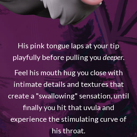
His pink tongue laps at your tip
playfully before pulling you
deeper
.
Feel his mouth hug you close with
intimate details and textures that
create a "swallowing" sensation, until
finally you hit that uvula and
experience the stimulating curve of
his throat.