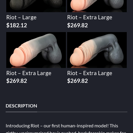
Riot – Large
Riot – Extra Large
$
182.12
$
269.82
Riot – Extra Large
Riot – Extra Large
$
269.82
$
269.82
DESCRIPTION
Introducing Riot – our first human-inspired model! This
girthy, uncircumcised boy’s pushed-back foreskin makes for