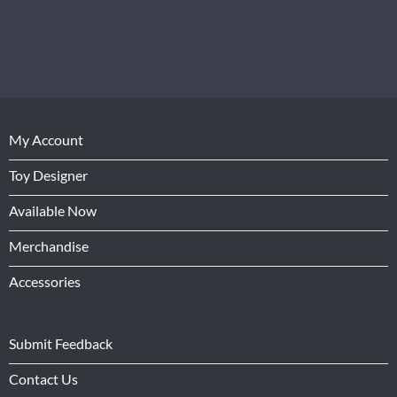
My Account
Toy Designer
Available Now
Merchandise
Accessories
Submit Feedback
Contact Us