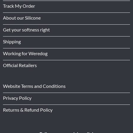
Track My Order
About our Silicone
Get your softness right
Shipping
Working for Weredog
Official Retailers
Website Terms and Conditions
Privacy Policy
Returns & Refund Policy