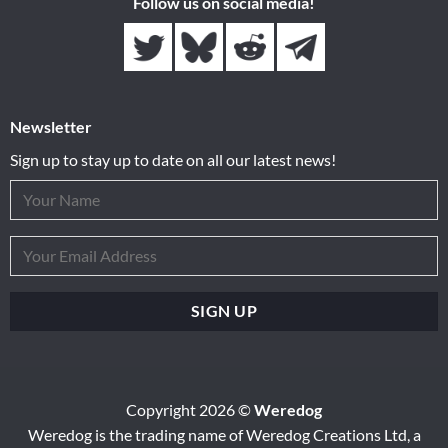
Follow us on social media!
Newsletter
Sign up to stay up to date on all our latest news!
Copyright 2026 ©
Weredog
Weredog is the trading name of Weredog Creations Ltd, a