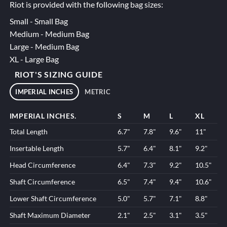
Riot is provided with the following bag sizes:
Small - Small Bag
Medium - Medium Bag
Large - Medium Bag
XL - Large Bag
RIOT'S SIZING GUIDE
IMPERIAL INCHES
METRIC
IMPERIAL INCHES.
S
M
L
XL
Total Length
6.7"
7.8"
9.6"
11"
Insertable Length
5.7"
6.4"
8.1"
9.2"
Head Circumference
6.4"
7.3"
9.2"
10.5"
Shaft Circumference
6.5"
7.4"
9.4"
10.6"
Lower Shaft Circumference
5.0"
5.7"
7.1"
8.8"
Shaft Maximum Diameter
2.1"
2.5"
3.1"
3.5"