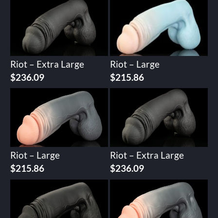
Riot – Extra Large
Riot – Large
$
236.09
$
215.86
Riot – Large
Riot – Extra Large
$
215.86
$
236.09