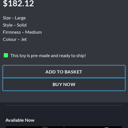
$
182.12
Size – Large
Style – Solid
Firmness – Medium
Colour – Jet
This toy is pre-made and ready to ship!
ADD TO BASKET
BUY NOW
Available Now