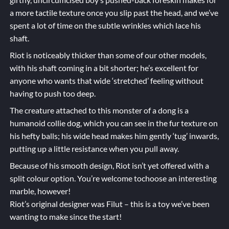
a more tactile texture once you slip past the head, and we’ve
spent a lot of time on the subtle wrinkles which lace his
shaft.
Riot is noticeably thicker than some of our other models,
with his shaft coming in a bit shorter; he’s excellent for
anyone who wants that wide ‘stretched’ feeling without
having to push too deep.
The creature attached to this monster of a dong is a
humanoid collie dog, which you can see in the fur texture on
his hefty balls; his wide head makes him gently ‘tug’ inwards,
putting up a little resistance when you pull away.
Because of his smooth design, Riot isn’t yet offered with a
split colour option. You’re welcome tochoose an interesting
marble, however!
Riot’s original designer was Filut – this is a toy we’ve been
wanting to make since the start!