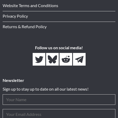
Website Terms and Conditions
Privacy Policy
Returns & Refund Policy
Follow us on social media!
Newsletter
Sign up to stay up to date on all our latest news!