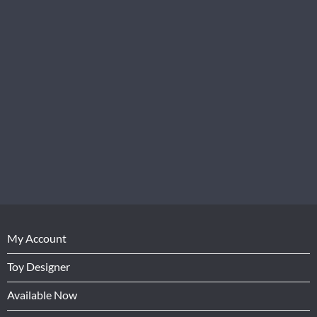
My Account
Toy Designer
Available Now