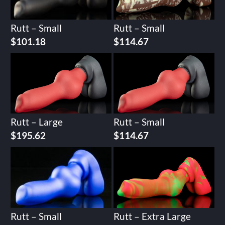
Rutt – Small
Rutt – Small
$
101.18
$
114.67
Rutt – Large
Rutt – Small
$
195.62
$
114.67
Rutt – Small
Rutt – Extra Large