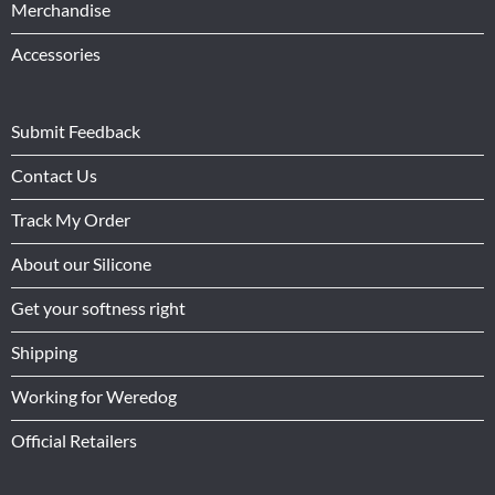
Merchandise
Accessories
Submit Feedback
Contact Us
Track My Order
About our Silicone
Get your softness right
Shipping
Working for Weredog
Official Retailers