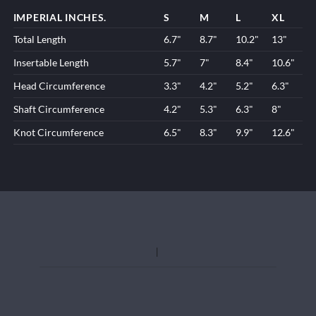
IMPERIAL INCHES.
S
M
L
XL
Total Length
6.7"
8.7"
10.2"
13"
Insertable Length
5.7"
7"
8.4"
10.6"
Head Circumference
3.3"
4.2"
5.2"
6.3"
Shaft Circumference
4.2"
5.3"
6.3"
8"
Knot Circumference
6.5"
8.3"
9.9"
12.6"