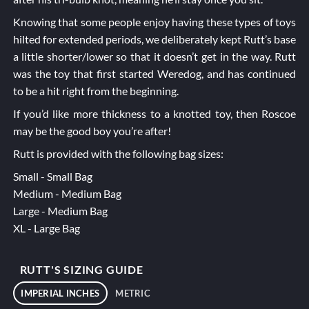
Knowing that some people enjoy having these types of toys
hilted for extended periods, we deliberately kept Rutt’s base
a little shorter/lower so that it doesn’t get in the way. Rutt
was the toy that first started Weredog, and has continued
to be a hit right from the beginning.
If you’d like more thickness to a knotted toy, then
Roscoe
may be the good boy you’re after!
Rutt is provided with the following bag sizes:
Small - Small Bag
Medium - Medium Bag
Large - Medium Bag
XL - Large Bag
RUTT'S SIZING GUIDE
IMPERIAL INCHES
METRIC