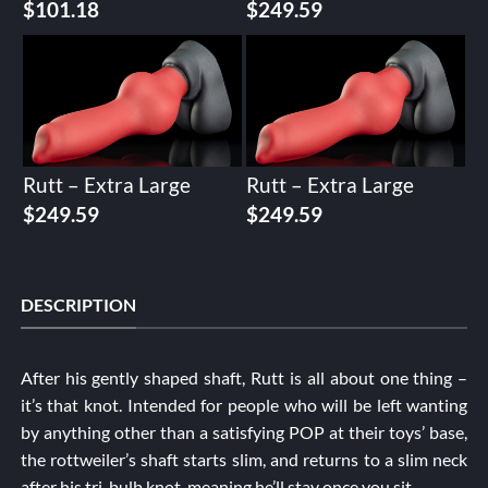
$
101.18
$
249.59
Rutt – Extra Large
Rutt – Extra Large
$
249.59
$
249.59
DESCRIPTION
After his gently shaped shaft, Rutt is all about one thing –
it’s that knot. Intended for people who will be left wanting
by anything other than a satisfying POP at their toys’ base,
the rottweiler’s shaft starts slim, and returns to a slim neck
after his tri-bulb knot, meaning he’ll stay once you sit.