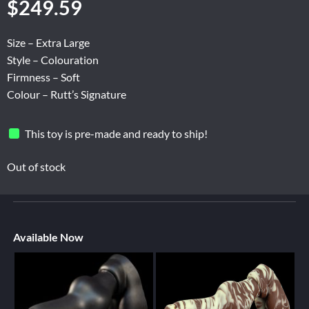
$
249.59
Size – Extra Large
Style – Colouration
Firmness – Soft
Colour – Rutt’s Signature
This toy is pre-made and ready to ship!
Out of stock
Available Now