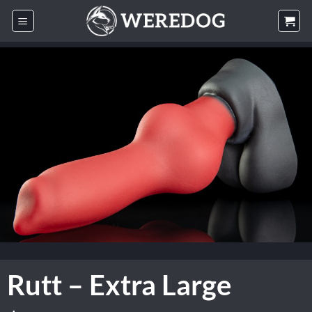
Skip
to
content
Rutt – Extra Large