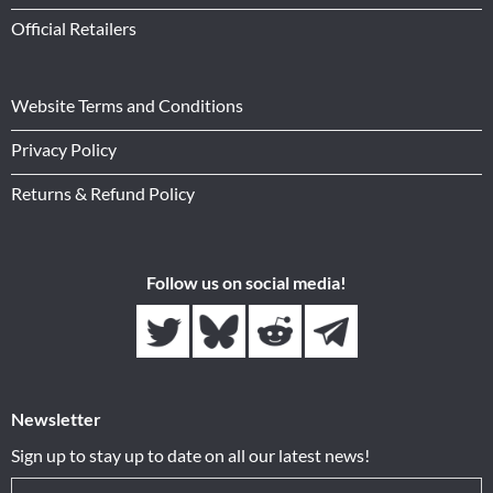
Official Retailers
Website Terms and Conditions
Privacy Policy
Returns & Refund Policy
Follow us on social media!
Newsletter
Sign up to stay up to date on all our latest news!