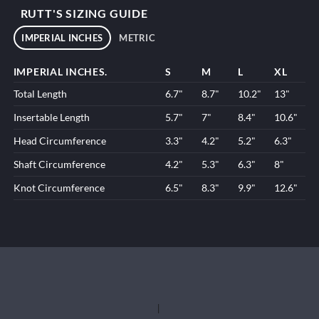
RUTT'S SIZING GUIDE
IMPERIAL INCHES
METRIC
IMPERIAL INCHES.
S
M
L
XL
Total Length
6.7"
8.7"
10.2"
13"
Insertable Length
5.7"
7"
8.4"
10.6"
Head Circumference
3.3"
4.2"
5.2"
6.3"
Shaft Circumference
4.2"
5.3"
6.3"
8"
Knot Circumference
6.5"
8.3"
9.9"
12.6"