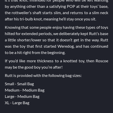
by anything other than a satisfying POP at their toys’ base,
the rottweiler’s shaft starts slim, and returns to a slim neck
after his tri-bulb knot, meaning he’ll stay once you sit.
Knowing that some people enjoy having these types of toys
hilted for extended periods, we deliberately kept Rutt’s base
a little shorter/lower so that it doesn’t get in the way. Rutt
was the toy that first started Weredog, and has continued
to be a hit right from the beginning.
If you’d like more thickness to a knotted toy, then
Roscoe
may be the good boy you’re after!
Rutt is provided with the following bag sizes:
Small - Small Bag
Medium - Medium Bag
Large - Medium Bag
XL - Large Bag