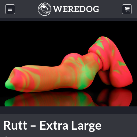
Skip
to
content
Rutt – Extra Large