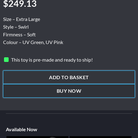
$
249.13
Size – Extra Large
Style – Swirl
Firmness – Soft
Colour – UV Green, UV Pink
This toy is pre-made and ready to ship!
ADD TO BASKET
BUY NOW
Available Now