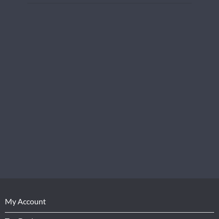
My Account