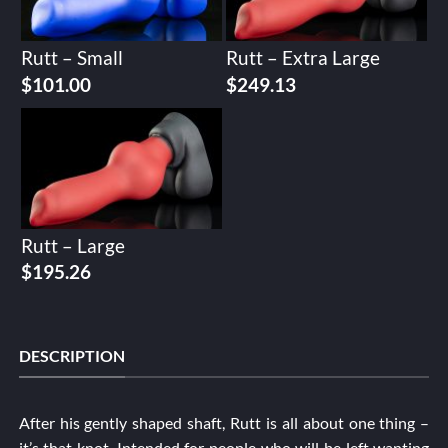
Rutt – Small
Rutt – Extra Large
$
101.00
$
249.13
Rutt – Large
$
195.26
DESCRIPTION
After his gently shaped shaft, Rutt is all about one thing –
it’s that knot. Intended for people who will be left wanting