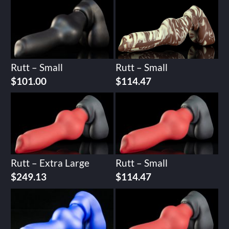
Rutt – Small
Rutt – Small
$
101.00
$
114.47
Rutt – Extra Large
Rutt – Small
$
249.13
$
114.47