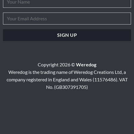
Copyright 2026 ©
Weredog
Weredog is the trading name of Weredog Creations Ltd, a
company registered in England and Wales (11576486). VAT
No. (GB307391705)