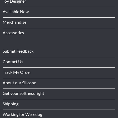
Toy Designer
Available Now
Merchandise
Accessories
Submit Feedback
Contact Us
Track My Order
About our Silicone
Get your softness right
Shipping
Working for Weredog