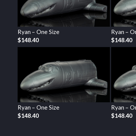
Ryan – One Size
Ryan – O
$
148.40
$
148.40
Ryan – One Size
Ryan – O
$
148.40
$
148.40