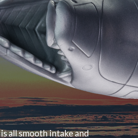
is all smooth intake and