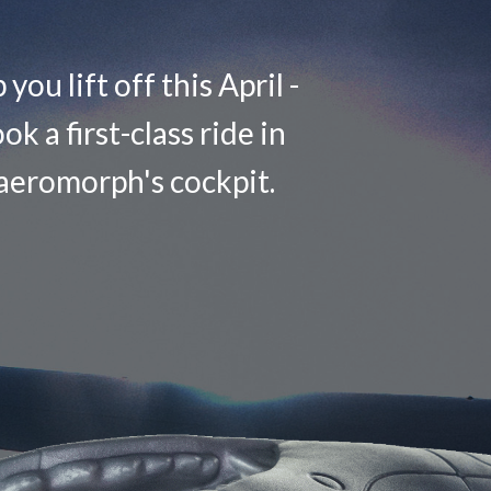
you lift off this April -
ok a first-class ride in
aeromorph's cockpit.