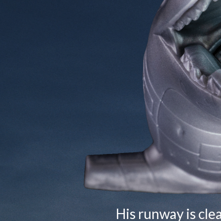
His runway is cle