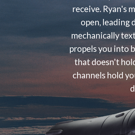
receive. Ryan's m
open, leading d
mechanically tex
propels you into 
that doesn't hol
channels hold you
d