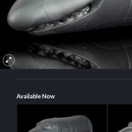
Available Now