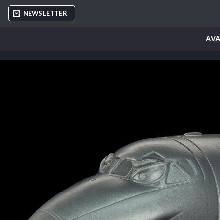
Skip
NEWSLETTER
to
content
AVA