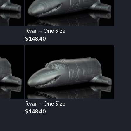
Ryan – One Size
$
148.40
Ryan – One Size
$
148.40