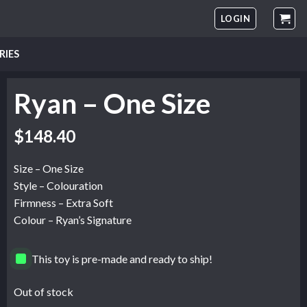
LOGIN
RIES
Ryan – One Size
$
148.40
Size – One Size
Style – Colouration
Firmness – Extra Soft
Colour – Ryan’s Signature
This toy is pre-made and ready to ship!
Out of stock