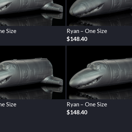
ne Size
Ryan – One Size
$
148.40
ne Size
Ryan – One Size
$
148.40