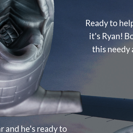
Ready to help 
it's Ryan! Bo
this needy 
ar and he's ready to