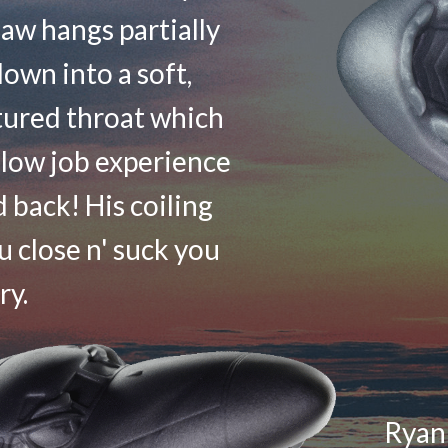
aw hangs partially
own into a soft,
tured throat which
blow job experience
d back! His coiling
 close n' suck you
ry.
Ryan 