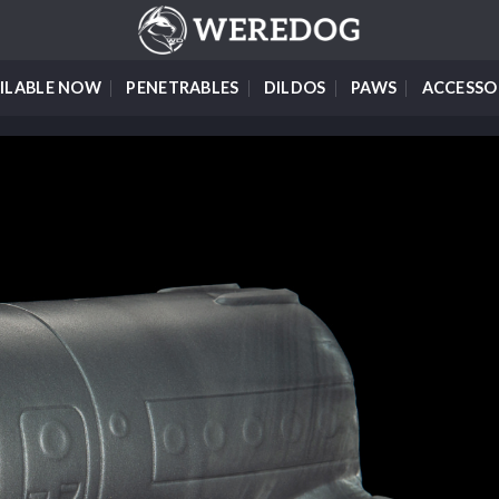
ILABLE NOW
PENETRABLES
DILDOS
PAWS
ACCESSO