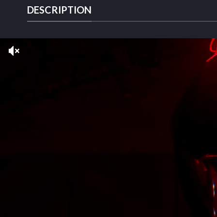
DESCRIPTION