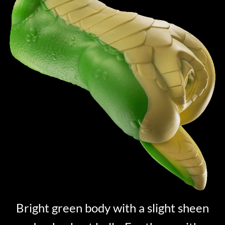
Bright green body with a slight sheen