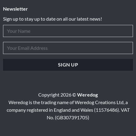
Newsletter
Sign up to stay up to date on all our latest news!
Copyright 2026 ©
Weredog
Weredog is the trading name of Weredog Creations Ltd, a
company registered in England and Wales (11576486). VAT
No. (GB307391705)