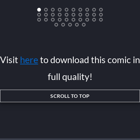
Visit
here
to download this comic in
full quality!
SCROLL TO TOP