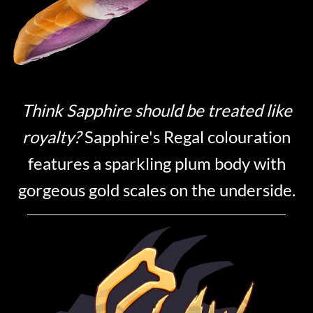
Think Sapphire should be treated like
royalty?
Sapphire's Regal colouration
features a sparkling plum body with
gorgeous gold scales on the underside.