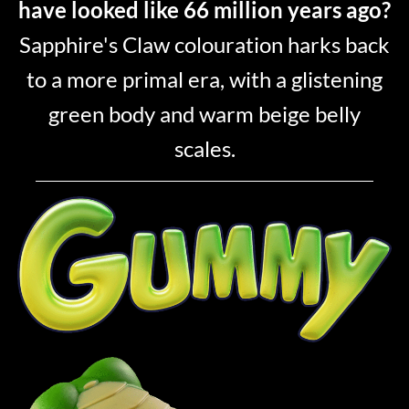
have looked like 66 million years ago?
Sapphire's Claw colouration harks back
to a more primal era, with a glistening
green body and warm beige belly
scales.