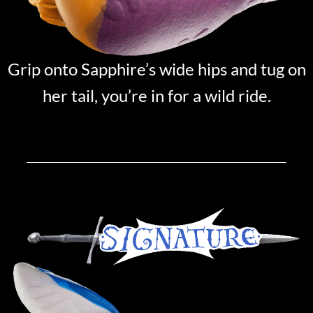
Grip onto Sapphire’s wide hips and tug on
her tail, you’re in for a wild ride.