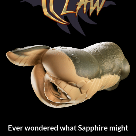
Ever wondered what Sapphire might