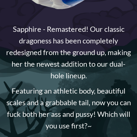
Sapphire - Remastered! Our classic
dragoness has been completely
redesigned from the ground up, making
her the newest addition to our dual-
hole lineup.
Featuring an athletic body, beautiful
scales and a grabbable tail, now you can
fuck both her ass and pussy! Which will
you use first?~