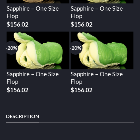
Sapphire – One Size
Sapphire – One Size
Flop
Flop
Original
Current
Original
Current
$
156.02
$
156.02
price
price
price
price
was:
is:
was:
is:
$195.02.
$156.02.
$195.02.
$156.02.
-20%
-20%
Sapphire – One Size
Sapphire – One Size
Flop
Flop
Original
Current
Original
Current
$
156.02
$
156.02
price
price
price
price
was:
is:
was:
is:
$195.02.
$156.02.
$195.02.
$156.02.
DESCRIPTION