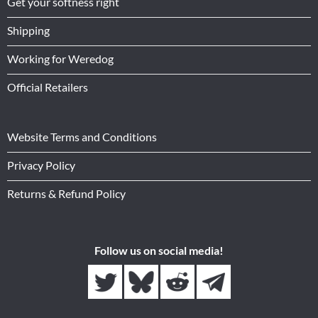
Get your softness right
Shipping
Working for Weredog
Official Retailers
Website Terms and Conditions
Privacy Policy
Returns & Refund Policy
Follow us on social media!