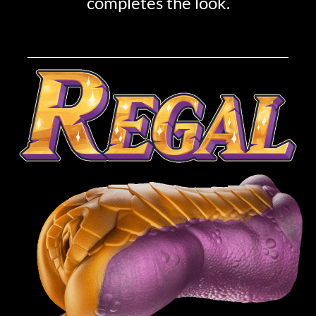
completes the look.