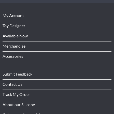
My Account
Toy Designer
Available Now
Merchandise
Accessories
Submit Feedback
Contact Us
Track My Order
About our Silicone