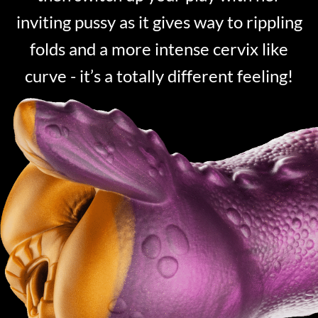
inviting pussy as it gives way to rippling
folds and a more intense cervix like
curve - it’s a totally different feeling!