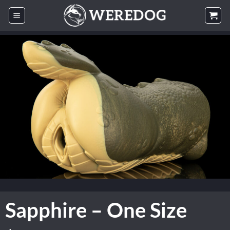
Skip
to
content
Sapphire – One Size