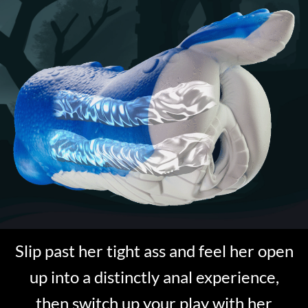
Slip past her tight ass and feel her open
up into a distinctly anal experience,
then switch up your play with her