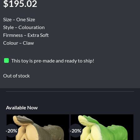
$
195.02
Size – One Size
Style – Colouration
Firmness – Extra Soft
Colour – Claw
This toy is pre-made and ready to ship!
Out of stock
Available Now
-20%
-20%