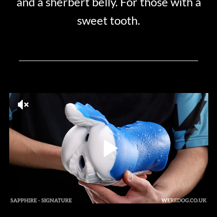
and a sherbert belly. For those with a
sweet tooth.