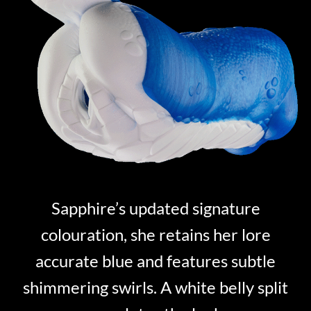
Sapphire’s updated signature
colouration, she retains her lore
accurate blue and features subtle
shimmering swirls. A white belly split