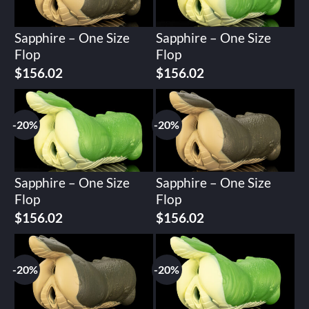
Sapphire – One Size
Sapphire – One Size
Flop
Flop
Original
Current
Original
Current
$
156.02
$
156.02
price
price
price
price
was:
is:
was:
is:
$195.02.
$156.02.
$195.02.
$156.02.
-20%
-20%
Sapphire – One Size
Sapphire – One Size
Flop
Flop
Original
Current
Original
Current
$
156.02
$
156.02
price
price
price
price
was:
is:
was:
is:
$195.02.
$156.02.
$195.02.
$156.02.
-20%
-20%