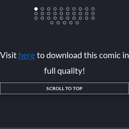
Visit
here
to download this comic in
full quality!
SCROLL TO TOP