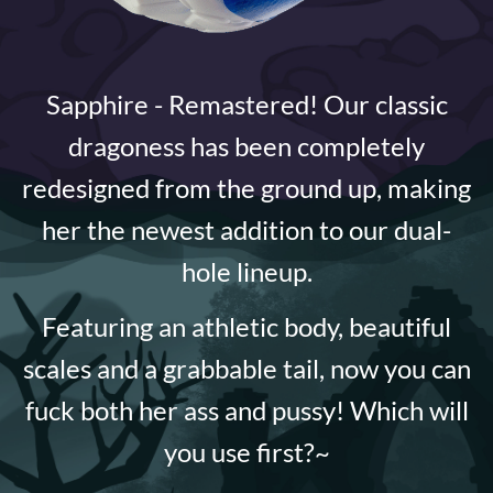
Sapphire - Remastered! Our classic
dragoness has been completely
redesigned from the ground up, making
her the newest addition to our dual-
hole lineup.
Featuring an athletic body, beautiful
scales and a grabbable tail, now you can
fuck both her ass and pussy! Which will
you use first?~