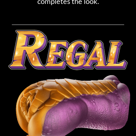
completes the look.