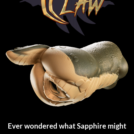
Ever wondered what Sapphire might