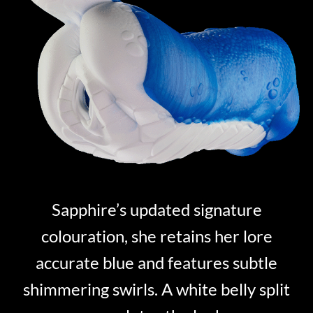
Sapphire’s updated signature
colouration, she retains her lore
accurate blue and features subtle
shimmering swirls. A white belly split