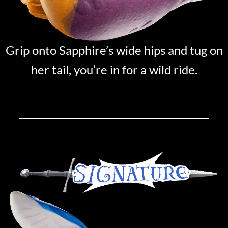
Grip onto Sapphire’s wide hips and tug on
her tail, you’re in for a wild ride.