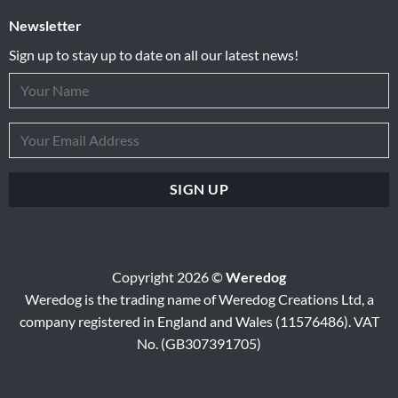
Newsletter
Sign up to stay up to date on all our latest news!
Copyright 2026 ©
Weredog
Weredog is the trading name of Weredog Creations Ltd, a
company registered in England and Wales (11576486). VAT
No. (GB307391705)