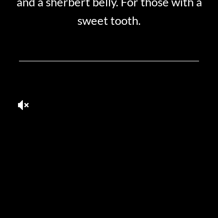
and a sherbert belly. For those with a
sweet tooth.