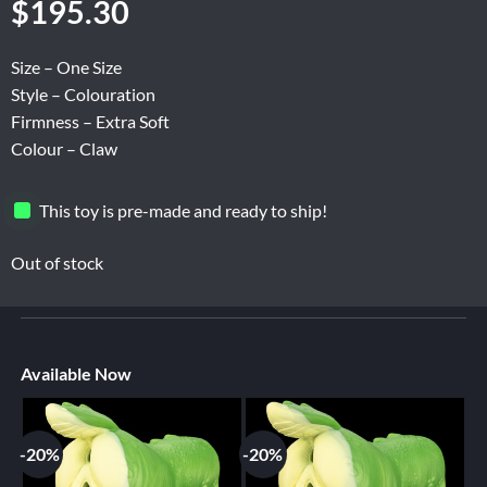
$
195.30
Size – One Size
Style – Colouration
Firmness – Extra Soft
Colour – Claw
This toy is pre-made and ready to ship!
Out of stock
Available Now
-20%
-20%