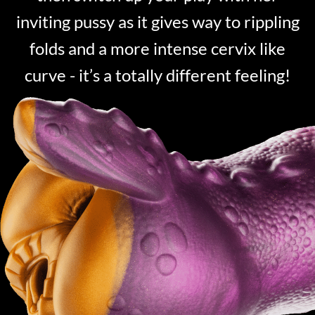
inviting pussy as it gives way to rippling
folds and a more intense cervix like
curve - it’s a totally different feeling!