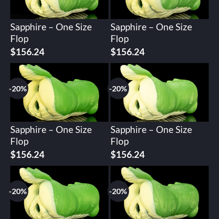
Sapphire – One Size
Sapphire – One Size
Flop
Flop
Original
Current
Original
Current
$
156.24
$
156.24
price
price
price
price
was:
is:
was:
is:
$195.30.
$156.24.
$195.30.
$156.24.
-20%
-20%
Sapphire – One Size
Sapphire – One Size
Flop
Flop
Original
Current
Original
Current
$
156.24
$
156.24
price
price
price
price
was:
is:
was:
is:
$195.30.
$156.24.
$195.30.
$156.24.
-20%
-20%