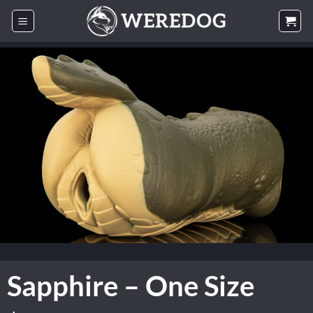
Skip
to
content
Sapphire – One Size