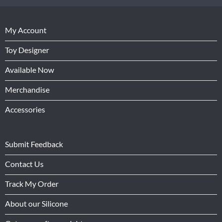
My Account
Toy Designer
Available Now
Merchandise
Accessories
Submit Feedback
Contact Us
Track My Order
About our Silicone