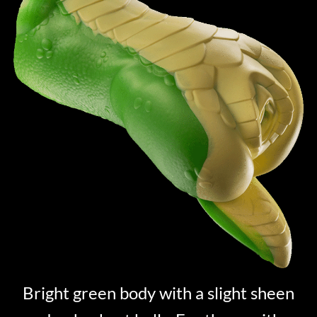
Bright green body with a slight sheen