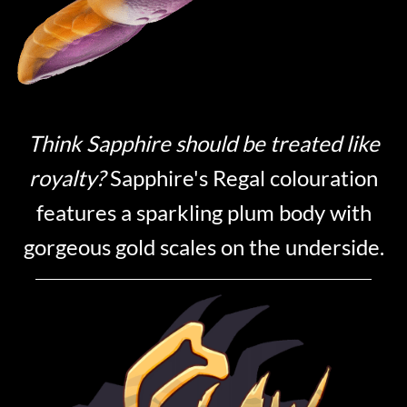
Think Sapphire should be treated like
royalty?
Sapphire's Regal colouration
features a sparkling plum body with
gorgeous gold scales on the underside.