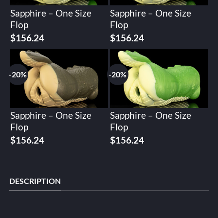
Sapphire – One Size
Sapphire – One Size
Flop
Flop
Original
Current
Original
Current
$
156.24
$
156.24
price
price
price
price
was:
is:
was:
is:
$195.30.
$156.24.
$195.30.
$156.24.
-20%
-20%
Sapphire – One Size
Sapphire – One Size
Flop
Flop
Original
Current
Original
Current
$
156.24
$
156.24
price
price
price
price
was:
is:
was:
is:
$195.30.
$156.24.
$195.30.
$156.24.
DESCRIPTION