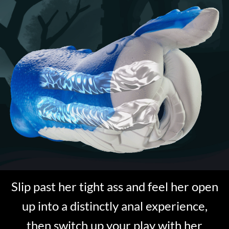
Slip past her tight ass and feel her open
up into a distinctly anal experience,
then switch up your play with her