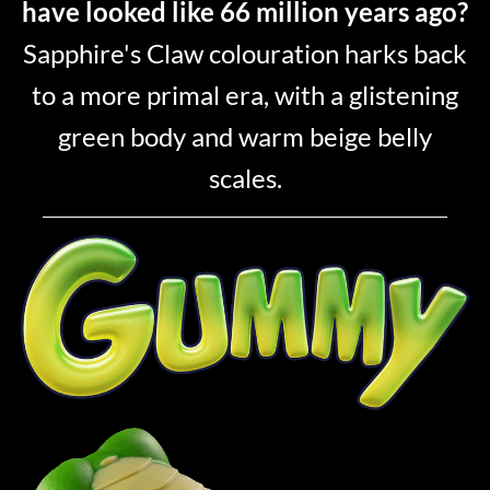
have looked like 66 million years ago?
Sapphire's Claw colouration harks back
to a more primal era, with a glistening
green body and warm beige belly
scales.