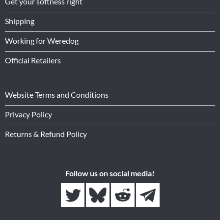
Get your softness right
Shipping
Working for Weredog
Official Retailers
Website Terms and Conditions
Privacy Policy
Returns & Refund Policy
Follow us on social media!