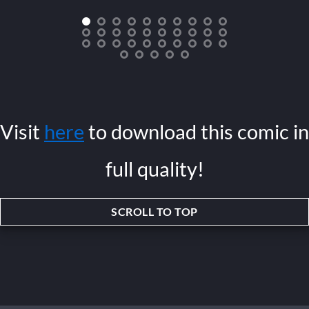
Visit
here
to download this comic in
full quality!
SCROLL TO TOP