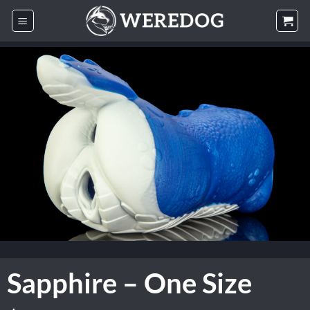
Skip
to
content
Sapphire – One Size