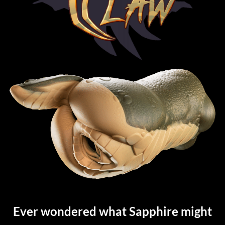
Ever wondered what Sapphire might