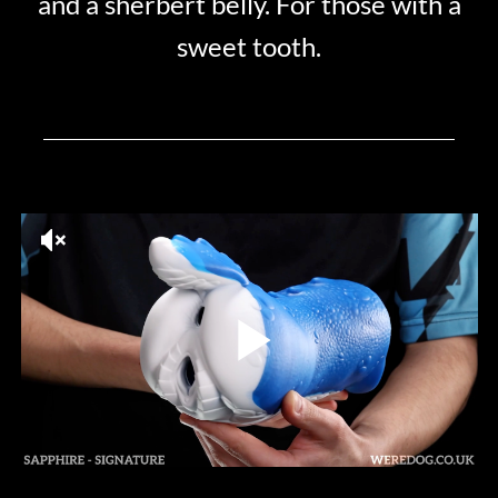
and a sherbert belly. For those with a
sweet tooth.