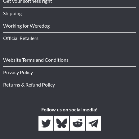
Get your softness right
Shipping
Working for Weredog
Official Retailers
Website Terms and Conditions
Privacy Policy
Returns & Refund Policy
Follow us on social media!