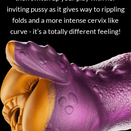
inviting pussy as it gives way to rippling
folds and a more intense cervix like
curve - it’s a totally different feeling!