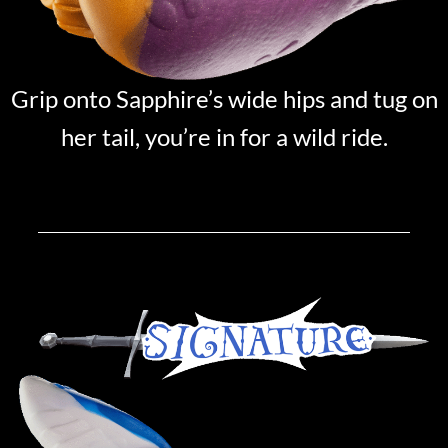
Grip onto Sapphire’s wide hips and tug on
her tail, you’re in for a wild ride.