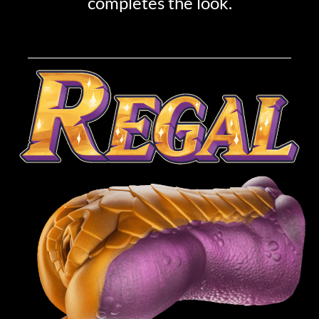
completes the look.