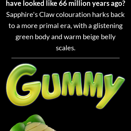
have looked like 66 million years ago?
Sapphire's Claw colouration harks back
to a more primal era, with a glistening
green body and warm beige belly
scales.