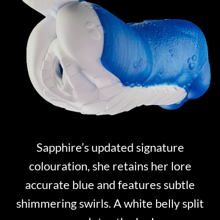
Sapphire’s updated signature
colouration, she retains her lore
accurate blue and features subtle
shimmering swirls. A white belly split