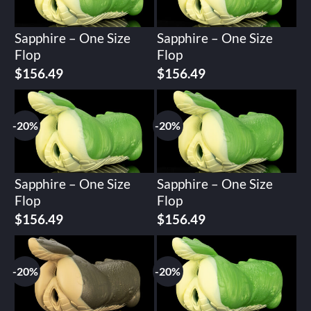
Sapphire – One Size
Sapphire – One Size
Flop
Flop
Original
Current
Original
Current
$
156.49
$
156.49
price
price
price
price
was:
is:
was:
is:
$195.62.
$156.49.
$195.62.
$156.49.
-20%
-20%
Sapphire – One Size
Sapphire – One Size
Flop
Flop
Original
Current
Original
Current
$
156.49
$
156.49
price
price
price
price
was:
is:
was:
is:
$195.62.
$156.49.
$195.62.
$156.49.
-20%
-20%