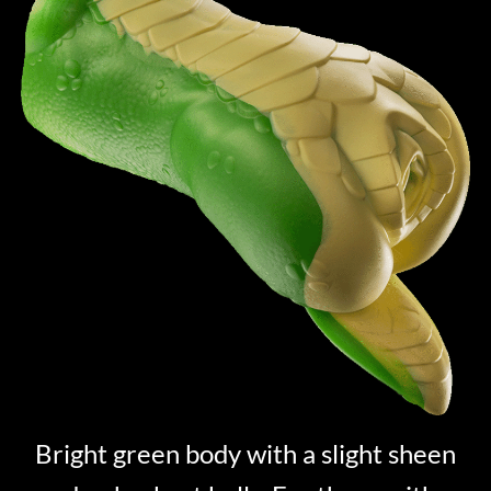
Bright green body with a slight sheen