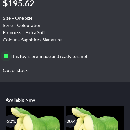
$
195.62
Size – One Size
Style – Colouration
Firmness – Extra Soft
Colour – Sapphire’s Signature
This toy is pre-made and ready to ship!
Out of stock
Available Now
-20%
-20%