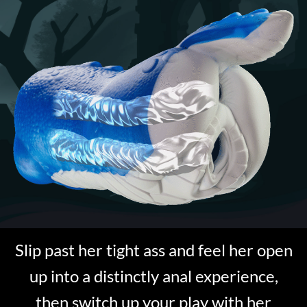
Slip past her tight ass and feel her open
up into a distinctly anal experience,
then switch up your play with her