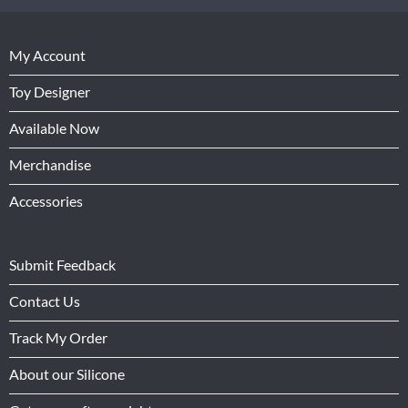
My Account
Toy Designer
Available Now
Merchandise
Accessories
Submit Feedback
Contact Us
Track My Order
About our Silicone