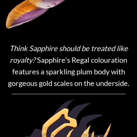
Think Sapphire should be treated like
royalty?
Sapphire's Regal colouration
features a sparkling plum body with
gorgeous gold scales on the underside.