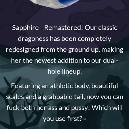
Sapphire - Remastered! Our classic
dragoness has been completely
redesigned from the ground up, making
her the newest addition to our dual-
hole lineup.
Featuring an athletic body, beautiful
scales and a grabbable tail, now you can
fuck both her ass and pussy! Which will
you use first?~