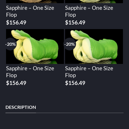
Sapphire – One Size
Sapphire – One Size
Flop
Flop
Original
Current
Original
Current
$
156.49
$
156.49
price
price
price
price
was:
is:
was:
is:
$195.62.
$156.49.
$195.62.
$156.49.
-20%
-20%
Sapphire – One Size
Sapphire – One Size
Flop
Flop
Original
Current
Original
Current
$
156.49
$
156.49
price
price
price
price
was:
is:
was:
is:
$195.62.
$156.49.
$195.62.
$156.49.
DESCRIPTION