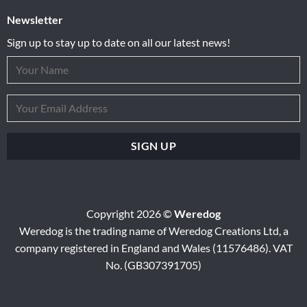
Newsletter
Sign up to stay up to date on all our latest news!
Copyright 2026 ©
Weredog
Weredog is the trading name of Weredog Creations Ltd, a
company registered in England and Wales (11576486). VAT
No. (GB307391705)